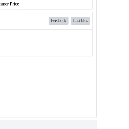
mer Price
Feedback
Last bids