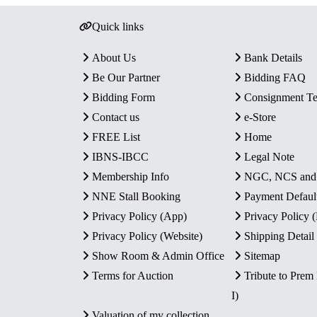
Quick links
About Us
Bank Details
Be Our Partner
Bidding FAQ
Bidding Form
Consignment T
Contact us
e-Store
FREE List
Home
IBNS-IBCC
Legal Note
Membership Info
NGC, NCS an
NNE Stall Booking
Payment Defaul
Privacy Policy (App)
Privacy Policy
Privacy Policy (Website)
Shipping Detail
Show Room & Admin Office
Sitemap
Terms for Auction
Tribute to Prem
I)
Valuation of my collection