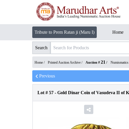
Tribute to Prem Ratan ji (Maru I)
Home
Search
21
Home /
Printed Auction Archive
/
Auction #
/
Numismatics
Previous
Lot #
57
-
Gold Dinar Coin of Vasudeva II of 