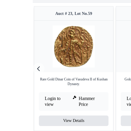
Auct # 23, Lot No.59
Rare Gold Dinar Coin of Vasudeva II of Kushan
Gold
Dynasty.
Login to
Hammer
Lo
view
Price
v
View Details