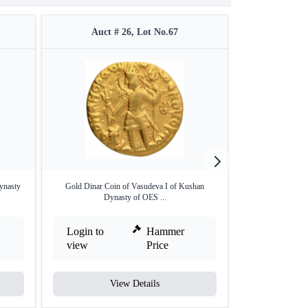
Auct # 26, Lot No.67
Auct 
ynasty
Gold Dinar Coin of Vasudeva I of Kushan
Mercury Type Gold
Dynasty of OES ...
Login to
Hammer
Login to
view
Price
view
View Details
V