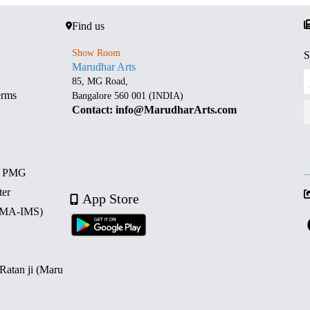
Find us
Show Room
S
Marudhar Arts
85, MG Road,
erms
Bangalore 560 001 (INDIA)
Contact: info@MarudharArts.com
d PMG
ter
App Store
 (MA-IMS)
 Ratan ji (Maru