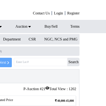
Contact Us
Login
Register
Auction
Buy/Sell
Terms
Department
CSR
NGC, NCS and PMG
D)
Search
Next
P-Auction #
21
Total View :
1202
ated Price
40,000-45,000