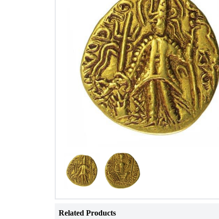
Related Products