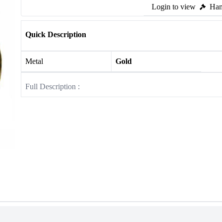
Login to view
Ham
Quick Description
Metal
Gold
Full Description :