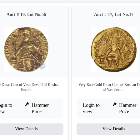
Auct # 10, Lot No.56
Auct # 17, Lot No.17
 Dinar Coin of Vasu Deva II of Kushan
Very Rare Gold Dinar Coin of Kushan D
Empire.
of Vasudeva ...
gin to
Hammer
Login to
Hammer
iew
Price
view
Price
View Details
View Details