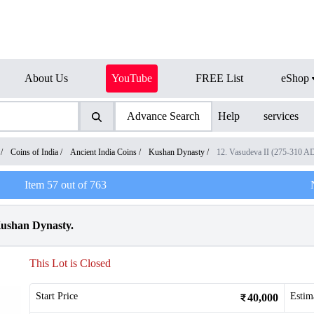
About Us
YouTube
FREE List
eShop
Advance Search
Help
services
/
Coins of India
/
Ancient India Coins
/
Kushan Dynasty
/
12. Vasudeva II (275-310 A
Item
57
out of
763
Kushan Dynasty.
This Lot is Closed
Start Price
Estim
40,000