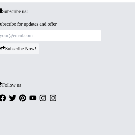
Subscribe us!
ubscribe for updates and offer
Subscribe Now!
Follow us