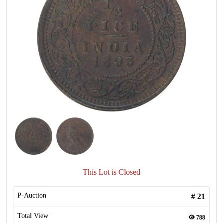
This Lot is Closed
P-Auction
#
21
Total View
788