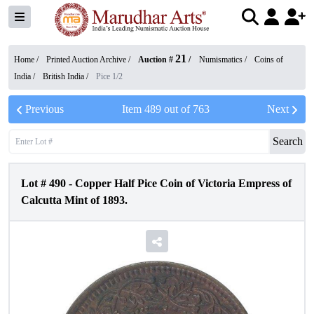
21
Home /
Printed Auction Archive
/
Auction #
/
Numismatics
/
Coins of
India
/
British India
/
Pice 1/2
Previous
Item
489
out of
763
Next
Search
Lot #
490
-
Copper Half Pice Coin of Victoria Empress of
Calcutta Mint of 1893.