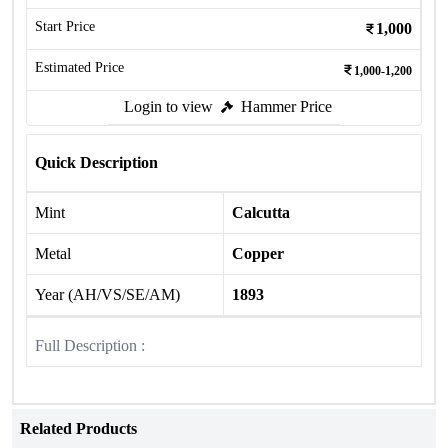
Start Price
1,000
Estimated Price
1,000-1,200
Login to view
Hammer Price
Quick Description
Mint
Calcutta
Metal
Copper
Year (AH/VS/SE/AM)
1893
Full Description :
Related Products