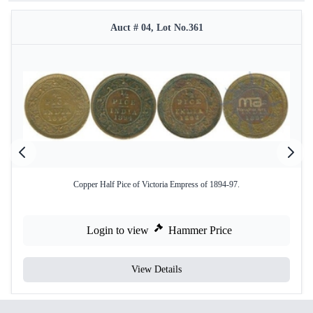
Auct # 04, Lot No.361
Copper Half Pice of Victoria Empress of 1894-97.
Login to view
Hammer Price
View Details