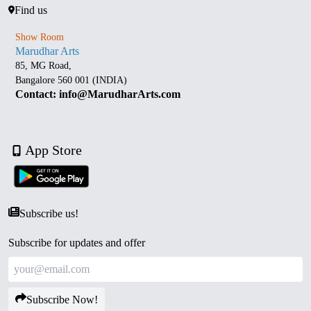
Find us
Show Room
Marudhar Arts
85, MG Road,
Bangalore 560 001 (INDIA)
Contact: info@MarudharArts.com
App Store
Subscribe us!
Subscribe for updates and offer
Subscribe Now!