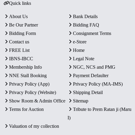
Quick links
About Us
Bank Details
Be Our Partner
Bidding FAQ
Bidding Form
Consignment Terms
Contact us
e-Store
FREE List
Home
IBNS-IBCC
Legal Note
Membership Info
NGC, NCS and PMG
NNE Stall Booking
Payment Defaulter
Privacy Policy (App)
Privacy Policy (MA-IMS)
Privacy Policy (Website)
Shipping Detail
Show Room & Admin Office
Sitemap
Terms for Auction
Tribute to Prem Ratan ji (Maru
I)
Valuation of my collection