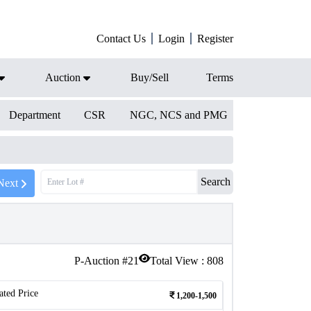
Contact Us
Login
Register
Auction
Buy/Sell
Terms
Department
CSR
NGC, NCS and PMG
Search
Next
P-Auction #
21
Total View :
808
ated Price
1,200-1,500