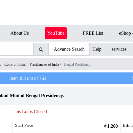
About Us
YouTube
FREE List
eShop
Advance Search
Help
services
/
Coins of India
/
Presidencies of India
/
Bengal Presidency
Item
453
out of
763
bad Mint of Bengal Presidency.
This Lot is Closed
Start Price
Estim
1,200