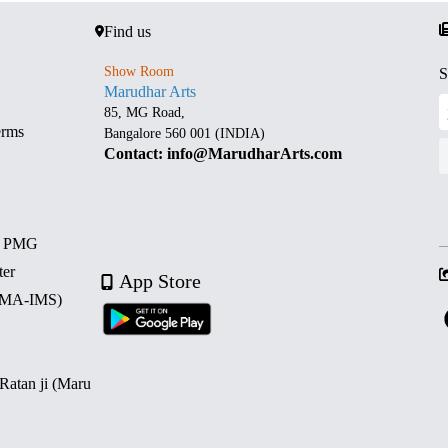
Find us
Show Room
S
Marudhar Arts
85, MG Road,
erms
Bangalore 560 001 (INDIA)
Contact: info@MarudharArts.com
d PMG
ter
App Store
 (MA-IMS)
 Ratan ji (Maru