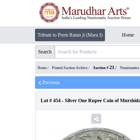
Tribute to Prem Ratan ji (Maru I)
Home
Search
21
Home /
Printed Auction Archive
/
Auction #
/
Numismatics
Previous
Lot #
454
-
Silver One Rupee Coin of Murshida