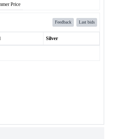
mer Price
Feedback
Last bids
l
Silver