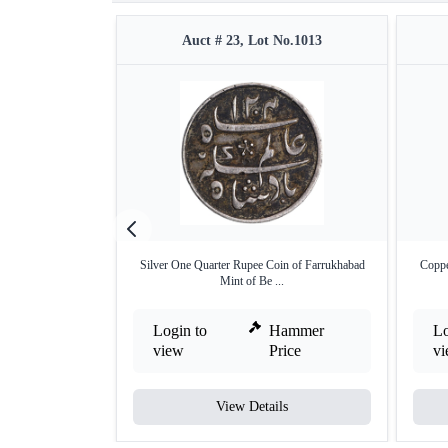
Auct # 23, Lot No.1013
Silver One Quarter Rupee Coin of Farrukhabad
Coppe
Mint of Be ...
Login to
Hammer
Lo
view
Price
v
View Details