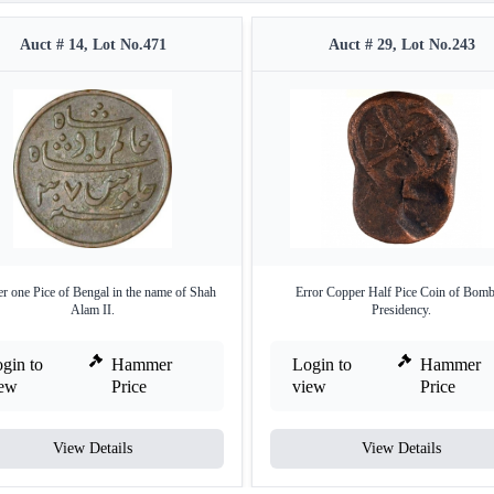
Auct # 14, Lot No.471
Auct # 29, Lot No.243
r one Pice of Bengal in the name of Shah
Error Copper Half Pice Coin of Bom
Alam II.
Presidency.
gin to
Hammer
Login to
Hammer
iew
Price
view
Price
View Details
View Details