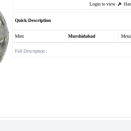
Login to view
Ham
Quick Description
Mint
Murshidabad
Meta
Full Description :