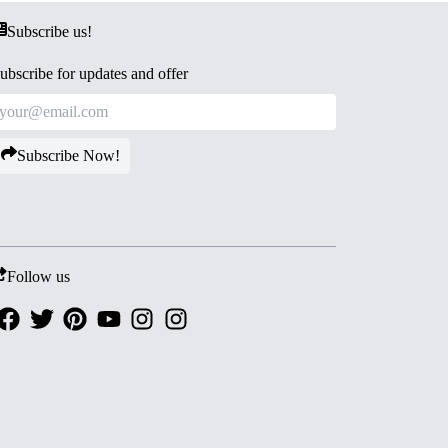
Subscribe us!
ubscribe for updates and offer
Subscribe Now!
Follow us