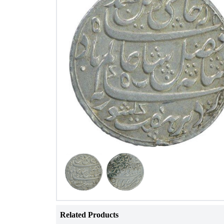
Related Products