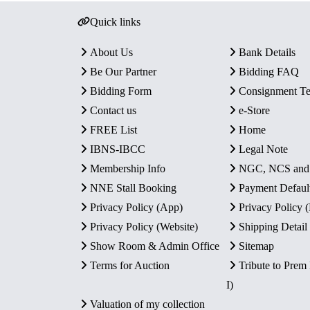
Quick links
About Us
Bank Details
Be Our Partner
Bidding FAQ
Bidding Form
Consignment T
Contact us
e-Store
FREE List
Home
IBNS-IBCC
Legal Note
Membership Info
NGC, NCS an
NNE Stall Booking
Payment Defaul
Privacy Policy (App)
Privacy Policy
Privacy Policy (Website)
Shipping Detail
Show Room & Admin Office
Sitemap
Terms for Auction
Tribute to Prem
I)
Valuation of my collection