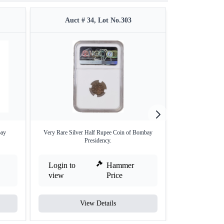
Auct # 34, Lot No.303
Auct #
bay
Very Rare Silver Half Rupee Coin of Bombay
Bengal Preside
Presidency.
Min
Login to
Hammer
Login to
view
Price
view
View Details
V