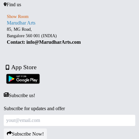
Find us
Show Room
Marudhar Arts
85, MG Road,
Bangalore 560 001 (INDIA)
Contact: info@MarudharArts.com
App Store
Subscribe us!
Subscribe for updates and offer
Subscribe Now!