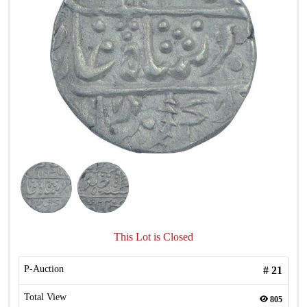
This Lot is Closed
P-Auction
#
21
Total View
805