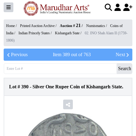
21
Home /
Printed Auction Archive
/
Auction #
/
Numismatics
/
Coins of
India
/
Indian Princely States
/
Kishangarh State
/
02. INO Shah Alam II (1759-
1806)
Previous
Item
389
out of
763
Next
Search
Lot #
390
-
Silver One Rupee Coin of Kishangarh State.