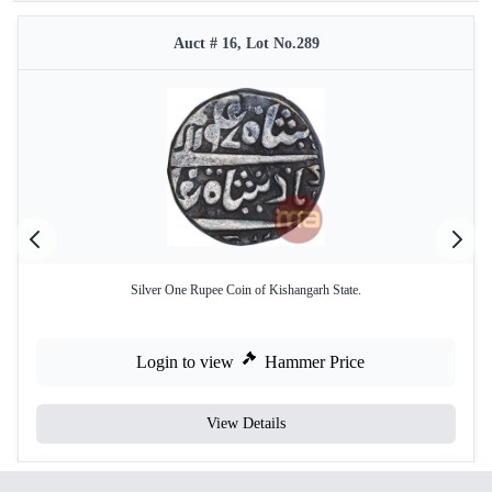
Auct # 16, Lot No.289
Silver One Rupee Coin of Kishangarh State.
Login to view
Hammer Price
View Details