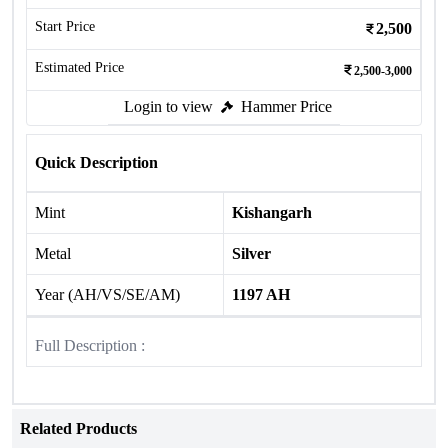
Start Price
2,500
Estimated Price
2,500-3,000
Login to view
Hammer Price
Quick Description
Mint
Kishangarh
Metal
Silver
Year (AH/VS/SE/AM)
1197 AH
Full Description :
Related Products