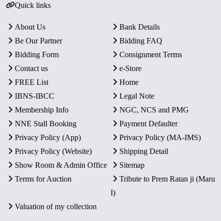
Quick links
About Us
Bank Details
Be Our Partner
Bidding FAQ
Bidding Form
Consignment Terms
Contact us
e-Store
FREE List
Home
IBNS-IBCC
Legal Note
Membership Info
NGC, NCS and PMG
NNE Stall Booking
Payment Defaulter
Privacy Policy (App)
Privacy Policy (MA-IMS)
Privacy Policy (Website)
Shipping Detail
Show Room & Admin Office
Sitemap
Terms for Auction
Tribute to Prem Ratan ji (Maru
I)
Valuation of my collection