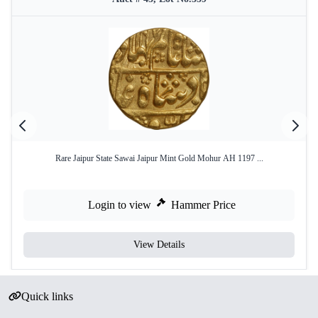
Rare Jaipur State Sawai Jaipur Mint Gold Mohur AH 1197 ...
Login to view
Hammer Price
View Details
Quick links