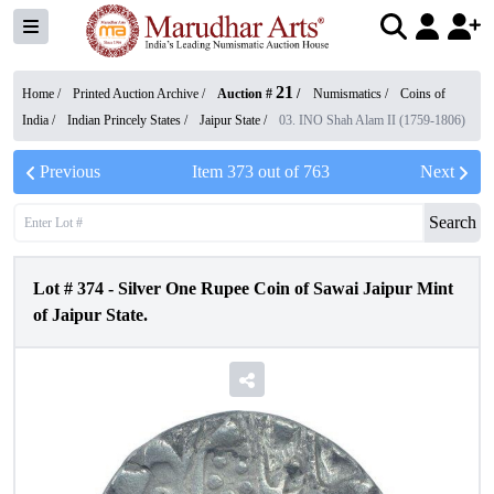
21
Home /
Printed Auction Archive
/
Auction #
/
Numismatics
/
Coins of
India
/
Indian Princely States
/
Jaipur State
/
03. INO Shah Alam II (1759-1806)
Previous
Item
373
out of
763
Next
Search
Lot #
374
-
Silver One Rupee Coin of Sawai Jaipur Mint
of Jaipur State.