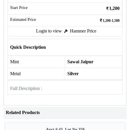
Start Price
1,200
Estimated Price
1,200-1,500
Login to view
Hammer Price
Quick Description
Mint
Sawai Jaipur
Metal
Silver
Full Description :
Related Products
Auct # 43, Lot No.359