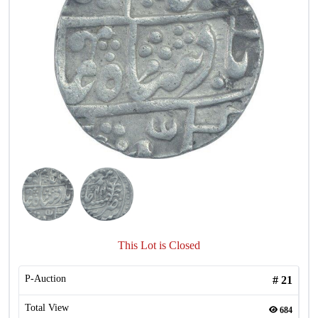
This Lot is Closed
P-Auction
#
21
Total View
684