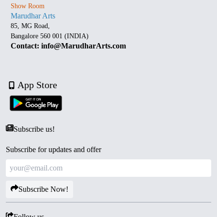
Show Room
Marudhar Arts
85, MG Road,
Bangalore 560 001 (INDIA)
Contact: info@MarudharArts.com
App Store
Subscribe us!
Subscribe for updates and offer
Subscribe Now!
Follow us