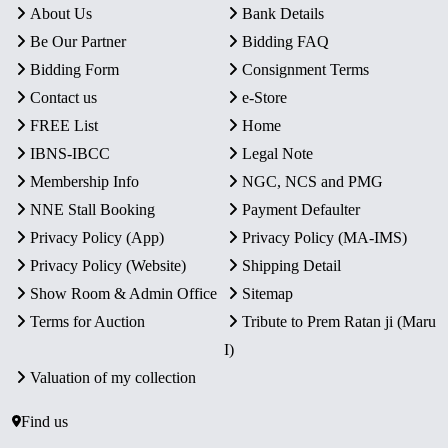
About Us
Bank Details
Be Our Partner
Bidding FAQ
Bidding Form
Consignment Terms
Contact us
e-Store
FREE List
Home
IBNS-IBCC
Legal Note
Membership Info
NGC, NCS and PMG
NNE Stall Booking
Payment Defaulter
Privacy Policy (App)
Privacy Policy (MA-IMS)
Privacy Policy (Website)
Shipping Detail
Show Room & Admin Office
Sitemap
Terms for Auction
Tribute to Prem Ratan ji (Maru
I)
Valuation of my collection
Find us