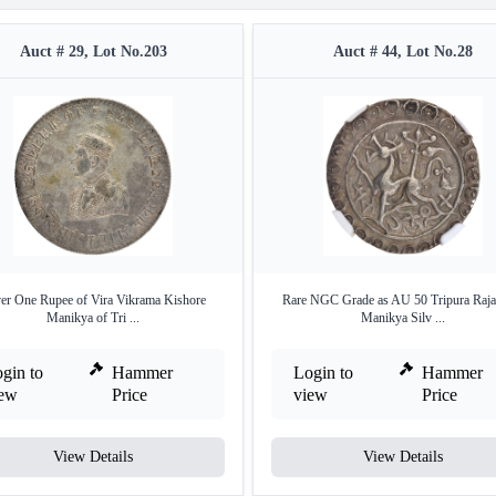
Auct # 29, Lot No.203
Auct # 44, Lot No.28
ver One Rupee of Vira Vikrama Kishore
Rare NGC Grade as AU 50 Tripura Raja
Manikya of Tri ...
Manikya Silv ...
gin to
Hammer
Login to
Hammer
iew
Price
view
Price
View Details
View Details