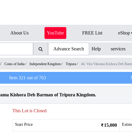
About Us
YouTube
FREE List
eShop
Advance Search
Help
services
/
Coins of India
/
Independent Kingdom
/
Tripura
/
44. Vira Vikrama Kishora Deb Bar
Item
321
out of
763
krama Kishora Deb Barman of Tripura Kingdom.
This Lot is Closed
Start Price
Estim
15,000