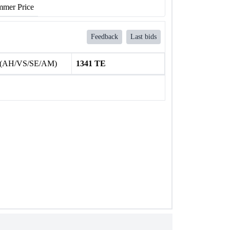
mer Price
Feedback
Last bids
 (AH/VS/SE/AM)
1341 TE