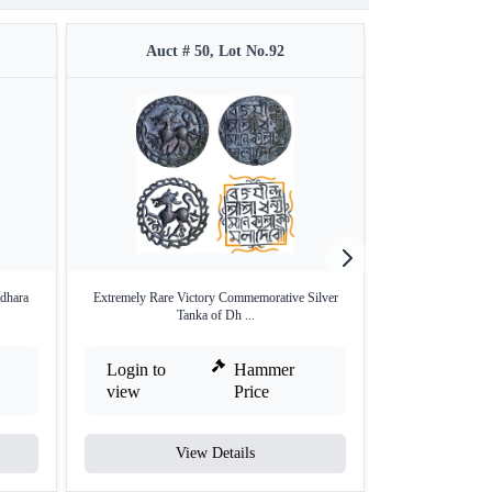
Auct # 50, Lot No.92
Auct #
dhara
Extremely Rare Victory Commemorative Silver
Silver Tanka Coin
Tanka of Dh ...
Login to
Hammer
Login to
view
Price
view
View Details
V