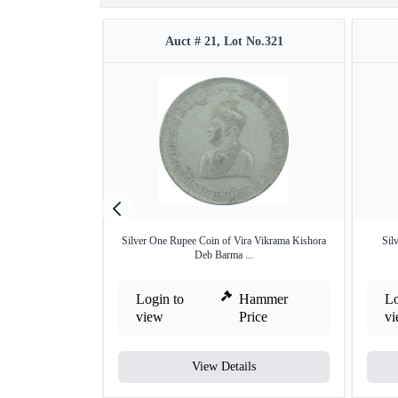
Auct # 21, Lot No.321
Silver One Rupee Coin of Vira Vikrama Kishora
Sil
Deb Barma ...
Login to
Hammer
Lo
view
Price
v
View Details