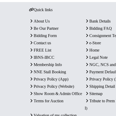
Quick links
About Us
Bank Details
Be Our Partner
Bidding FAQ
Bidding Form
Consignment T
Contact us
e-Store
FREE List
Home
IBNS-IBCC
Legal Note
Membership Info
NGC, NCS an
NNE Stall Booking
Payment Defaul
Privacy Policy (App)
Privacy Policy
Privacy Policy (Website)
Shipping Detail
Show Room & Admin Office
Sitemap
Terms for Auction
Tribute to Prem
I)
Valuation of my collection