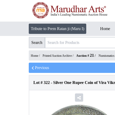
Tribute to Prem Ratan ji (Maru I)
Home
Search
21
Home /
Printed Auction Archive
/
Auction #
/
Numismatics
Previous
Lot #
322
-
Silver One Rupee Coin of Vira Vi