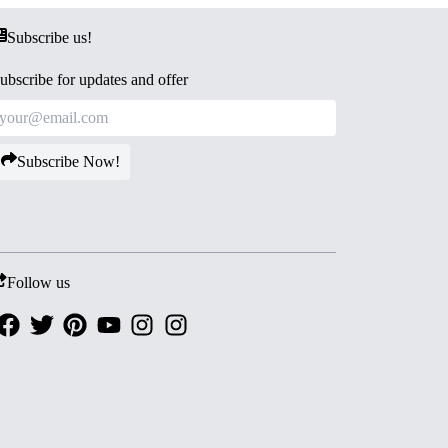
Subscribe us!
ubscribe for updates and offer
Subscribe Now!
Follow us