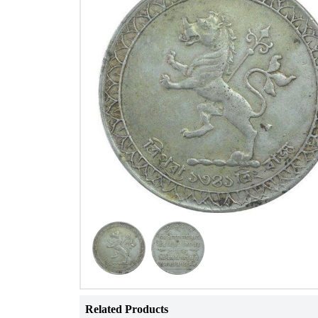
Related Products