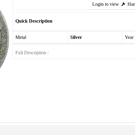
Login to view
Ham
Quick Description
Metal
Silver
Year
Full Description :