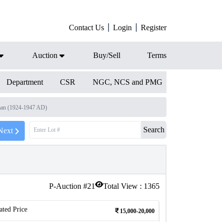
Contact Us
Login
Register
Auction
Buy/Sell
Terms
Department
CSR
NGC, NCS and PMG
man (1924-1947 AD)
Search
Next
P-Auction #
21
Total View :
1365
ated Price
15,000-20,000