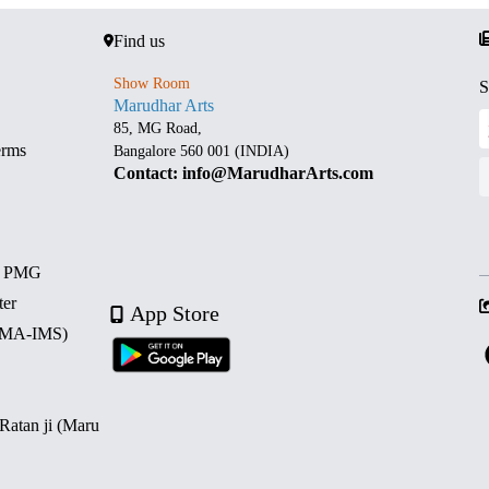
Find us
Show Room
S
Marudhar Arts
85, MG Road,
erms
Bangalore 560 001 (INDIA)
Contact: info@MarudharArts.com
d PMG
ter
App Store
 (MA-IMS)
 Ratan ji (Maru