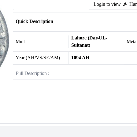
Login to view
Ham
Quick Description
Lahore (Dar-UL-
Mint
Meta
Sultanat)
Year (AH/VS/SE/AM)
1094 AH
Full Description :