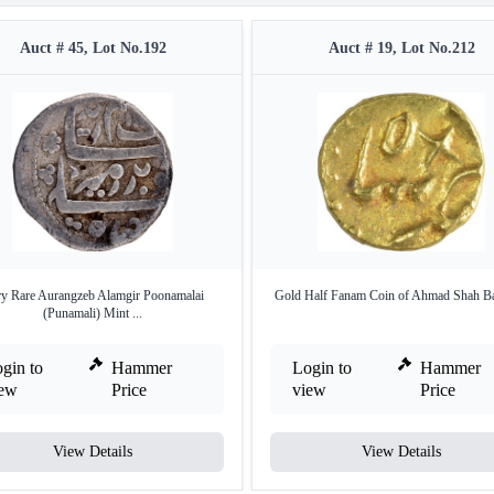
Auct # 45, Lot No.192
Auct # 19, Lot No.212
y Rare Aurangzeb Alamgir Poonamalai
Gold Half Fanam Coin of Ahmad Shah Ba
(Punamali) Mint ...
gin to
Hammer
Login to
Hammer
iew
Price
view
Price
View Details
View Details