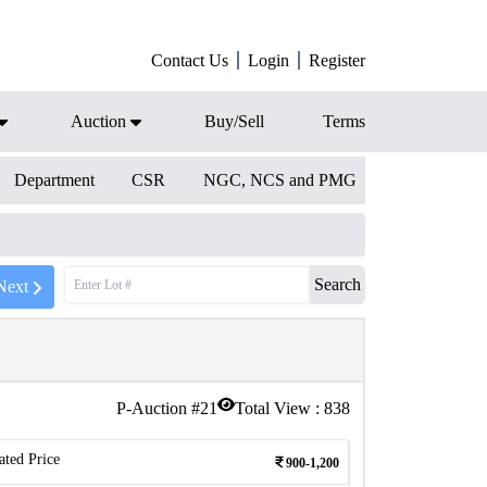
Contact Us
Login
Register
Auction
Buy/Sell
Terms
Department
CSR
NGC, NCS and PMG
Search
Next
P-Auction #
21
Total View :
838
ated Price
900-1,200