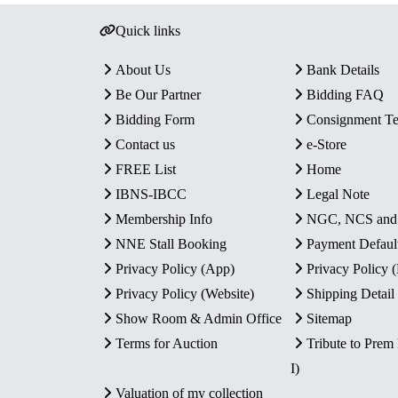
Quick links
About Us
Bank Details
Be Our Partner
Bidding FAQ
Bidding Form
Consignment T
Contact us
e-Store
FREE List
Home
IBNS-IBCC
Legal Note
Membership Info
NGC, NCS an
NNE Stall Booking
Payment Defaul
Privacy Policy (App)
Privacy Policy
Privacy Policy (Website)
Shipping Detail
Show Room & Admin Office
Sitemap
Terms for Auction
Tribute to Prem
I)
Valuation of my collection