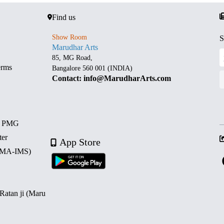
Find us
Show Room
S
Marudhar Arts
85, MG Road,
erms
Bangalore 560 001 (INDIA)
Contact: info@MarudharArts.com
d PMG
ter
App Store
 (MA-IMS)
 Ratan ji (Maru