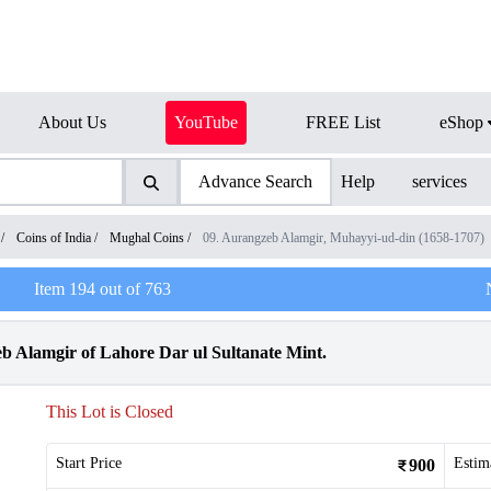
About Us
YouTube
FREE List
eShop
Advance Search
Help
services
/
Coins of India
/
Mughal Coins
/
09. Aurangzeb Alamgir, Muhayyi-ud-din (1658-1707)
Item
194
out of
763
b Alamgir of Lahore Dar ul Sultanate Mint.
This Lot is Closed
Start Price
Estim
900