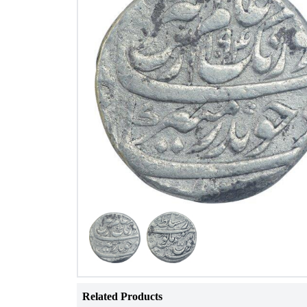
Related Products