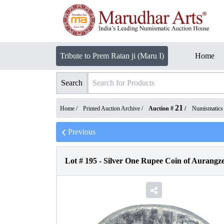
Tribute to Prem Ratan ji (Maru I)
Home
Search
21
Home /
Printed Auction Archive
/
Auction #
/
Numismatics
Previous
Lot #
195
-
Silver One Rupee Coin of Aurangze