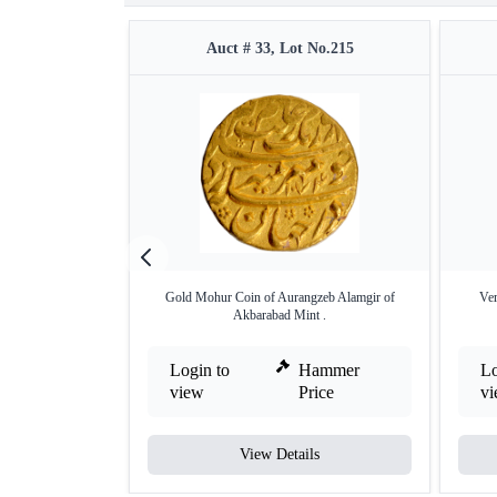
Auct # 33, Lot No.215
Gold Mohur Coin of Aurangzeb Alamgir of
Ver
Akbarabad Mint .
Login to
Hammer
Lo
view
Price
v
View Details