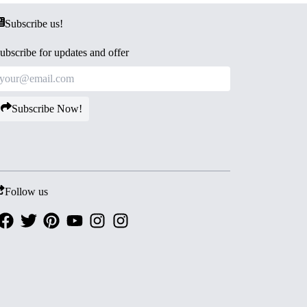
Subscribe us!
ubscribe for updates and offer
Subscribe Now!
Follow us