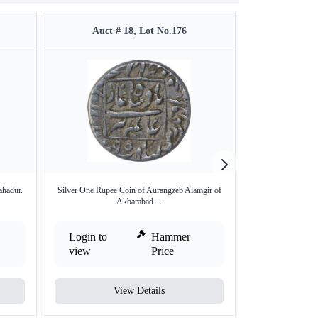
Auct # 18, Lot No.176
Auct #
hadur.
Silver One Rupee Coin of Aurangzeb Alamgir of
Silver One Rupee
Akbarabad ...
o
Login to
Hammer
Login to
view
Price
view
View Details
V