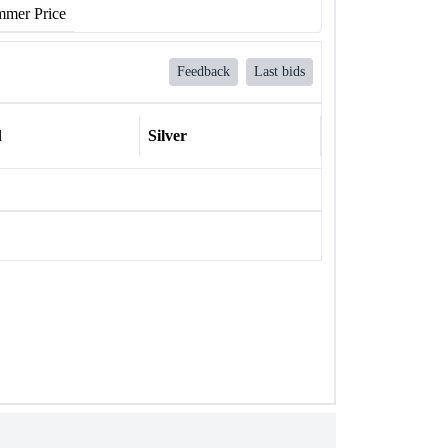
mer Price
Feedback
Last bids
l
Silver