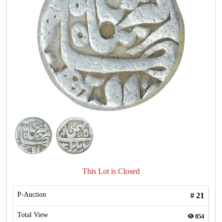
This Lot is Closed
P-Auction
#
21
Total View
854