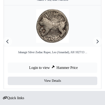
Jahangir Silver Zodiac Rupee, Leo (Amardad), AH 1027/13 ...
Login to view
Hammer Price
View Details
Quick links