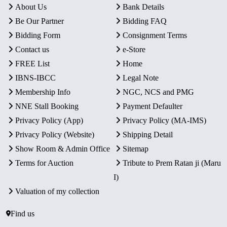
About Us
Bank Details
Be Our Partner
Bidding FAQ
Bidding Form
Consignment Terms
Contact us
e-Store
FREE List
Home
IBNS-IBCC
Legal Note
Membership Info
NGC, NCS and PMG
NNE Stall Booking
Payment Defaulter
Privacy Policy (App)
Privacy Policy (MA-IMS)
Privacy Policy (Website)
Shipping Detail
Show Room & Admin Office
Sitemap
Terms for Auction
Tribute to Prem Ratan ji (Maru
I)
Valuation of my collection
Find us