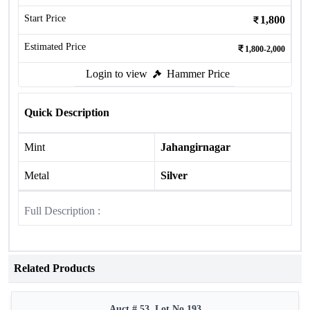
Start Price
1,800
Estimated Price
1,800-2,000
Login to view
Hammer Price
Quick Description
Mint
Jahangirnagar
Metal
Silver
Full Description :
Related Products
Auct # 53, Lot No.193