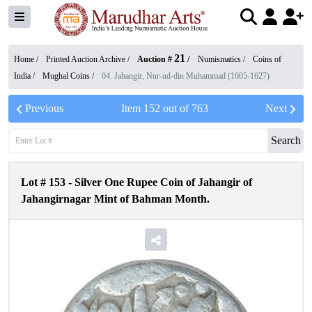
21
Home /
Printed Auction Archive
/
Auction #
/
Numismatics
/
Coins of
India
/
Mughal Coins
/
04. Jahangir, Nur-ud-din Muhammad (1605-1627)
Previous
Item
152
out of
763
Next
Search
Lot #
153
-
Silver One Rupee Coin of Jahangir of
Jahangirnagar Mint of Bahman Month.