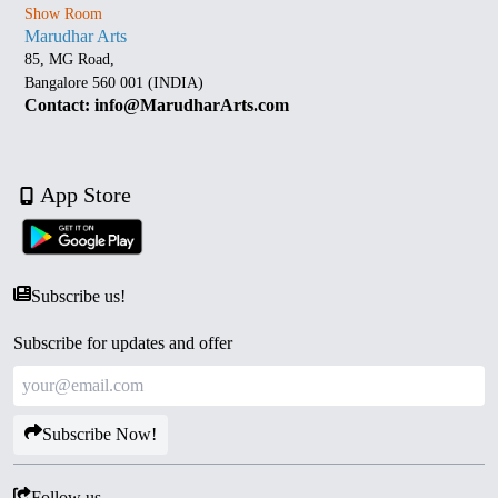
Show Room
Marudhar Arts
85, MG Road,
Bangalore 560 001 (INDIA)
Contact: info@MarudharArts.com
App Store
Subscribe us!
Subscribe for updates and offer
Subscribe Now!
Follow us