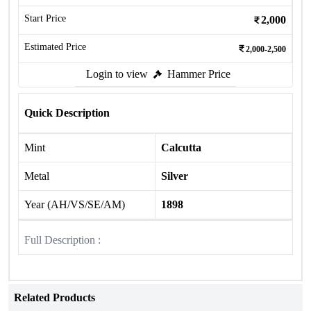
Start Price
2,000
Estimated Price
2,000-2,500
Login to view
Hammer Price
Quick Description
Mint
Calcutta
Metal
Silver
Year (AH/VS/SE/AM)
1898
Full Description :
Related Products