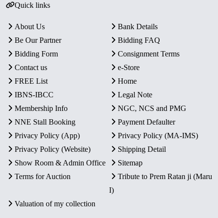
Quick links
About Us
Bank Details
Be Our Partner
Bidding FAQ
Bidding Form
Consignment Terms
Contact us
e-Store
FREE List
Home
IBNS-IBCC
Legal Note
Membership Info
NGC, NCS and PMG
NNE Stall Booking
Payment Defaulter
Privacy Policy (App)
Privacy Policy (MA-IMS)
Privacy Policy (Website)
Shipping Detail
Show Room & Admin Office
Sitemap
Terms for Auction
Tribute to Prem Ratan ji (Maru
I)
Valuation of my collection