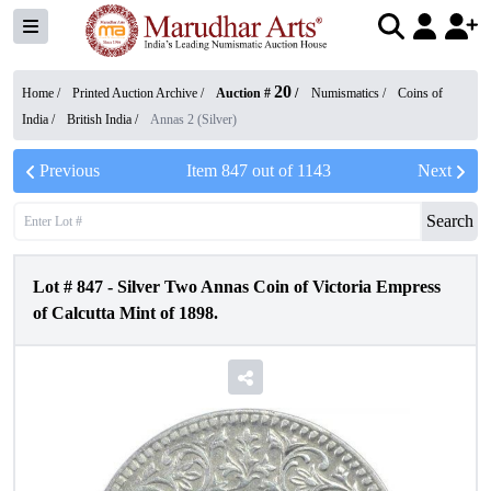
20
Home /
Printed Auction Archive
/
Auction #
/
Numismatics
/
Coins of
India
/
British India
/
Annas 2 (Silver)
Previous
Item
847
out of
1143
Next
Search
Lot #
847
-
Silver Two Annas Coin of Victoria Empress
of Calcutta Mint of 1898.