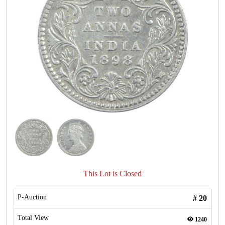
This Lot is Closed
P-Auction
#
20
Total View
1240