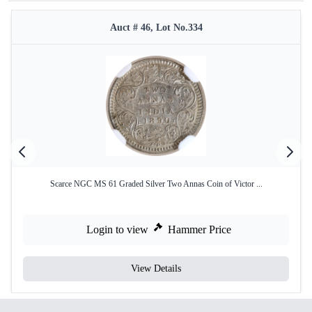
Auct # 46, Lot No.334
Scarce NGC MS 61 Graded Silver Two Annas Coin of Victor ...
Login to view
Hammer Price
View Details