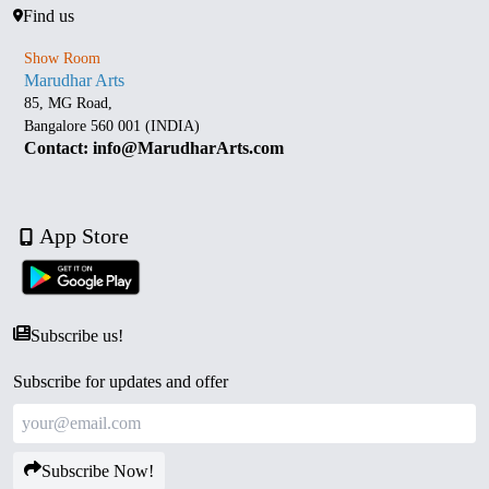
Find us
Show Room
Marudhar Arts
85, MG Road,
Bangalore 560 001 (INDIA)
Contact: info@MarudharArts.com
App Store
Subscribe us!
Subscribe for updates and offer
Subscribe Now!