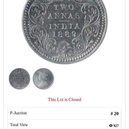
This Lot is Closed
P-Auction
#
20
Total View
927