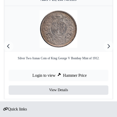
Silver Two Annas Coin of King George V Bombay Mint of 1912.
Login to view
Hammer Price
View Details
Quick links