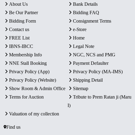
About Us
Bank Details
Be Our Partner
Bidding FAQ
Bidding Form
Consignment Terms
Contact us
e-Store
FREE List
Home
IBNS-IBCC
Legal Note
Membership Info
NGC, NCS and PMG
NNE Stall Booking
Payment Defaulter
Privacy Policy (App)
Privacy Policy (MA-IMS)
Privacy Policy (Website)
Shipping Detail
Show Room & Admin Office
Sitemap
Terms for Auction
Tribute to Prem Ratan ji (Maru
I)
Valuation of my collection
Find us