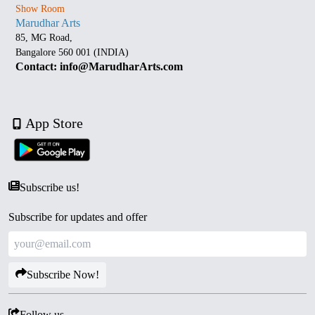
Show Room
Marudhar Arts
85, MG Road,
Bangalore 560 001 (INDIA)
Contact: info@MarudharArts.com
App Store
Subscribe us!
Subscribe for updates and offer
Subscribe Now!
Follow us