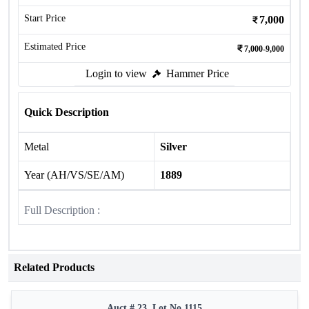
Start Price
7,000
Estimated Price
7,000-9,000
Login to view
Hammer Price
Quick Description
Metal
Silver
Year (AH/VS/SE/AM)
1889
Full Description :
Related Products
Auct # 23, Lot No.1115