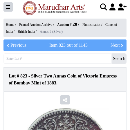
20
Home /
Printed Auction Archive
/
Auction #
/
Numismatics
/
Coins of
India
/
British India
/
Annas 2 (Silver)
Previous
Item
823
out of
1143
Next
Search
Lot #
823
-
Silver Two Annas Coin of Victoria Empress
of Bombay Mint of 1883.