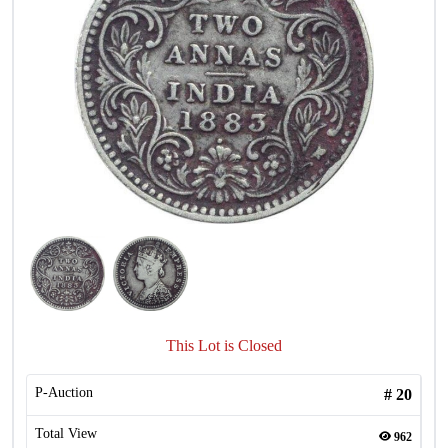
This Lot is Closed
P-Auction
#
20
Total View
962