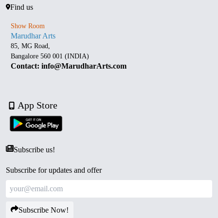
Find us
Show Room
Marudhar Arts
85, MG Road,
Bangalore 560 001 (INDIA)
Contact: info@MarudharArts.com
App Store
Subscribe us!
Subscribe for updates and offer
Subscribe Now!