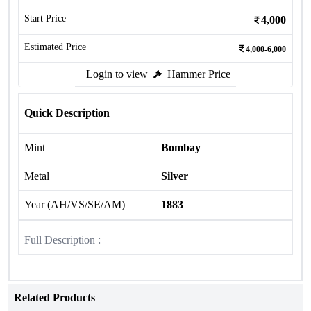
Start Price
4,000
Estimated Price
4,000-6,000
Login to view
Hammer Price
Quick Description
Mint
Bombay
Metal
Silver
Year (AH/VS/SE/AM)
1883
Full Description :
Related Products