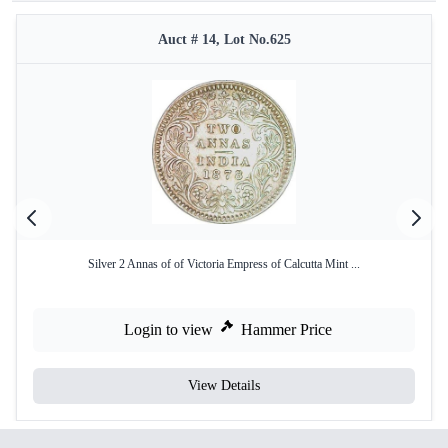
Auct # 14, Lot No.625
Silver 2 Annas of of Victoria Empress of Calcutta Mint ...
Login to view
Hammer Price
View Details