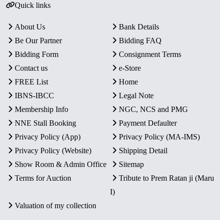
Quick links
About Us
Bank Details
Be Our Partner
Bidding FAQ
Bidding Form
Consignment Terms
Contact us
e-Store
FREE List
Home
IBNS-IBCC
Legal Note
Membership Info
NGC, NCS and PMG
NNE Stall Booking
Payment Defaulter
Privacy Policy (App)
Privacy Policy (MA-IMS)
Privacy Policy (Website)
Shipping Detail
Show Room & Admin Office
Sitemap
Terms for Auction
Tribute to Prem Ratan ji (Maru
I)
Valuation of my collection