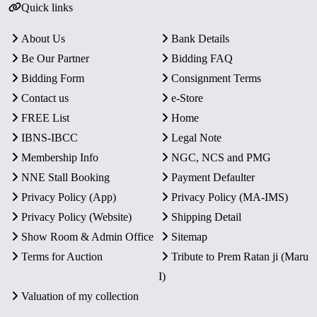
Quick links
About Us
Bank Details
Be Our Partner
Bidding FAQ
Bidding Form
Consignment Terms
Contact us
e-Store
FREE List
Home
IBNS-IBCC
Legal Note
Membership Info
NGC, NCS and PMG
NNE Stall Booking
Payment Defaulter
Privacy Policy (App)
Privacy Policy (MA-IMS)
Privacy Policy (Website)
Shipping Detail
Show Room & Admin Office
Sitemap
Terms for Auction
Tribute to Prem Ratan ji (Maru
I)
Valuation of my collection