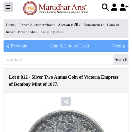
20
Home /
Printed Auction Archive
/
Auction #
/
Numismatics
/
Coins of
India
/
British India
/
Annas 2 (Silver)
Previous
Item
812
out of
1143
Next
Search
Lot #
812
-
Silver Two Annas Coin of Victoria Empress
of Bombay Mint of 1877.