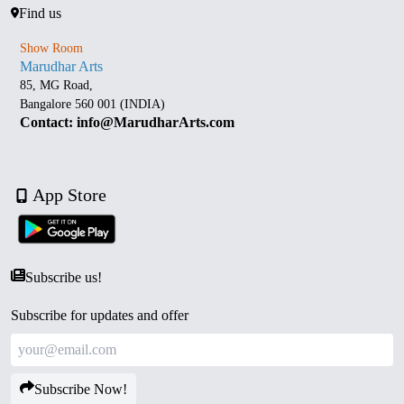
Find us
Show Room
Marudhar Arts
85, MG Road,
Bangalore 560 001 (INDIA)
Contact: info@MarudharArts.com
App Store
Subscribe us!
Subscribe for updates and offer
Subscribe Now!