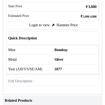
Start Price
3,000
Estimated Price
3,000-4,000
Login to view
Hammer Price
Quick Description
Mint
Bombay
Metal
Silver
Year (AH/VS/SE/AM)
1877
Full Description :
Related Products