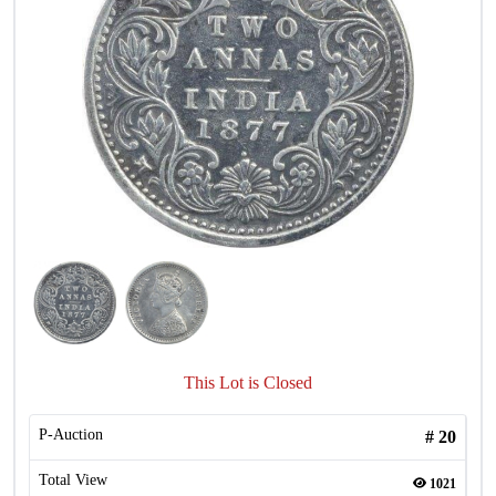
This Lot is Closed
P-Auction
#
20
Total View
1021