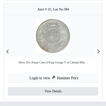
Auct # 21, Lot No.584
Silver Two Annas Coin of King George V of Calcutta Mint ...
Login to view
Hammer Price
View Details