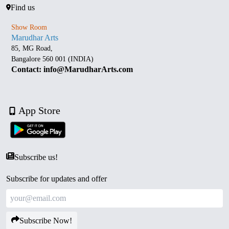
Find us
Show Room
Marudhar Arts
85, MG Road,
Bangalore 560 001 (INDIA)
Contact: info@MarudharArts.com
App Store
Subscribe us!
Subscribe for updates and offer
Subscribe Now!