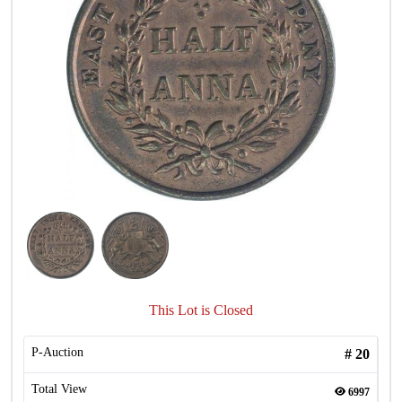
This Lot is Closed
P-Auction
#
20
Total View
6997