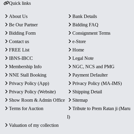
Quick links
About Us
Bank Details
Be Our Partner
Bidding FAQ
Bidding Form
Consignment Terms
Contact us
e-Store
FREE List
Home
IBNS-IBCC
Legal Note
Membership Info
NGC, NCS and PMG
NNE Stall Booking
Payment Defaulter
Privacy Policy (App)
Privacy Policy (MA-IMS)
Privacy Policy (Website)
Shipping Detail
Show Room & Admin Office
Sitemap
Terms for Auction
Tribute to Prem Ratan ji (Maru
I)
Valuation of my collection