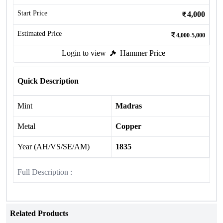
Start Price
4,000
Estimated Price
4,000-5,000
Login to view
Hammer Price
Quick Description
Mint
Madras
Metal
Copper
Year (AH/VS/SE/AM)
1835
Full Description :
Related Products