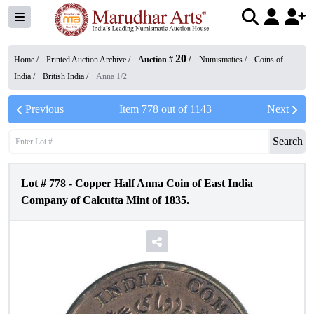
20
Home /
Printed Auction Archive
/
Auction #
/
Numismatics
/
Coins of
India
/
British India
/
Anna 1/2
Previous
Item
778
out of
1143
Next
Search
Lot #
778
-
Copper Half Anna Coin of East India
Company of Calcutta Mint of 1835.