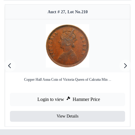
Auct # 27, Lot No.210
Copper Half Anna Coin of Victoria Queen of Calcutta Min ...
Login to view
Hammer Price
View Details