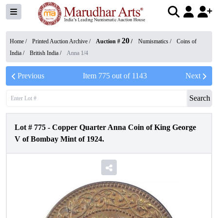
20
Home /
Printed Auction Archive
/
Auction #
/
Numismatics
/
Coins of
India
/
British India
/
Anna 1/4
Previous
Item
775
out of
1143
Next
Search
Lot #
775
-
Copper Quarter Anna Coin of King George
V of Bombay Mint of 1924.