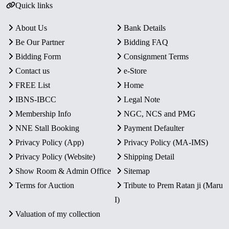
Quick links
About Us
Bank Details
Be Our Partner
Bidding FAQ
Bidding Form
Consignment Terms
Contact us
e-Store
FREE List
Home
IBNS-IBCC
Legal Note
Membership Info
NGC, NCS and PMG
NNE Stall Booking
Payment Defaulter
Privacy Policy (App)
Privacy Policy (MA-IMS)
Privacy Policy (Website)
Shipping Detail
Show Room & Admin Office
Sitemap
Terms for Auction
Tribute to Prem Ratan ji (Maru
I)
Valuation of my collection