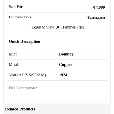
Start Price
4,000
Estimated Price
4,000-6,000
Login to view
Hammer Price
Quick Description
Mint
Bombay
Metal
Copper
Year (AH/VS/SE/AM)
1924
Full Description :
Related Products