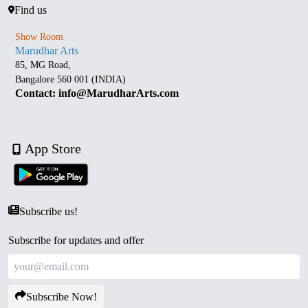
Find us
Show Room
Marudhar Arts
85, MG Road,
Bangalore 560 001 (INDIA)
Contact: info@MarudharArts.com
App Store
Subscribe us!
Subscribe for updates and offer
Subscribe Now!