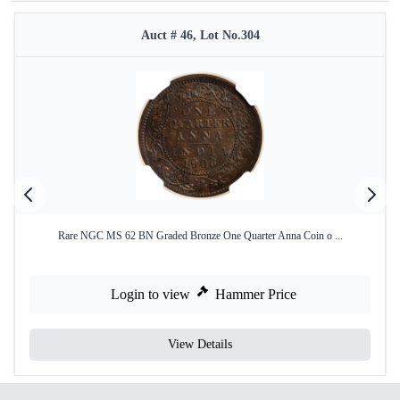
Auct # 46, Lot No.304
Rare NGC MS 62 BN Graded Bronze One Quarter Anna Coin o ...
Login to view
Hammer Price
View Details