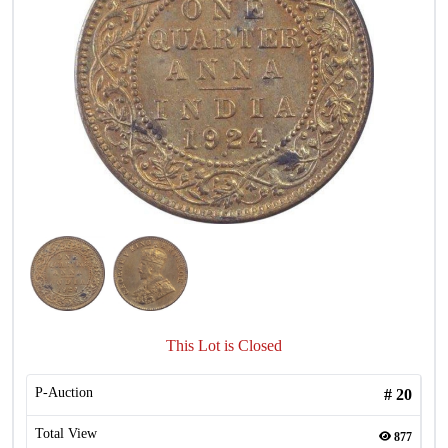
This Lot is Closed
P-Auction
#
20
Total View
877