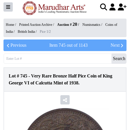
20
Home /
Printed Auction Archive
/
Auction #
/
Numismatics
/
Coins of
India
/
British India
/
Pice 1/2
Previous
Item
745
out of
1143
Next
Search
Lot #
745
-
Very Rare Bronze Half Pice Coin of King
George VI of Calcutta Mint of 1938.