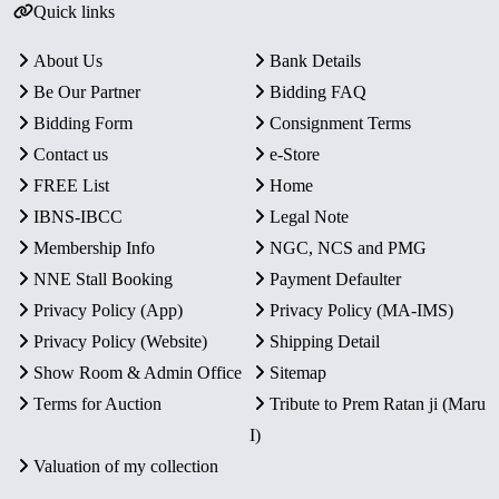
Quick links
About Us
Bank Details
Be Our Partner
Bidding FAQ
Bidding Form
Consignment Terms
Contact us
e-Store
FREE List
Home
IBNS-IBCC
Legal Note
Membership Info
NGC, NCS and PMG
NNE Stall Booking
Payment Defaulter
Privacy Policy (App)
Privacy Policy (MA-IMS)
Privacy Policy (Website)
Shipping Detail
Show Room & Admin Office
Sitemap
Terms for Auction
Tribute to Prem Ratan ji (Maru
I)
Valuation of my collection