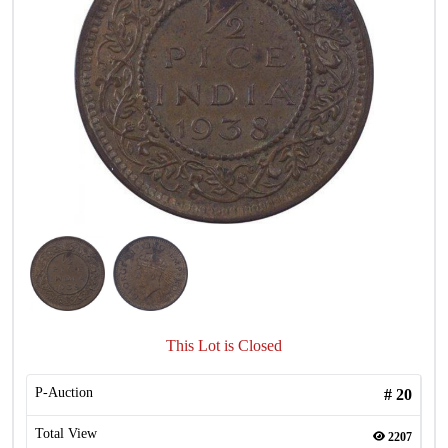
This Lot is Closed
P-Auction
#
20
Total View
2207