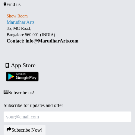
Find us
Show Room
Marudhar Arts
85, MG Road,
Bangalore 560 001 (INDIA)
Contact: info@MarudharArts.com
App Store
Subscribe us!
Subscribe for updates and offer
Subscribe Now!