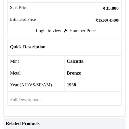
Start Price
35,000
Estimated Price
35,000-45,000
Login to view
Hammer Price
Quick Description
Mint
Calcutta
Metal
Bronze
Year (AH/VS/SE/AM)
1938
Full Description :
Related Products