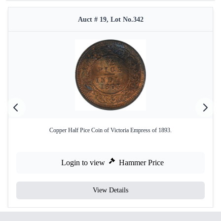
Auct # 19, Lot No.342
Copper Half Pice Coin of Victoria Empress of 1893.
Login to view
Hammer Price
View Details