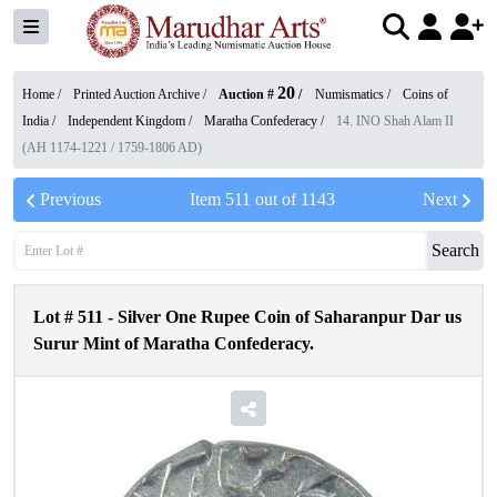
20
Home /
Printed Auction Archive
/
Auction #
/
Numismatics
/
Coins of
India
/
Independent Kingdom
/
Maratha Confederacy
/
14. INO Shah Alam II
(AH 1174-1221 / 1759-1806 AD)
Previous
Item
511
out of
1143
Next
Search
Lot #
511
-
Silver One Rupee Coin of Saharanpur Dar us
Surur Mint of Maratha Confederacy.