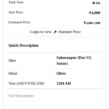
Total View
836
Start Price
4,000
Estimated Price
4,000-5,000
Login to view
Hammer Price
Quick Description
Saharanpur (Dar UL
Mint
Surur)
Metal
Silver
Year (AH/VS/SE/AM)
1204 AH
Full Description :