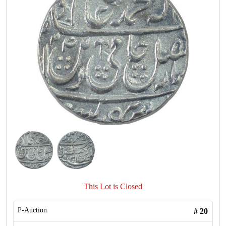
This Lot is Closed
P-Auction
#
20