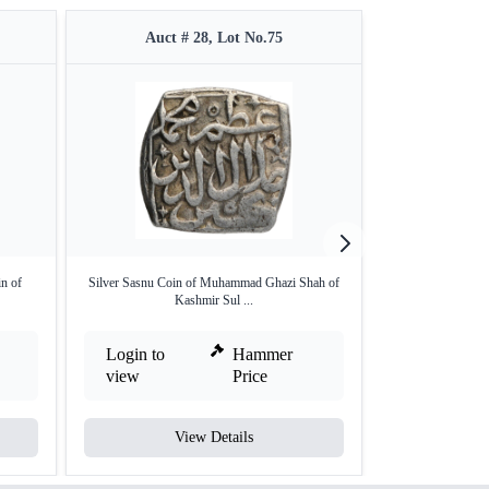
Auct # 28, Lot No.75
Auct #
n of
Silver Sasnu Coin of Muhammad Ghazi Shah of
Kashmir Sulta
Kashmir Sul ...
Sil
Login to
Hammer
Login to
view
Price
view
View Details
V