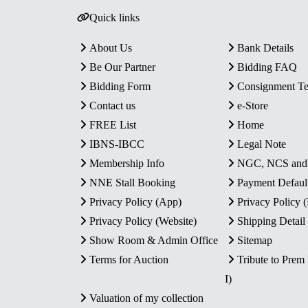
Quick links
About Us
Bank Details
Be Our Partner
Bidding FAQ
Bidding Form
Consignment T
Contact us
e-Store
FREE List
Home
IBNS-IBCC
Legal Note
Membership Info
NGC, NCS an
NNE Stall Booking
Payment Defaul
Privacy Policy (App)
Privacy Policy
Privacy Policy (Website)
Shipping Detail
Show Room & Admin Office
Sitemap
Terms for Auction
Tribute to Prem
I)
Valuation of my collection