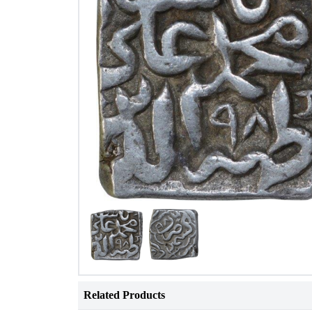
Related Products