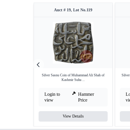
Auct # 19, Lot No.119
Silver Sasnu Coin of Muhammad Ali Shah of
Silve
Kashmir Sulta ...
Login to
Hammer
Lo
view
Price
v
View Details