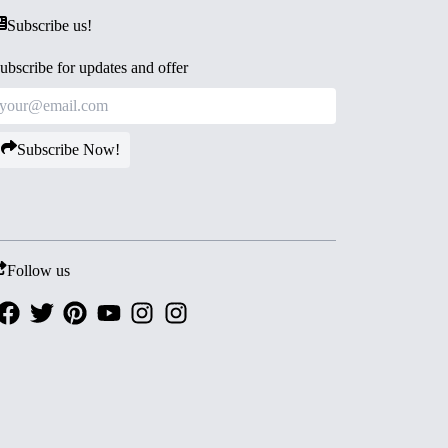
Subscribe us!
ubscribe for updates and offer
Subscribe Now!
Follow us