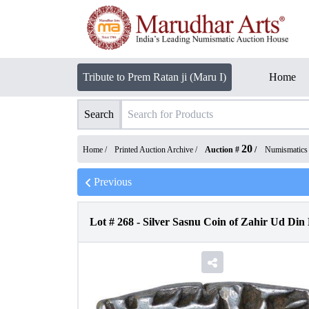
Tribute to Prem Ratan ji (Maru I)
Home
Search
20
Home /
Printed Auction Archive
/
Auction #
/
Numismatics
Previous
Lot #
268
-
Silver Sasnu Coin of Zahir Ud Di