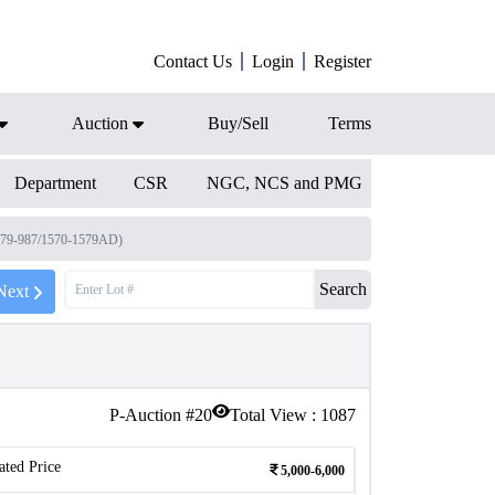
Contact Us
Login
Register
Auction
Buy/Sell
Terms
Department
CSR
NGC, NCS and PMG
979-987/1570-1579AD)
Search
Next
P-Auction #
20
Total View :
1087
ated Price
5,000-6,000