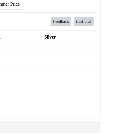
mer Price
Feedback
Last bids
l
Silver