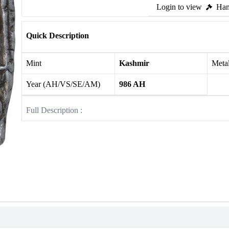
Login to view
Ham
Quick Description
Mint
Kashmir
Meta
Year (AH/VS/SE/AM)
986 AH
Full Description :