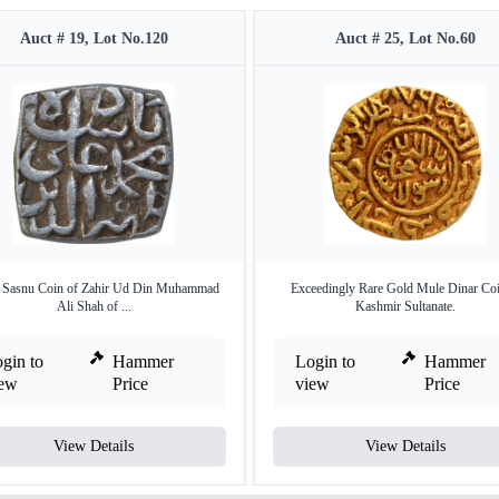
Auct # 19, Lot No.120
Auct # 25, Lot No.60
r Sasnu Coin of Zahir Ud Din Muhammad
Exceedingly Rare Gold Mule Dinar Coi
Ali Shah of ...
Kashmir Sultanate.
gin to
Hammer
Login to
Hammer
iew
Price
view
Price
View Details
View Details