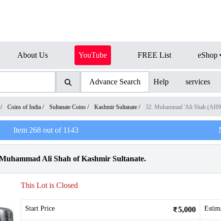
About Us
YouTube
FREE List
eShop
Advance Search
Help
services
/
Coins of India
/
Sultanate Coins
/
Kashmir Sultanate
/
32. Muhammad 'Ali Shah (AH
Item
268
out of
1143
n Muhammad Ali Shah of Kashmir Sultanate.
This Lot is Closed
Start Price
Estim
5,000