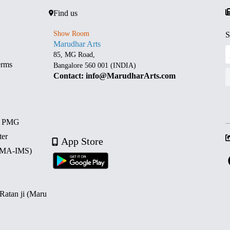
Find us
Show Room
S
Marudhar Arts
85, MG Road,
erms
Bangalore 560 001 (INDIA)
Contact: info@MarudharArts.com
d PMG
ter
App Store
 (MA-IMS)
 Ratan ji (Maru