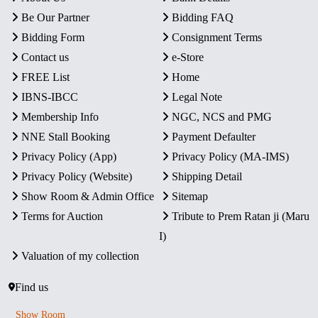
Be Our Partner
Bidding FAQ
Bidding Form
Consignment Terms
Contact us
e-Store
FREE List
Home
IBNS-IBCC
Legal Note
Membership Info
NGC, NCS and PMG
NNE Stall Booking
Payment Defaulter
Privacy Policy (App)
Privacy Policy (MA-IMS)
Privacy Policy (Website)
Shipping Detail
Show Room & Admin Office
Sitemap
Terms for Auction
Tribute to Prem Ratan ji (Maru
I)
Valuation of my collection
Find us
Show Room