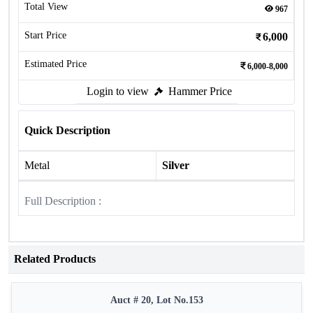
Total View
967
Start Price
6,000
Estimated Price
6,000-8,000
Login to view
Hammer Price
Quick Description
Metal
Silver
Full Description :
Related Products
Auct # 20, Lot No.153