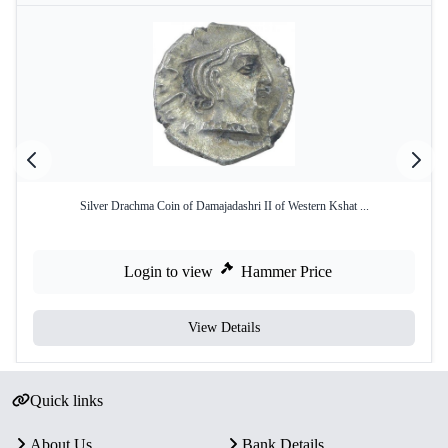
Silver Drachma Coin of Damajadashri II of Western Kshat ...
Login to view
Hammer Price
View Details
Quick links
About Us
Bank Details