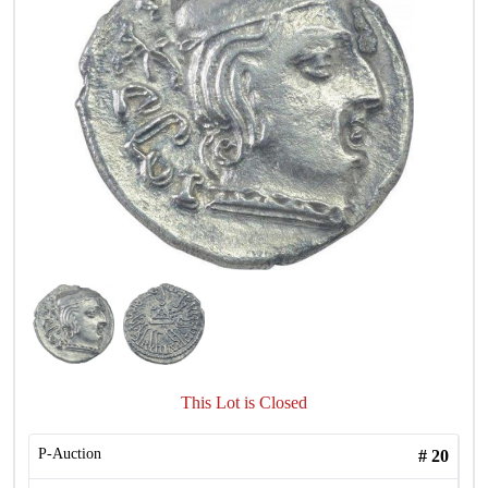
This Lot is Closed
P-Auction
#
20