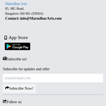
Marudhar Arts
85, MG Road,
Bangalore 560 001 (INDIA)
Contact: info@MarudharArts.com
App Store
Subscribe us!
Subscribe for updates and offer
Subscribe Now!
Follow us