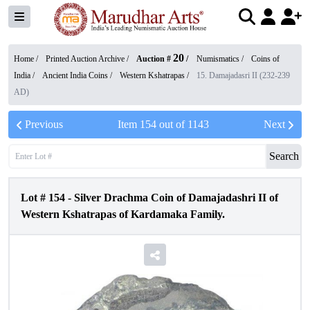
20
Home /
Printed Auction Archive
/
Auction #
/
Numismatics
/
Coins of
India
/
Ancient India Coins
/
Western Kshatrapas
/
15. Damajadasri II (232-239
AD)
Previous
Item
154
out of
1143
Next
Search
Lot #
154
-
Silver Drachma Coin of Damajadashri II of
Western Kshatrapas of Kardamaka Family.