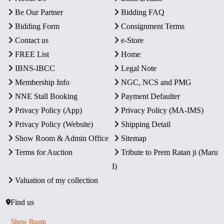
Be Our Partner
Bidding FAQ
Bidding Form
Consignment Terms
Contact us
e-Store
FREE List
Home
IBNS-IBCC
Legal Note
Membership Info
NGC, NCS and PMG
NNE Stall Booking
Payment Defaulter
Privacy Policy (App)
Privacy Policy (MA-IMS)
Privacy Policy (Website)
Shipping Detail
Show Room & Admin Office
Sitemap
Terms for Auction
Tribute to Prem Ratan ji (Maru
I)
Valuation of my collection
Find us
Show Room