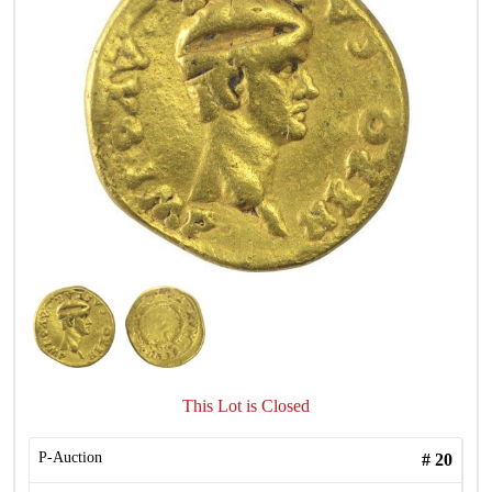
This Lot is Closed
P-Auction
#
20