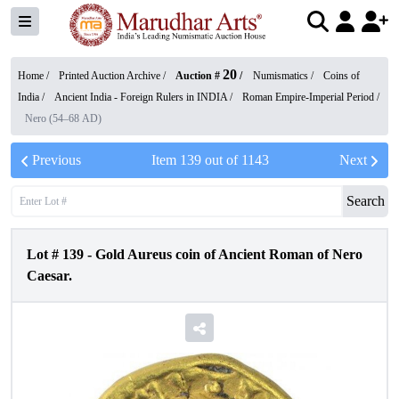
20
Home /
Printed Auction Archive
/
Auction #
/
Numismatics
/
Coins of
India
/
Ancient India - Foreign Rulers in INDIA
/
Roman Empire-Imperial Period
/
Nero (54–68 AD)
Previous
Item
139
out of
1143
Next
Search
Lot #
139
-
Gold Aureus coin of Ancient Roman of Nero
Caesar.