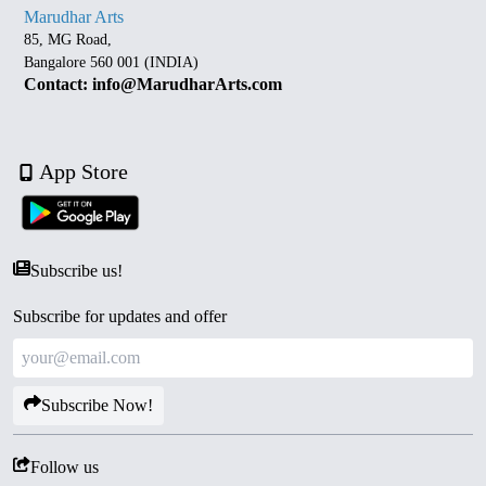
Marudhar Arts
85, MG Road,
Bangalore 560 001 (INDIA)
Contact: info@MarudharArts.com
App Store
Subscribe us!
Subscribe for updates and offer
Subscribe Now!
Follow us