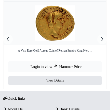
A Very Rare Gold Aureus Coin of Roman Empire King Nero ...
Login to view
Hammer Price
View Details
Quick links
About Us
Bank Details