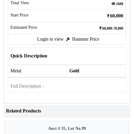
Total View
1608
Start Price
60,000
Estimated Price
60,000-70,000
Login to view
Hammer Price
Quick Description
Metal
Gold
Full Description :
Related Products
Auct # 35, Lot No.99