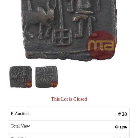
This Lot is Closed
P-Auction
#
20
Total View
1296