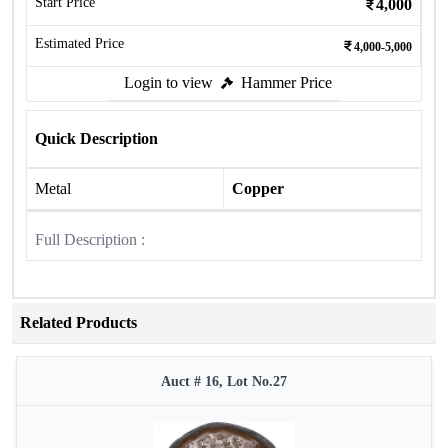
Start Price
4,000
Estimated Price
4,000-5,000
Login to view
Hammer Price
Quick Description
Metal
Copper
Full Description :
Related Products
Auct # 16, Lot No.27