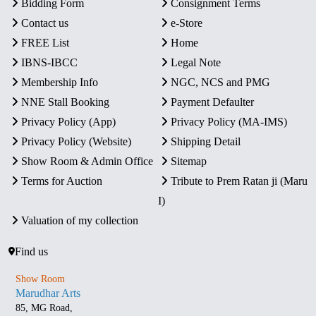
Bidding Form
Consignment Terms
Contact us
e-Store
FREE List
Home
IBNS-IBCC
Legal Note
Membership Info
NGC, NCS and PMG
NNE Stall Booking
Payment Defaulter
Privacy Policy (App)
Privacy Policy (MA-IMS)
Privacy Policy (Website)
Shipping Detail
Show Room & Admin Office
Sitemap
Terms for Auction
Tribute to Prem Ratan ji (Maru
I)
Valuation of my collection
Find us
Show Room
Marudhar Arts
85, MG Road,