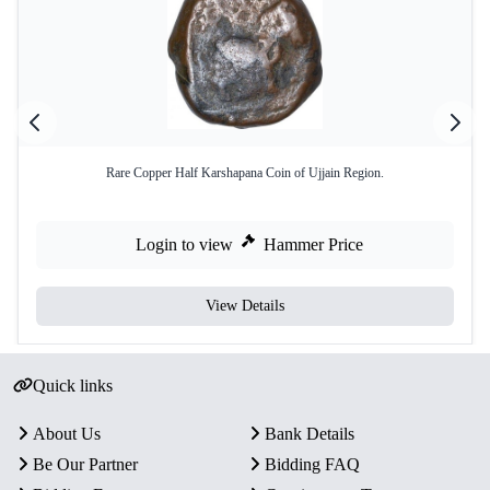
Rare Copper Half Karshapana Coin of Ujjain Region.
Login to view
Hammer Price
View Details
Quick links
About Us
Bank Details
Be Our Partner
Bidding FAQ