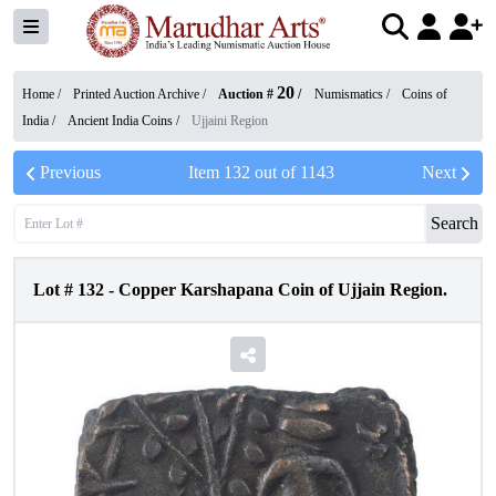
20
Home /
Printed Auction Archive
/
Auction #
/
Numismatics
/
Coins of
India
/
Ancient India Coins
/
Ujjaini Region
Previous
Item
132
out of
1143
Next
Search
Lot #
132
-
Copper Karshapana Coin of Ujjain Region.