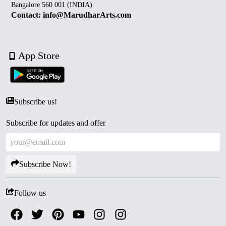
Bangalore 560 001 (INDIA)
Contact: info@MarudharArts.com
App Store
Subscribe us!
Subscribe for updates and offer
Subscribe Now!
Follow us