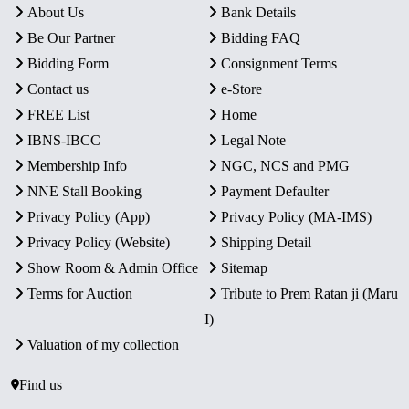
About Us
Bank Details
Be Our Partner
Bidding FAQ
Bidding Form
Consignment Terms
Contact us
e-Store
FREE List
Home
IBNS-IBCC
Legal Note
Membership Info
NGC, NCS and PMG
NNE Stall Booking
Payment Defaulter
Privacy Policy (App)
Privacy Policy (MA-IMS)
Privacy Policy (Website)
Shipping Detail
Show Room & Admin Office
Sitemap
Terms for Auction
Tribute to Prem Ratan ji (Maru
I)
Valuation of my collection
Find us