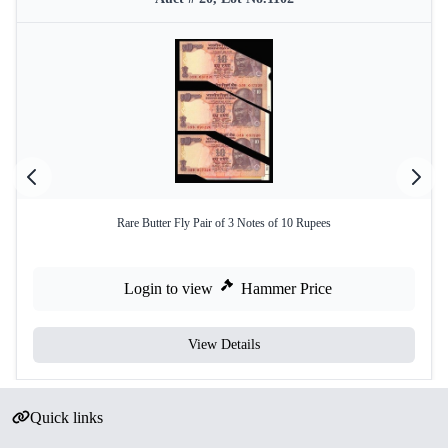
Rare Butter Fly Pair of 3 Notes of 10 Rupees
Login to view
Hammer Price
View Details
Quick links