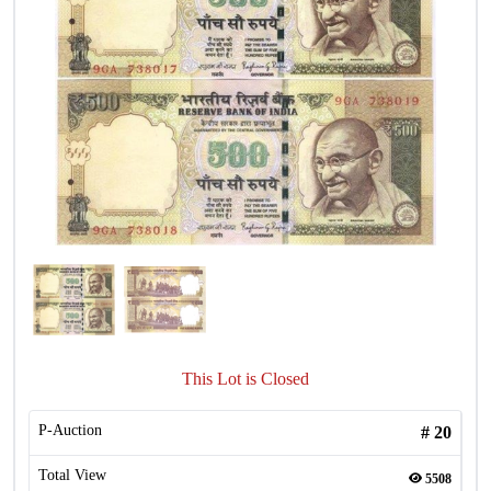
This Lot is Closed
P-Auction
#
20
Total View
5508