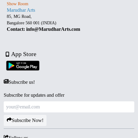
Show Room
Marudhar Arts
85, MG Road,
Bangalore 560 001 (INDIA)
Contact: info@MarudharArts.com
App Store
Subscribe us!
Subscribe for updates and offer
Subscribe Now!
Follow us