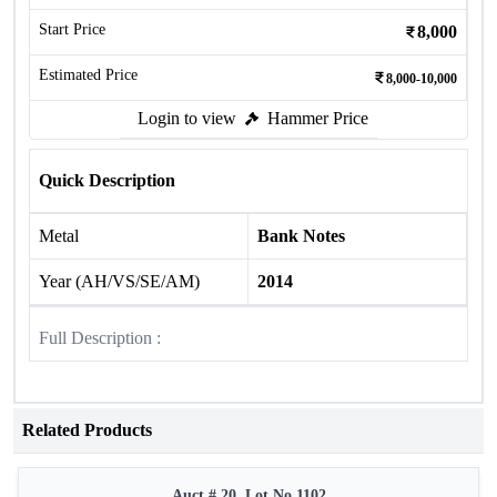
Start Price
8,000
Estimated Price
8,000-10,000
Login to view
Hammer Price
Quick Description
Metal
Bank Notes
Year (AH/VS/SE/AM)
2014
Full Description :
Related Products
Auct # 20, Lot No.1102