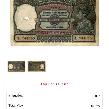
This Lot is Closed
P-Auction
#
2
Total View
1572