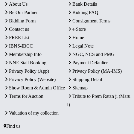
About Us
Bank Details
Be Our Partner
Bidding FAQ
Bidding Form
Consignment Terms
Contact us
e-Store
FREE List
Home
IBNS-IBCC
Legal Note
Membership Info
NGC, NCS and PMG
NNE Stall Booking
Payment Defaulter
Privacy Policy (App)
Privacy Policy (MA-IMS)
Privacy Policy (Website)
Shipping Detail
Show Room & Admin Office
Sitemap
Terms for Auction
Tribute to Prem Ratan ji (Maru
I)
Valuation of my collection
Find us