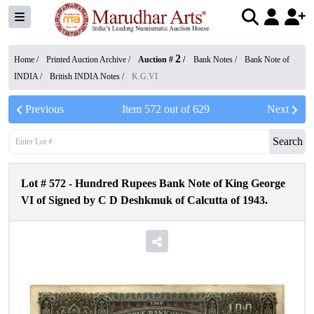
2
Home /
Printed Auction Archive
/
Auction #
/
Bank Notes
/
Bank Note of
INDIA
/
British INDIA Notes
/
K.G.VI
Previous
Item
572
out of
629
Next
Search
Lot #
572
-
Hundred Rupees Bank Note of King George
VI of Signed by C D Deshkmuk of Calcutta of 1943.