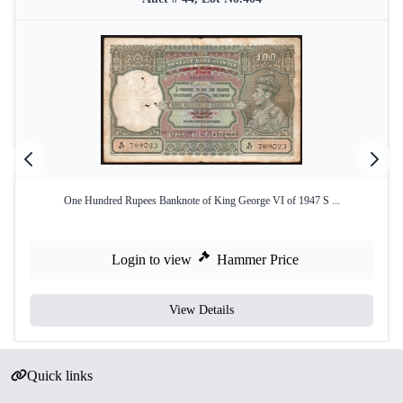
One Hundred Rupees Banknote of King George VI of 1947 S ...
Login to view
Hammer Price
View Details
Quick links