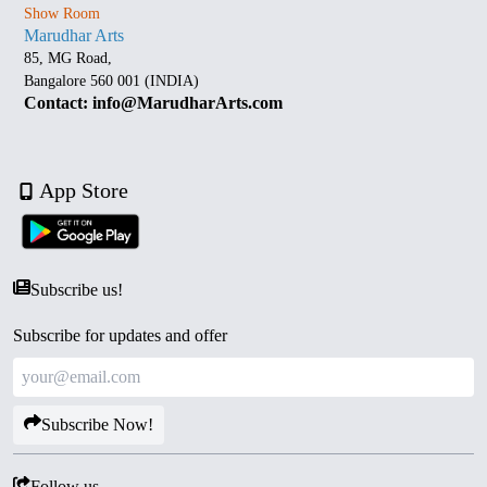
Show Room
Marudhar Arts
85, MG Road,
Bangalore 560 001 (INDIA)
Contact: info@MarudharArts.com
App Store
Subscribe us!
Subscribe for updates and offer
Subscribe Now!
Follow us