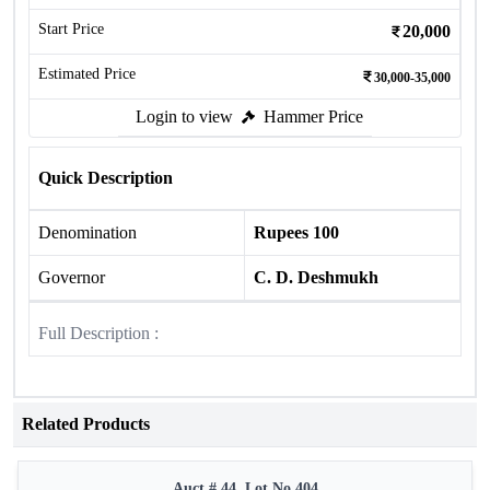
Start Price
20,000
Estimated Price
30,000-35,000
Login to view
Hammer Price
Quick Description
Denomination
Rupees 100
Governor
C. D. Deshmukh
Full Description :
Related Products
Auct # 44, Lot No.404