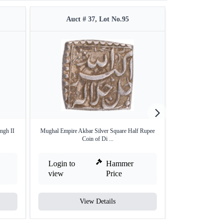
Auct # 37, Lot No.95
Auct #
ngh II
Mughal Empire Akbar Silver Square Half Rupee
Rare Grade Silve
Coin of Di ...
Login to
Hammer
Login to
view
Price
view
View Details
V