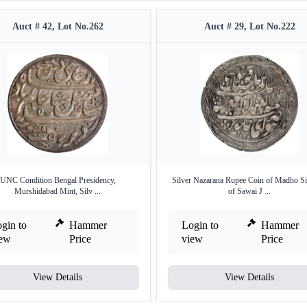
Auct # 42, Lot No.262
Auct # 29, Lot No.222
UNC Condition Bengal Presidency,
Silver Nazarana Rupee Coin of Madho Si
Murshidabad Mint, Silv ...
of Sawai J ...
gin to
Hammer
Login to
Hammer
iew
Price
view
Price
View Details
View Details