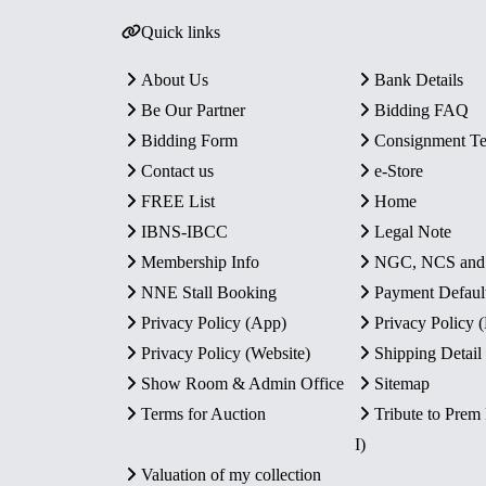
Quick links
About Us
Bank Details
Be Our Partner
Bidding FAQ
Bidding Form
Consignment T
Contact us
e-Store
FREE List
Home
IBNS-IBCC
Legal Note
Membership Info
NGC, NCS an
NNE Stall Booking
Payment Defaul
Privacy Policy (App)
Privacy Policy
Privacy Policy (Website)
Shipping Detail
Show Room & Admin Office
Sitemap
Terms for Auction
Tribute to Prem
I)
Valuation of my collection