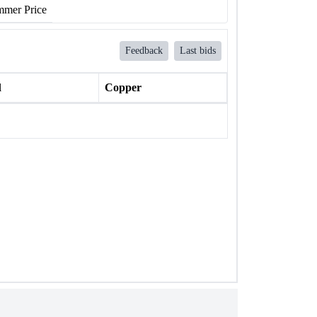
mer Price
Feedback
Last bids
l
Copper