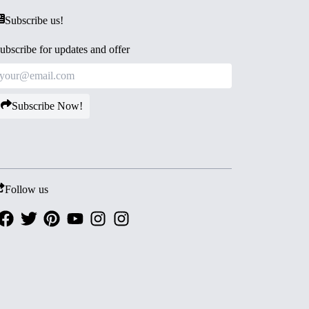
Subscribe us!
ubscribe for updates and offer
Subscribe Now!
Follow us