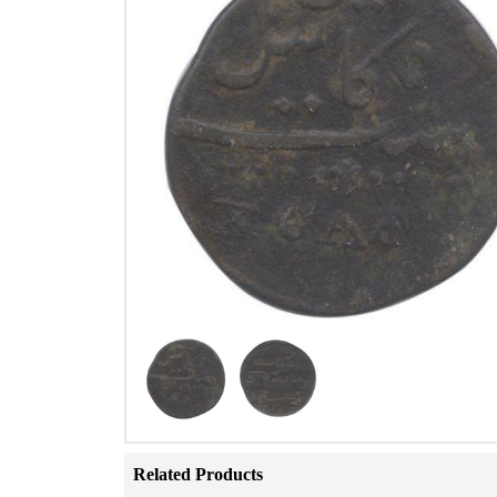
Related Products