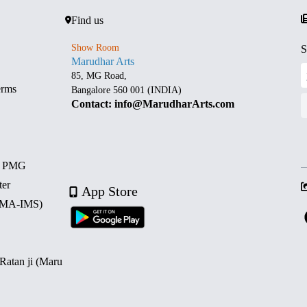
Find us
Show Room
S
Marudhar Arts
85, MG Road,
erms
Bangalore 560 001 (INDIA)
Contact: info@MarudharArts.com
d PMG
ter
App Store
 (MA-IMS)
 Ratan ji (Maru