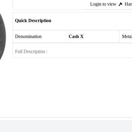
Login to view
Ham
Quick Description
Denomination
Cash X
Meta
Full Description :