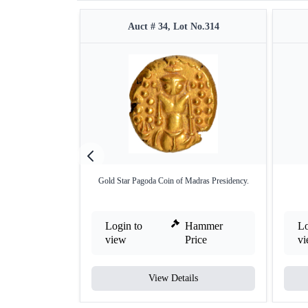
Auct # 34, Lot No.314
Gold Star Pagoda Coin of Madras Presidency.
Login to
Hammer
Lo
view
Price
v
View Details