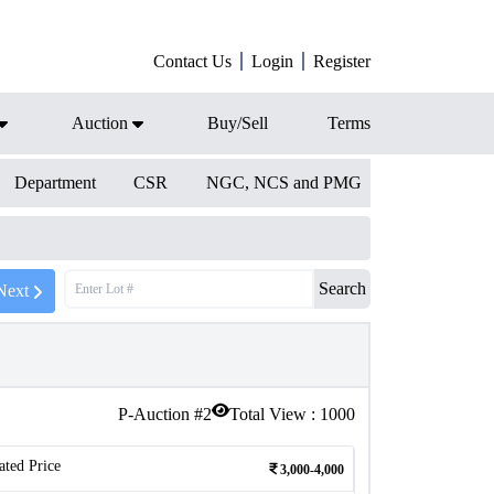
Contact Us
Login
Register
Auction
Buy/Sell
Terms
Department
CSR
NGC, NCS and PMG
Search
Next
P-Auction #
2
Total View :
1000
ated Price
3,000-4,000