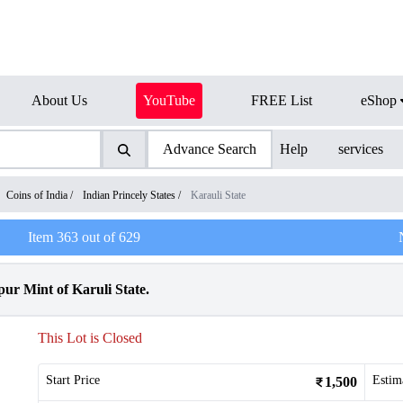
About Us
YouTube
FREE List
eShop
Advance Search
Help
services
Coins of India
/
Indian Princely States
/
Karauli State
Item
363
out of
629
ur Mint of Karuli State.
This Lot is Closed
Start Price
Estim
1,500