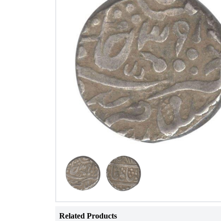
Related Products