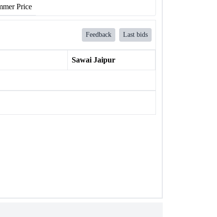
mer Price
Feedback
Last bids
Sawai Jaipur