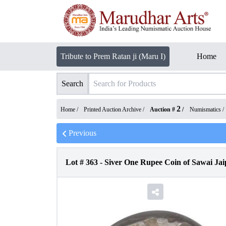
Tribute to Prem Ratan ji (Maru I)
Home
Search
2
Home /
Printed Auction Archive
/
Auction #
/
Numismatics
/
Previous
Lot #
363
-
Siver One Rupee Coin of Sawai Jaip