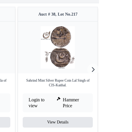
Auct # 38, Lot No.217
Auct #
la of
Sahrind Mint Silver Rupee Coin Lal Singh of
Silver Rupee Coin 
CIS-Kaithal.
Login to
Hammer
Login to
view
Price
view
View Details
V