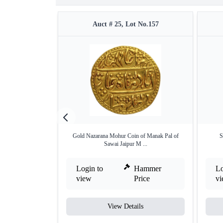
Auct # 25, Lot No.157
Gold Nazarana Mohur Coin of Manak Pal of
S
Sawai Jaipur M ...
Login to
Hammer
Lo
view
Price
v
View Details