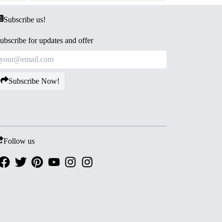
Subscribe us!
ubscribe for updates and offer
Subscribe Now!
Follow us