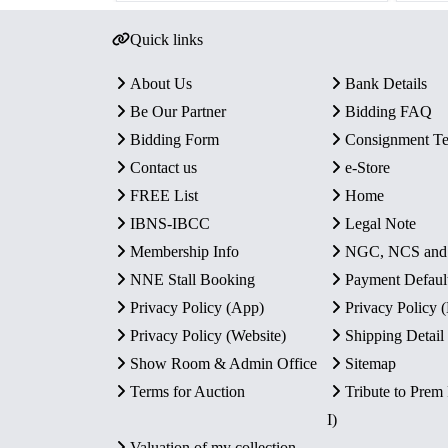
Quick links
About Us
Bank Details
Be Our Partner
Bidding FAQ
Bidding Form
Consignment T
Contact us
e-Store
FREE List
Home
IBNS-IBCC
Legal Note
Membership Info
NGC, NCS an
NNE Stall Booking
Payment Defaul
Privacy Policy (App)
Privacy Policy
Privacy Policy (Website)
Shipping Detail
Show Room & Admin Office
Sitemap
Terms for Auction
Tribute to Prem
I)
Valuation of my collection