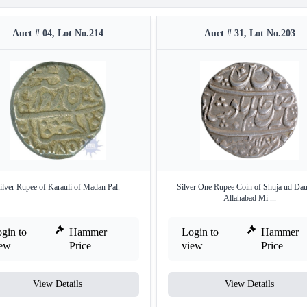
Auct # 04, Lot No.214
Auct # 31, Lot No.203
ilver Rupee of Karauli of Madan Pal.
Silver One Rupee Coin of Shuja ud Dau
Allahabad Mi ...
gin to
Hammer
Login to
Hammer
iew
Price
view
Price
View Details
View Details