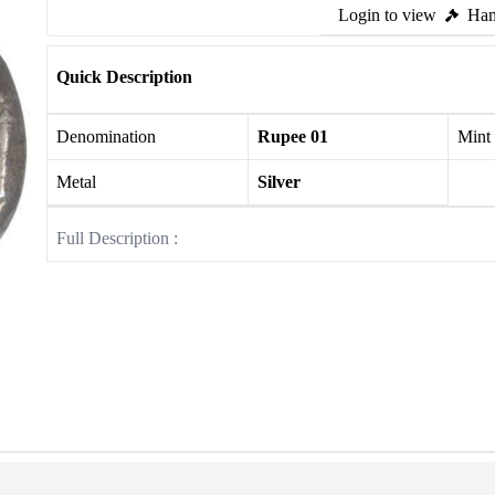
Login to view
Ham
Quick Description
Denomination
Rupee 01
Mint
Metal
Silver
Full Description :