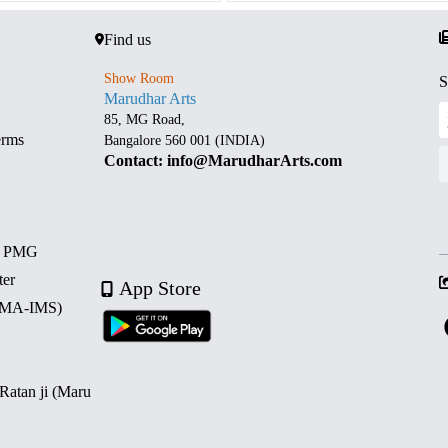
Find us
Show Room
S
Marudhar Arts
85, MG Road,
erms
Bangalore 560 001 (INDIA)
Contact: info@MarudharArts.com
d PMG
ter
App Store
 (MA-IMS)
 Ratan ji (Maru