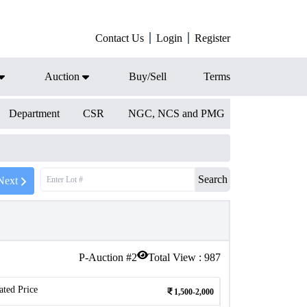
Contact Us
Login
Register
Auction
Buy/Sell
Terms
Department
CSR
NGC, NCS and PMG
Search
Next
P-Auction #
2
Total View :
987
ated Price
1,500-2,000