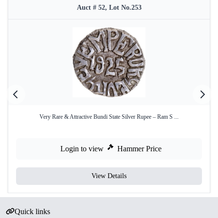
Auct # 52, Lot No.253
Very Rare & Attractive Bundi State Silver Rupee – Ram S ...
Login to view
Hammer Price
View Details
Quick links