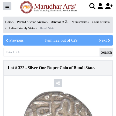
2
Home /
Printed Auction Archive
/
Auction #
/
Numismatics
/
Coins of India
/
Indian Princely States
/
Bundi State
Previous
Item
322
out of
629
Next
Search
Lot #
322
-
Silver One Rupee Coin of Bundi State.