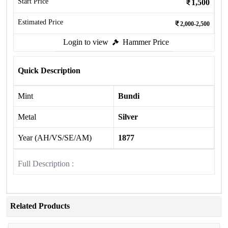
Start Price
1,500
Estimated Price
2,000-2,500
Login to view
Hammer Price
Quick Description
Mint
Bundi
Metal
Silver
Year (AH/VS/SE/AM)
1877
Full Description :
Related Products