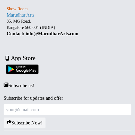
Show Room
Marudhar Arts
85, MG Road,
Bangalore 560 001 (INDIA)
Contact: info@MarudharArts.com
App Store
Subscribe us!
Subscribe for updates and offer
Subscribe Now!