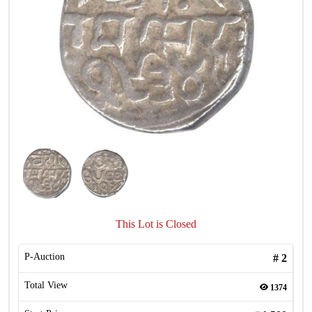
This Lot is Closed
P-Auction
#
2
Total View
1374