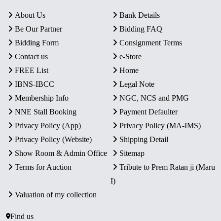
About Us
Bank Details
Be Our Partner
Bidding FAQ
Bidding Form
Consignment Terms
Contact us
e-Store
FREE List
Home
IBNS-IBCC
Legal Note
Membership Info
NGC, NCS and PMG
NNE Stall Booking
Payment Defaulter
Privacy Policy (App)
Privacy Policy (MA-IMS)
Privacy Policy (Website)
Shipping Detail
Show Room & Admin Office
Sitemap
Terms for Auction
Tribute to Prem Ratan ji (Maru
I)
Valuation of my collection
Find us