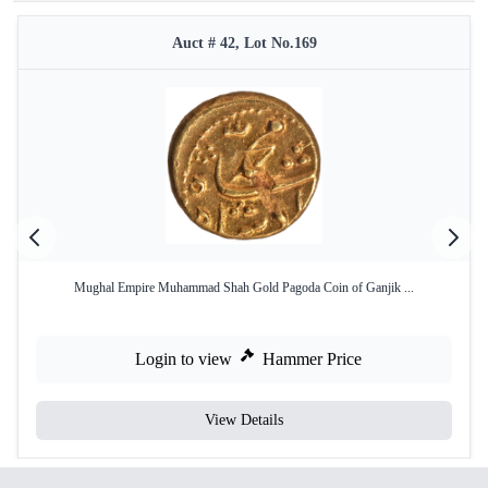
Auct # 42, Lot No.169
Mughal Empire Muhammad Shah Gold Pagoda Coin of Ganjik ...
Login to view
Hammer Price
View Details