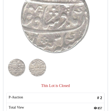
This Lot is Closed
P-Auction
#
2
Total View
857