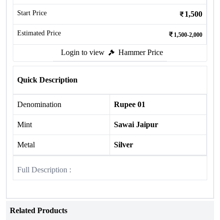
Start Price
1,500
Estimated Price
1,500-2,000
Login to view
Hammer Price
Quick Description
Denomination
Rupee 01
Mint
Sawai Jaipur
Metal
Silver
Full Description :
Related Products