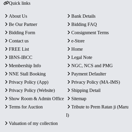
Quick links
About Us
Bank Details
Be Our Partner
Bidding FAQ
Bidding Form
Consignment Terms
Contact us
e-Store
FREE List
Home
IBNS-IBCC
Legal Note
Membership Info
NGC, NCS and PMG
NNE Stall Booking
Payment Defaulter
Privacy Policy (App)
Privacy Policy (MA-IMS)
Privacy Policy (Website)
Shipping Detail
Show Room & Admin Office
Sitemap
Terms for Auction
Tribute to Prem Ratan ji (Maru
I)
Valuation of my collection