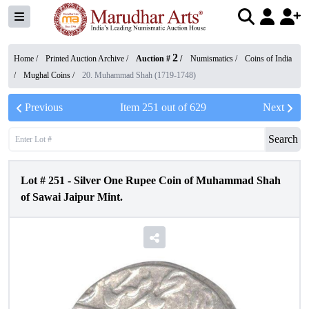
2
Home /
Printed Auction Archive
/
Auction #
/
Numismatics
/
Coins of India
/
Mughal Coins
/
20. Muhammad Shah (1719-1748)
Previous
Item
251
out of
629
Next
Search
Lot #
251
-
Silver One Rupee Coin of Muhammad Shah
of Sawai Jaipur Mint.