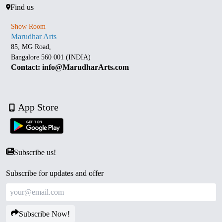
Find us
Show Room
Marudhar Arts
85, MG Road,
Bangalore 560 001 (INDIA)
Contact: info@MarudharArts.com
App Store
Subscribe us!
Subscribe for updates and offer
Subscribe Now!