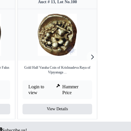
Auct # 13, Lot No.100
Auct #
r Falus
Gold Half Varaha Coin of Krishnadeva Raya of
Gold Fanam Coin
Vijayanaga ...
Dy
Login to
Hammer
Login to
view
Price
view
View Details
V
Subscribe us!