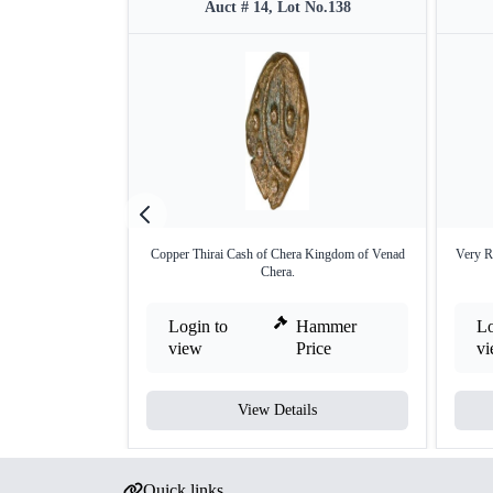
Auct # 14, Lot No.138
Copper Thirai Cash of Chera Kingdom of Venad
Very R
Chera.
Login to
Hammer
Lo
view
Price
v
View Details
Quick links