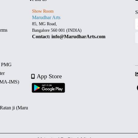
Show Room
S
Marudhar Arts
85, MG Road,
erms
Bangalore 560 001 (INDIA)
Contact: info@MarudharArts.com
d PMG
ter
App Store
 (MA-IMS)
 Ratan ji (Maru