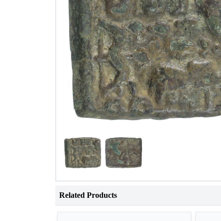
Related Products