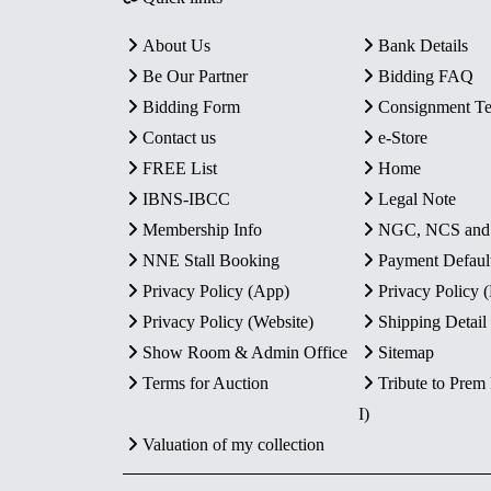
About Us
Bank Details
Be Our Partner
Bidding FAQ
Bidding Form
Consignment T
Contact us
e-Store
FREE List
Home
IBNS-IBCC
Legal Note
Membership Info
NGC, NCS an
NNE Stall Booking
Payment Defaul
Privacy Policy (App)
Privacy Policy
Privacy Policy (Website)
Shipping Detail
Show Room & Admin Office
Sitemap
Terms for Auction
Tribute to Prem
I)
Valuation of my collection