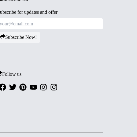
ubscribe for updates and offer
Subscribe Now!
Follow us