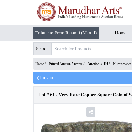
Tribute to Prem Ratan ji (Maru I)
Home
Search
19
Home /
Printed Auction Archive
/
Auction #
/
Numismatics
Previous
Lot #
61
-
Very Rare Copper Square Coin of 