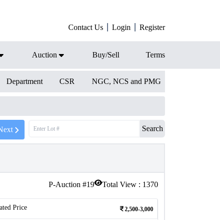
Contact Us
Login
Register
Auction
Buy/Sell
Terms
Department
CSR
NGC, NCS and PMG
Search
Next
P-Auction #
19
Total View :
1370
ated Price
2,500-3,000