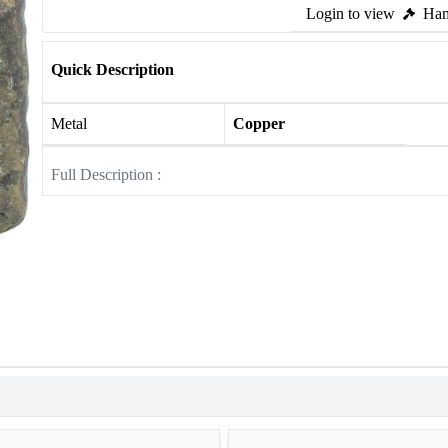
Login to view
Ham
Quick Description
Metal
Copper
Full Description :