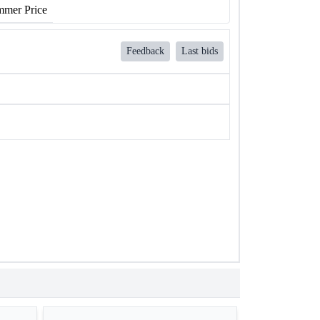
mer Price
Feedback
Last bids