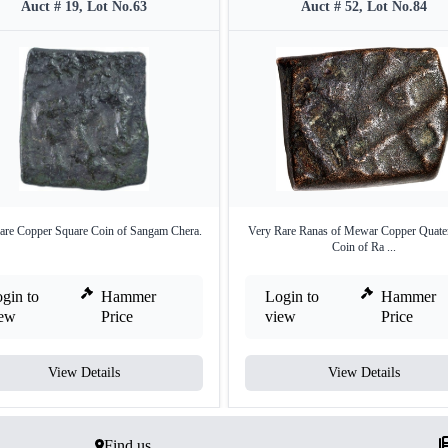
Auct # 19, Lot No.63
Auct # 52, Lot No.84
are Copper Square Coin of Sangam Chera.
Very Rare Ranas of Mewar Copper Quate
Coin of Ra ...
gin to
Hammer
Login to
Hammer
iew
Price
view
Price
View Details
View Details
Find us