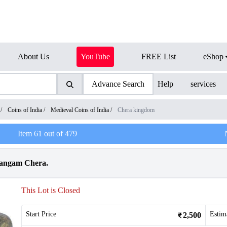
About Us
YouTube
FREE List
eShop
Advance Search
Help
services
/
Coins of India
/
Medieval Coins of India
/
Chera kingdom
Item
61
out of
479
Sangam Chera.
This Lot is Closed
Start Price
Estim
2,500