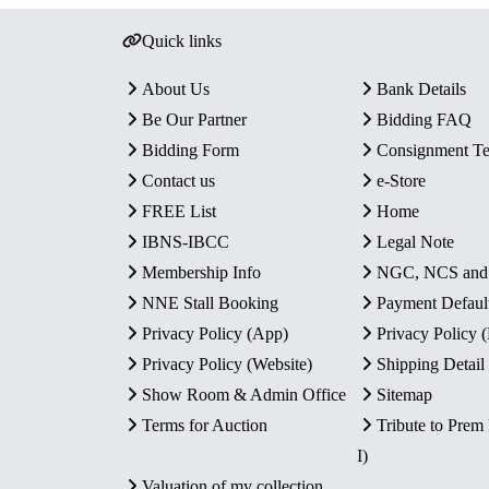
Quick links
About Us
Bank Details
Be Our Partner
Bidding FAQ
Bidding Form
Consignment T
Contact us
e-Store
FREE List
Home
IBNS-IBCC
Legal Note
Membership Info
NGC, NCS an
NNE Stall Booking
Payment Defaul
Privacy Policy (App)
Privacy Policy
Privacy Policy (Website)
Shipping Detail
Show Room & Admin Office
Sitemap
Terms for Auction
Tribute to Prem
I)
Valuation of my collection