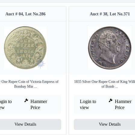
Auct # 04, Lot No.286
Auct # 38, Lot No.371
r One Rupee Coin of Victoria Empress of
1835 Silver One Rupee Coin of King Willi
Bombay Min ...
of Bomb ...
gin to
Hammer
Login to
Hammer
iew
Price
view
Price
View Details
View Details