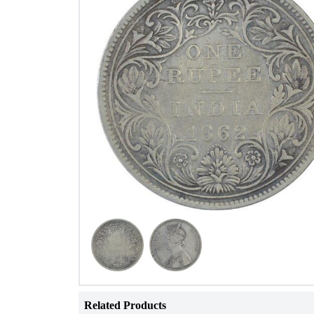
Related Products