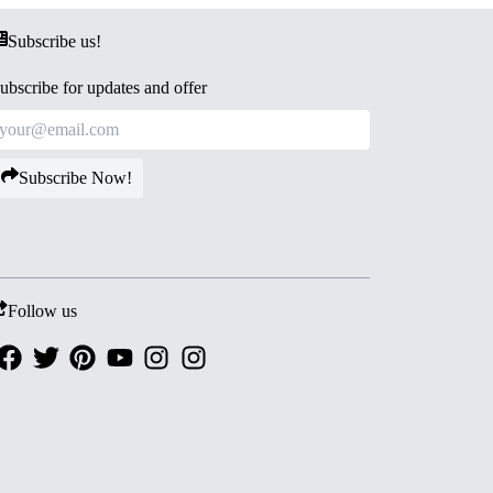
Subscribe us!
ubscribe for updates and offer
Subscribe Now!
Follow us