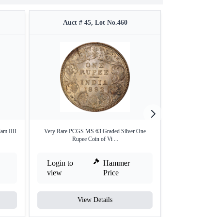
Auct # 45, Lot No.460
Auct #
am IIII
Very Rare PCGS MS 63 Graded Silver One
Extremely Rare 
Rupee Coin of Vi ...
R
Login to
Hammer
Login to
view
Price
view
View Details
V