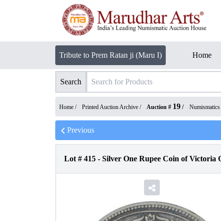
Tribute to Prem Ratan ji (Maru I)
Home
Search
19
Home /
Printed Auction Archive
/
Auction #
/
Numismatics
Previous
Lot #
415
-
Silver One Rupee Coin of Victoria