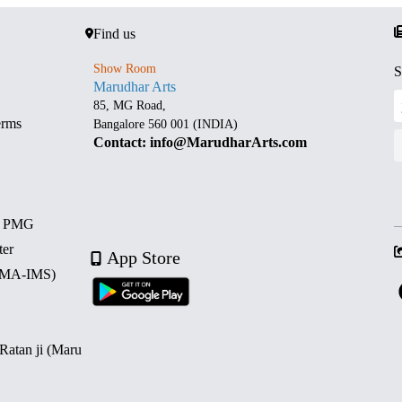
Find us
Show Room
S
Marudhar Arts
85, MG Road,
erms
Bangalore 560 001 (INDIA)
Contact: info@MarudharArts.com
d PMG
ter
App Store
 (MA-IMS)
 Ratan ji (Maru