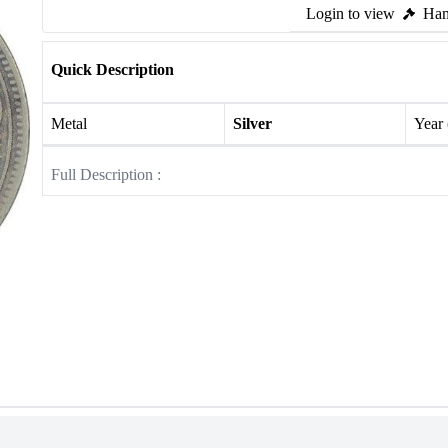
Login to view
Ham
Quick Description
Metal
Silver
Year
Full Description :