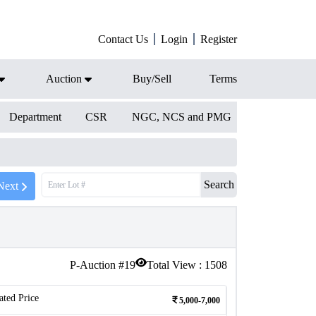
Contact Us
Login
Register
Auction
Buy/Sell
Terms
Department
CSR
NGC, NCS and PMG
Search
Next
P-Auction #
19
Total View :
1508
ated Price
5,000-7,000