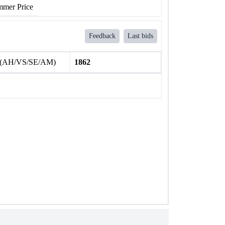
mer Price
Feedback
Last bids
 (AH/VS/SE/AM)
1862