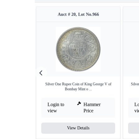
Auct # 20, Lot No.966
Silver One Rupee Coin of King George V of
Silve
Bombay Mint o ...
Login to
Hammer
Lo
view
Price
v
View Details