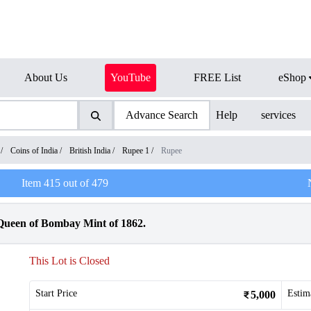
About Us
YouTube
FREE List
eShop
Advance Search
Help
services
/
Coins of India
/
British India
/
Rupee 1
/
Rupee
Item
415
out of
479
 Queen of Bombay Mint of 1862.
This Lot is Closed
Start Price
Estim
5,000