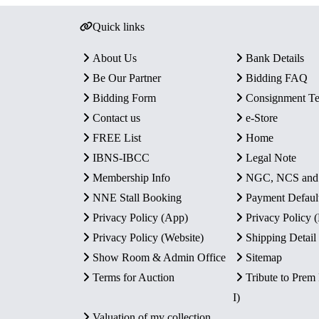
Quick links
About Us
Bank Details
Be Our Partner
Bidding FAQ
Bidding Form
Consignment T
Contact us
e-Store
FREE List
Home
IBNS-IBCC
Legal Note
Membership Info
NGC, NCS an
NNE Stall Booking
Payment Defaul
Privacy Policy (App)
Privacy Policy
Privacy Policy (Website)
Shipping Detail
Show Room & Admin Office
Sitemap
Terms for Auction
Tribute to Prem
I)
Valuation of my collection