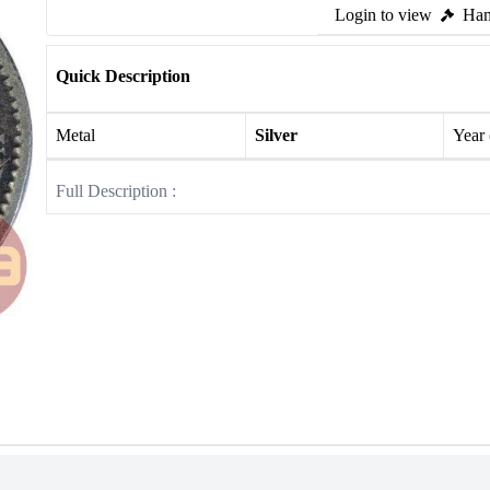
Login to view
Ham
Quick Description
Metal
Silver
Year
Full Description :