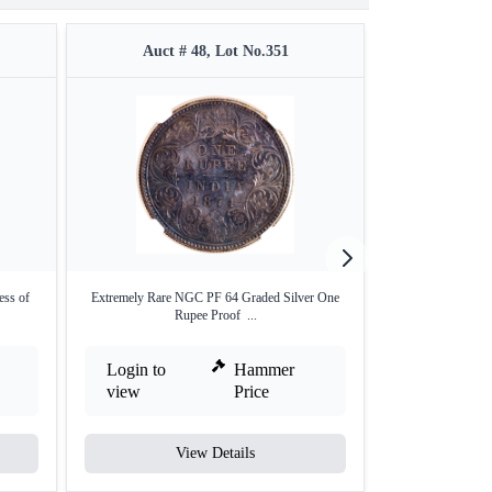
Auct # 48, Lot No.351
Auct #
ess of
Extremely Rare NGC PF 64 Graded Silver One
Very Rare Silve
Rupee Proof ...
E
Login to
Hammer
Login to
view
Price
view
View Details
V