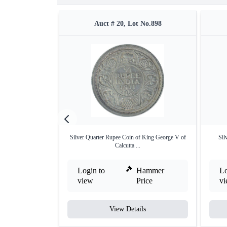
Auct # 20, Lot No.898
Silver Quarter Rupee Coin of King George V of
Sil
Calcutta ...
Login to
Hammer
Lo
view
Price
v
View Details