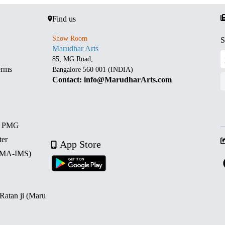
Find us
Show Room
S
Marudhar Arts
85, MG Road,
erms
Bangalore 560 001 (INDIA)
Contact: info@MarudharArts.com
d PMG
ter
App Store
 (MA-IMS)
 Ratan ji (Maru