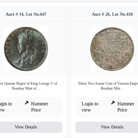
Auct # 14, Lot No.647
Auct # 26, Lot No.410
ver Quarter Rupee of King George V of
Silver Two Annas Coin of Victoria Empr
Bombay Mint of ...
Bombay Min ...
gin to
Hammer
Login to
Hammer
iew
Price
view
Price
View Details
View Details