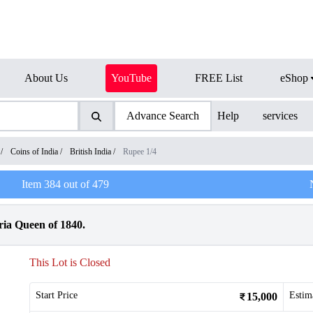
About Us
YouTube
FREE List
eShop
Advance Search
Help
services
/
Coins of India
/
British India
/
Rupee 1/4
Item
384
out of
479
ria Queen of 1840.
This Lot is Closed
Start Price
Estim
15,000