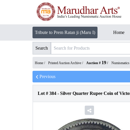
Tribute to Prem Ratan ji (Maru I)
Home
Search
19
Home /
Printed Auction Archive
/
Auction #
/
Numismatics
Previous
Lot #
384
-
Silver Quarter Rupee Coin of Victo