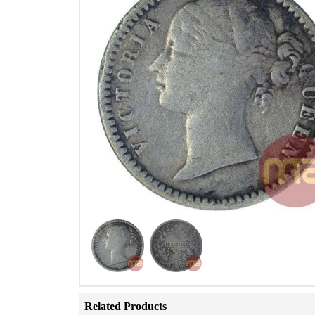
Related Products