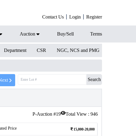
Contact Us
Login
Register
Auction
Buy/Sell
Terms
Department
CSR
NGC, NCS and PMG
Search
Next
P-Auction #
19
Total View :
946
ated Price
15,000-20,000