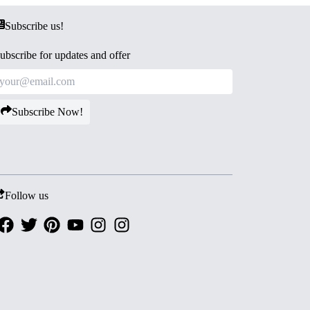
Subscribe us!
ubscribe for updates and offer
Subscribe Now!
Follow us