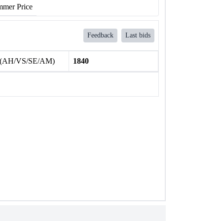
mer Price
Feedback
Last bids
 (AH/VS/SE/AM)
1840