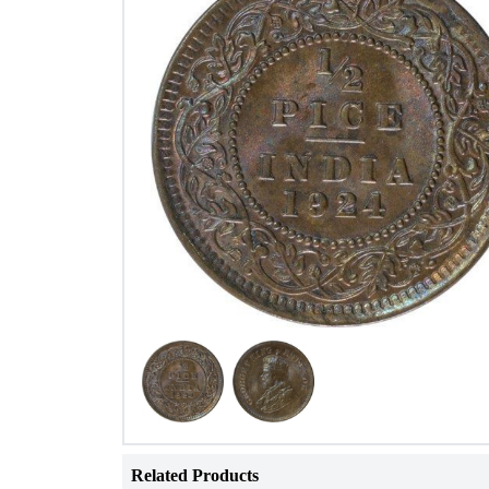
Related Products