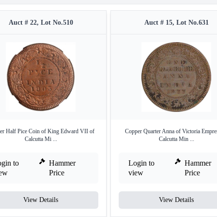
Auct # 22, Lot No.510
Auct # 15, Lot No.631
r Half Pice Coin of King Edward VII of
Copper Quarter Anna of Victoria Empre
Calcutta Mi ...
Calcutta Min ...
gin to
Hammer
Login to
Hammer
iew
Price
view
Price
View Details
View Details