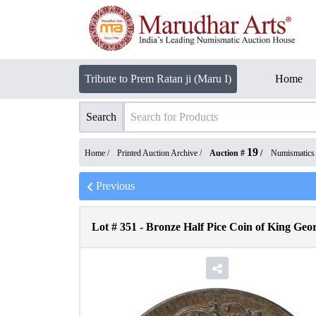
Tribute to Prem Ratan ji (Maru I)
Home
Search
19
Home /
Printed Auction Archive
/
Auction #
/
Numismatics
Previous
Lot #
351
-
Bronze Half Pice Coin of King Geor