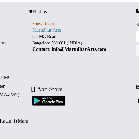
Find us
Show Room
S
Marudhar Arts
85, MG Road,
erms
Bangalore 560 001 (INDIA)
Contact: info@MarudharArts.com
d PMG
ter
App Store
 (MA-IMS)
 Ratan ji (Maru