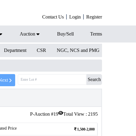
Contact Us
Login
Register
Auction
Buy/Sell
Terms
Department
CSR
NGC, NCS and PMG
Search
Next
P-Auction #
19
Total View :
2195
ated Price
1,500-2,000