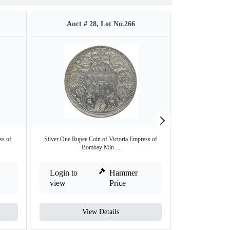
Auct # 28, Lot No.266
Auct #
ss of
Silver One Rupee Coin of Victoria Empress of
Copper Half Ann
Bombay Min ...
Em
Login to
Hammer
Login to
view
Price
view
View Details
V