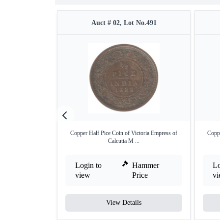
Auct # 02, Lot No.491
Copper Half Pice Coin of Victoria Empress of
Coppe
Calcutta M ...
Login to
Hammer
Lo
view
Price
v
View Details