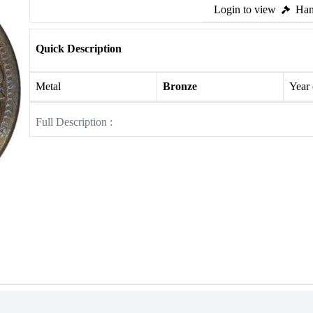
Login to view
Ham
Quick Description
Metal
Bronze
Year
Full Description :