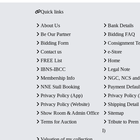
Quick links
About Us
Bank Details
Be Our Partner
Bidding FAQ
Bidding Form
Consignment T
Contact us
e-Store
FREE List
Home
IBNS-IBCC
Legal Note
Membership Info
NGC, NCS an
NNE Stall Booking
Payment Defaul
Privacy Policy (App)
Privacy Policy
Privacy Policy (Website)
Shipping Detail
Show Room & Admin Office
Sitemap
Terms for Auction
Tribute to Prem
I)
Valuation of my collection