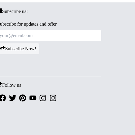
Subscribe us!
ubscribe for updates and offer
Subscribe Now!
Follow us