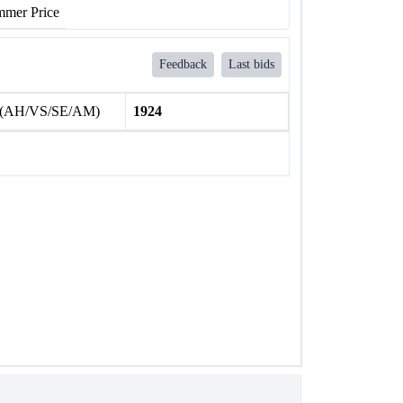
mer Price
Feedback
Last bids
 (AH/VS/SE/AM)
1924