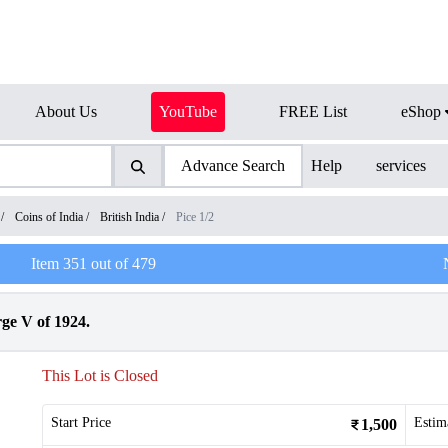
About Us
YouTube
FREE List
eShop
Advance Search
Help
services
/
Coins of India
/
British India
/
Pice 1/2
Item
351
out of
479
ge V of 1924.
This Lot is Closed
Start Price
Estim
1,500