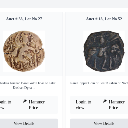
Auct # 38, Lot No.27
Auct # 18, Lot No.52
Kidara Kushan Base Gold Dinar of Later
Rare Copper Coin of Post Kushan of North
Kushan Dyna ...
gin to
Hammer
Login to
Hammer
iew
Price
view
Price
View Details
View Details