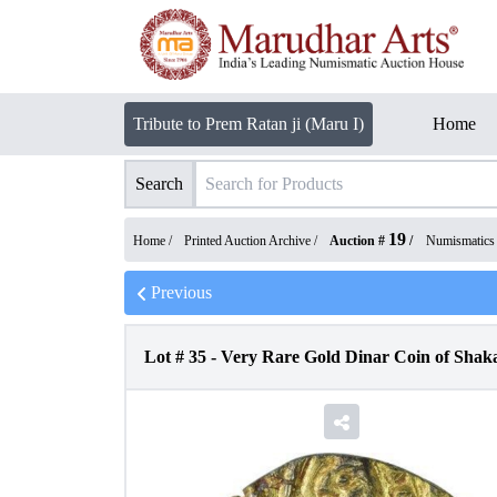
Tribute to Prem Ratan ji (Maru I)
Home
Search
19
Home /
Printed Auction Archive
/
Auction #
/
Numismatics
Previous
Lot #
35
-
Very Rare Gold Dinar Coin of Shaka