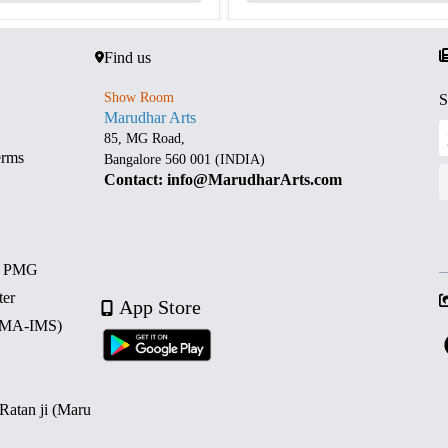
Find us
Show Room
S
Marudhar Arts
85, MG Road,
erms
Bangalore 560 001 (INDIA)
Contact: info@MarudharArts.com
d PMG
ter
App Store
 (MA-IMS)
 Ratan ji (Maru