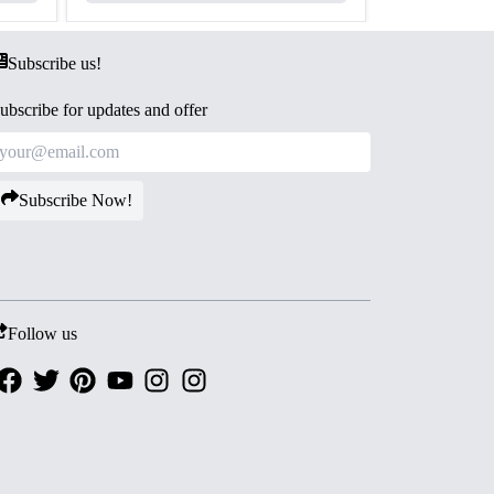
Subscribe us!
ubscribe for updates and offer
Subscribe Now!
Follow us