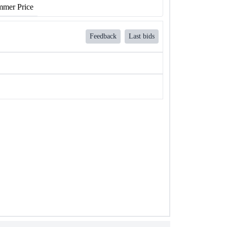
mer Price
Feedback
Last bids