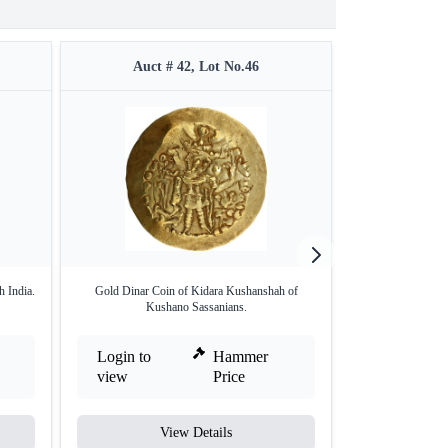
Auct # 42, Lot No.46
Auct 
 India.
Gold Dinar Coin of Kidara Kushanshah of
Gold Dinar Coin 
Kushano Sassanians.
Login to
Hammer
Login to
view
Price
view
View Details
V