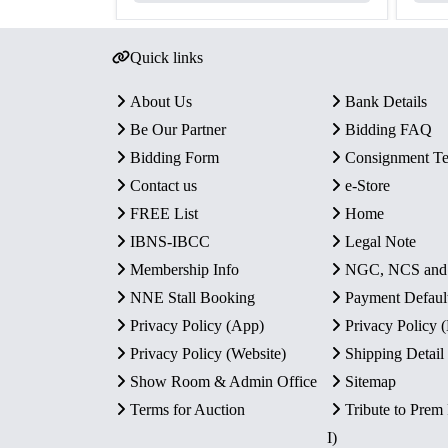
Quick links
About Us
Bank Details
Be Our Partner
Bidding FAQ
Bidding Form
Consignment T
Contact us
e-Store
FREE List
Home
IBNS-IBCC
Legal Note
Membership Info
NGC, NCS an
NNE Stall Booking
Payment Defaul
Privacy Policy (App)
Privacy Policy
Privacy Policy (Website)
Shipping Detail
Show Room & Admin Office
Sitemap
Terms for Auction
Tribute to Prem
I)