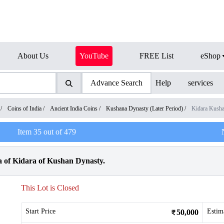
About Us
YouTube
FREE List
eShop
Advance Search
Help
services
/
Coins of India
/
Ancient India Coins
/
Kushana Dynasty (Later Period)
/
Kidara Kush
Item
35
out of
479
 of Kidara of Kushan Dynasty.
This Lot is Closed
Start Price
Estim
50,000