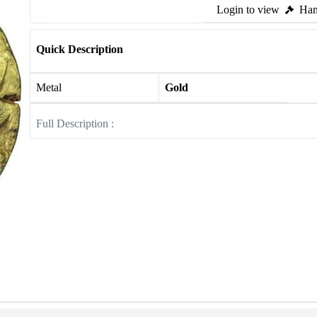
Login to view
Ham
Quick Description
Metal
Gold
Full Description :