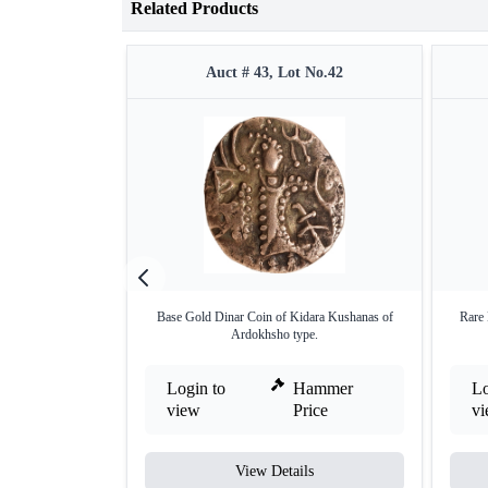
Related Products
Auct # 43, Lot No.42
Base Gold Dinar Coin of Kidara Kushanas of
Rare 
Ardokhsho type.
Login to
Hammer
Lo
view
Price
v
View Details