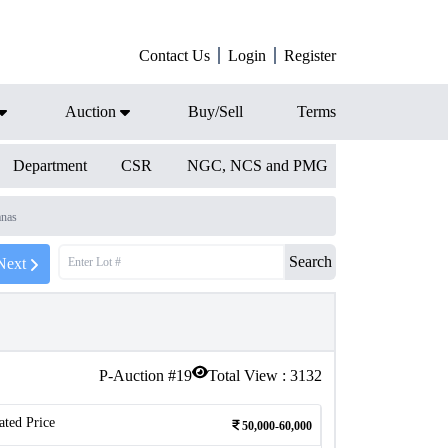
Contact Us
Login
Register
Auction
Buy/Sell
Terms
Department
CSR
NGC, NCS and PMG
anas
Search
Next
P-Auction #
19
Total View :
3132
ated Price
50,000-60,000