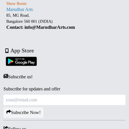
Show Room
Marudhar Arts
85, MG Road,
Bangalore 560 001 (INDIA)
Contact: info@MarudharArts.com
App Store
Subscribe us!
Subscribe for updates and offer
Subscribe Now!
Follow us