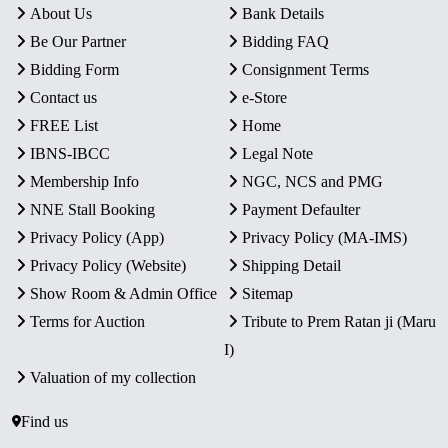
About Us
Bank Details
Be Our Partner
Bidding FAQ
Bidding Form
Consignment Terms
Contact us
e-Store
FREE List
Home
IBNS-IBCC
Legal Note
Membership Info
NGC, NCS and PMG
NNE Stall Booking
Payment Defaulter
Privacy Policy (App)
Privacy Policy (MA-IMS)
Privacy Policy (Website)
Shipping Detail
Show Room & Admin Office
Sitemap
Terms for Auction
Tribute to Prem Ratan ji (Maru
I)
Valuation of my collection
Find us