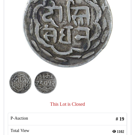
This Lot is Closed
P-Auction
#
19
Total View
1102