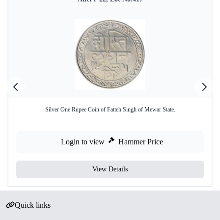
Silver One Rupee Coin of Fatteh Singh of Mewar State.
Login to view
Hammer Price
View Details
Quick links