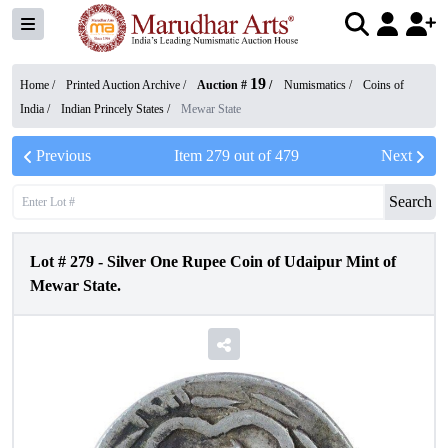
19
Home /
Printed Auction Archive
/
Auction #
/
Numismatics
/
Coins of
India
/
Indian Princely States
/
Mewar State
Previous
Item
279
out of
479
Next
Search
Lot #
279
-
Silver One Rupee Coin of Udaipur Mint of
Mewar State.