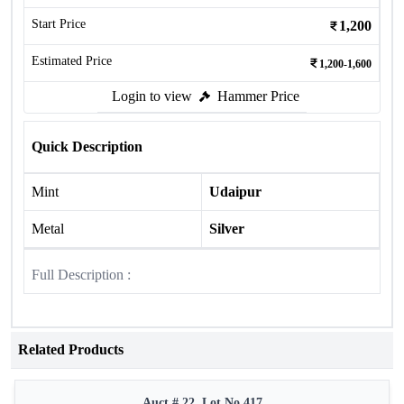
Start Price
1,200
Estimated Price
1,200-1,600
Login to view
Hammer Price
Quick Description
Mint
Udaipur
Metal
Silver
Full Description :
Related Products
Auct # 22, Lot No.417