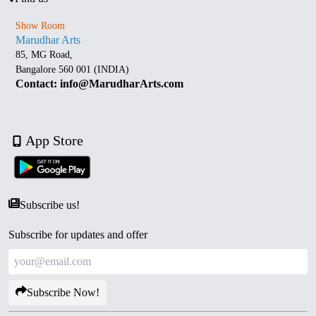
Show Room
Marudhar Arts
85, MG Road,
Bangalore 560 001 (INDIA)
Contact: info@MarudharArts.com
App Store
Subscribe us!
Subscribe for updates and offer
Subscribe Now!