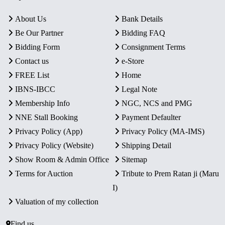
About Us
Bank Details
Be Our Partner
Bidding FAQ
Bidding Form
Consignment Terms
Contact us
e-Store
FREE List
Home
IBNS-IBCC
Legal Note
Membership Info
NGC, NCS and PMG
NNE Stall Booking
Payment Defaulter
Privacy Policy (App)
Privacy Policy (MA-IMS)
Privacy Policy (Website)
Shipping Detail
Show Room & Admin Office
Sitemap
Terms for Auction
Tribute to Prem Ratan ji (Maru
I)
Valuation of my collection
Find us