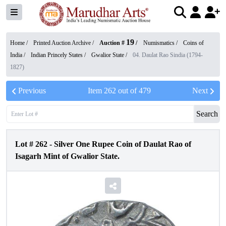
19
Home /
Printed Auction Archive
/
Auction #
/
Numismatics
/
Coins of
India
/
Indian Princely States
/
Gwalior State
/
04. Daulat Rao Sindia (1794-
1827)
Previous
Item
262
out of
479
Next
Search
Lot #
262
-
Silver One Rupee Coin of Daulat Rao of
Isagarh Mint of Gwalior State.