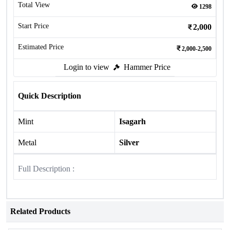
Total View
1298
Start Price
2,000
Estimated Price
2,000-2,500
Login to view
Hammer Price
Quick Description
Mint
Isagarh
Metal
Silver
Full Description :
Related Products