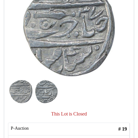
This Lot is Closed
P-Auction
#
19