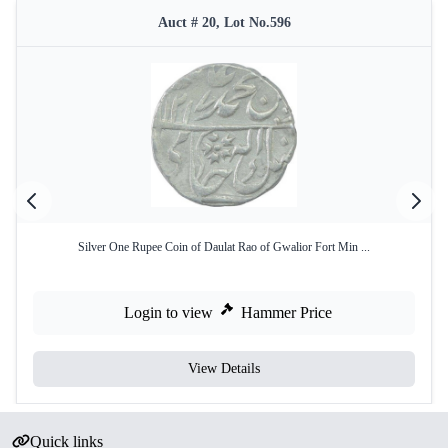
Auct # 20, Lot No.596
Silver One Rupee Coin of Daulat Rao of Gwalior Fort Min ...
Login to view
Hammer Price
View Details
Quick links