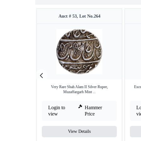
Auct # 53, Lot No.264
Very Rare Shah Alam II Silver Rupee,
Exce
Muzaffargarh Mint ...
Login to
Hammer
Lo
view
Price
v
View Details