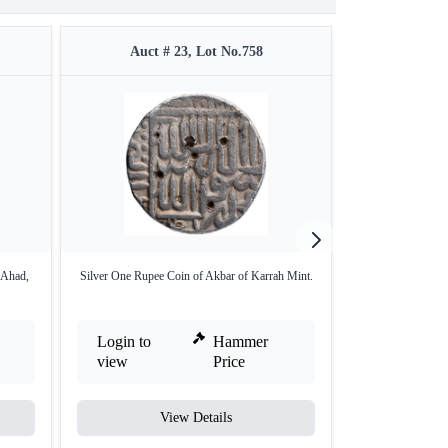
Auct # 23, Lot No.758
Auct #
 Ahad,
Silver One Rupee Coin of Akbar of Karrah Mint.
Silver Sawai Rup
Login to
Hammer
Login to
view
Price
view
View Details
V