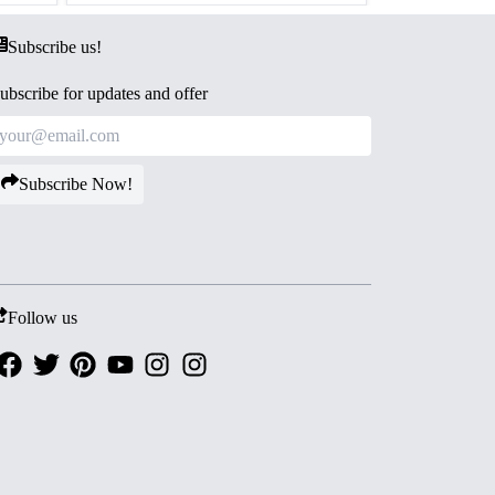
Subscribe us!
ubscribe for updates and offer
Subscribe Now!
Follow us