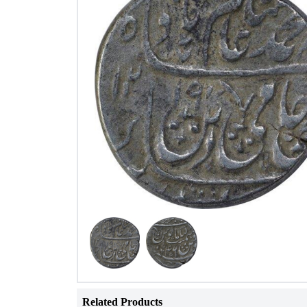
Related Products