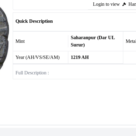
Login to view
Ham
Quick Description
Saharanpur (Dar UL
Mint
Meta
Surur)
Year (AH/VS/SE/AM)
1219 AH
Full Description :