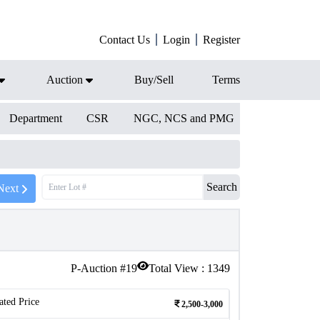
Contact Us
Login
Register
Auction
Buy/Sell
Terms
Department
CSR
NGC, NCS and PMG
Search
Next
P-Auction #
19
Total View :
1349
ated Price
2,500-3,000