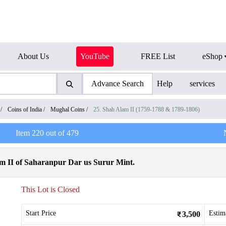
About Us
YouTube
FREE List
eShop
Advance Search
Help
services
/
Coins of India
/
Mughal Coins
/
25. Shah Alam II (1759-1788 & 1789-1806)
Item
220
out of
479
m II of Saharanpur Dar us Surur Mint.
This Lot is Closed
Start Price
Estim
3,500