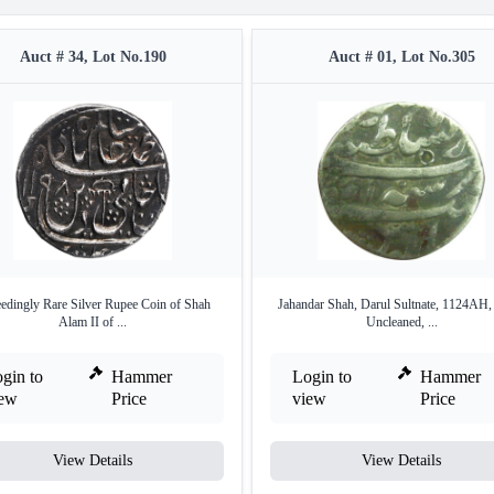
Auct # 34, Lot No.190
Auct # 01, Lot No.305
edingly Rare Silver Rupee Coin of Shah
Jahandar Shah, Darul Sultnate, 1124AH,
Alam II of ...
Uncleaned, ...
gin to
Hammer
Login to
Hammer
iew
Price
view
Price
View Details
View Details