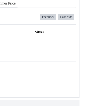
mer Price
Feedback
Last bids
l
Silver