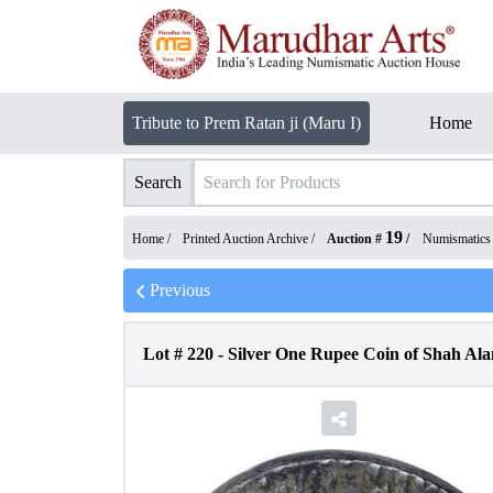
Tribute to Prem Ratan ji (Maru I)
Home
Search
19
Home /
Printed Auction Archive
/
Auction #
/
Numismatics
Previous
Lot #
220
-
Silver One Rupee Coin of Shah Ala