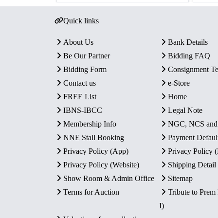
Quick links
About Us
Bank Details
Be Our Partner
Bidding FAQ
Bidding Form
Consignment T
Contact us
e-Store
FREE List
Home
IBNS-IBCC
Legal Note
Membership Info
NGC, NCS an
NNE Stall Booking
Payment Defaul
Privacy Policy (App)
Privacy Policy
Privacy Policy (Website)
Shipping Detail
Show Room & Admin Office
Sitemap
Terms for Auction
Tribute to Prem
I)