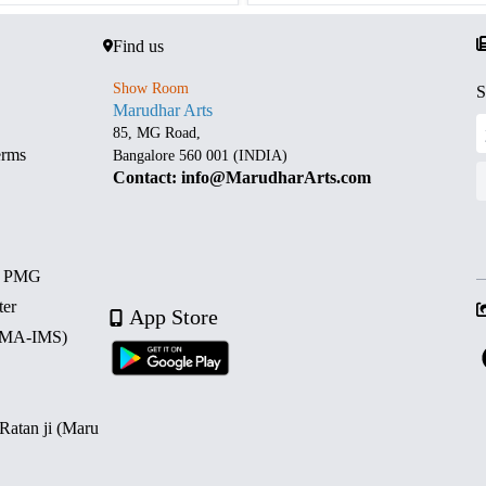
Find us
Show Room
S
Marudhar Arts
85, MG Road,
erms
Bangalore 560 001 (INDIA)
Contact: info@MarudharArts.com
d PMG
ter
App Store
 (MA-IMS)
 Ratan ji (Maru