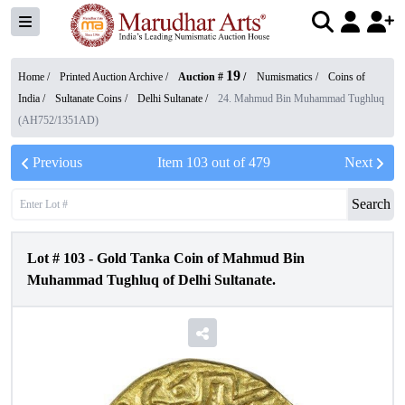
19
Home /
Printed Auction Archive
/
Auction #
/
Numismatics
/
Coins of
India
/
Sultanate Coins
/
Delhi Sultanate
/
24. Mahmud Bin Muhammad Tughluq
(AH752/1351AD)
Previous
Item
103
out of
479
Next
Search
Lot #
103
-
Gold Tanka Coin of Mahmud Bin
Muhammad Tughluq of Delhi Sultanate.