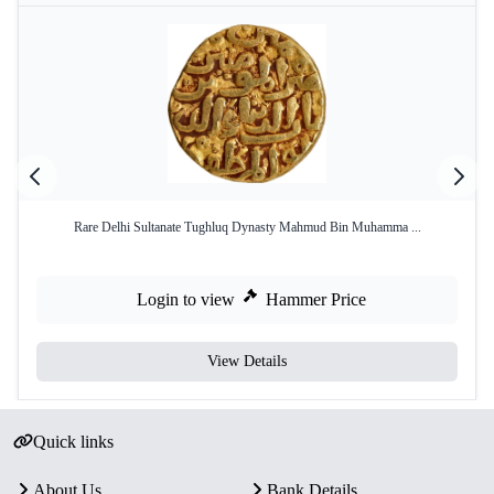
Rare Delhi Sultanate Tughluq Dynasty Mahmud Bin Muhamma ...
Login to view
Hammer Price
View Details
Quick links
About Us
Bank Details