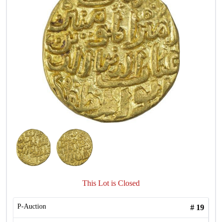
This Lot is Closed
P-Auction
#
19