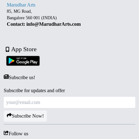
Marudhar Arts
85, MG Road,
Bangalore 560 001 (INDIA)
Contact: info@MarudharArts.com
App Store
Subscribe us!
Subscribe for updates and offer
Subscribe Now!
Follow us