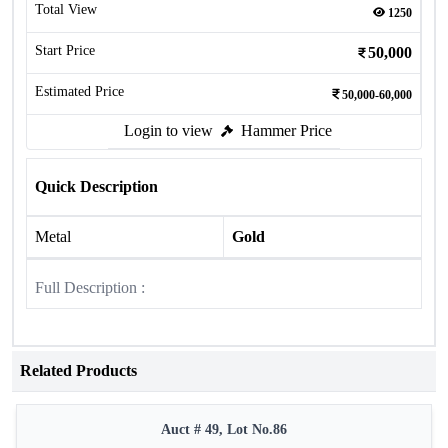
Total View
1250
Start Price
50,000
Estimated Price
50,000-60,000
Login to view
Hammer Price
Quick Description
Metal
Gold
Full Description :
Related Products
Auct # 49, Lot No.86