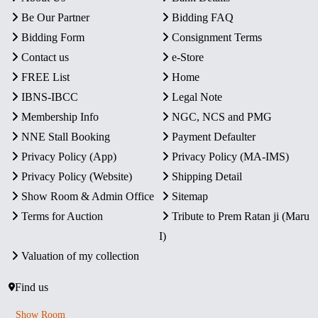
Be Our Partner
Bidding FAQ
Bidding Form
Consignment Terms
Contact us
e-Store
FREE List
Home
IBNS-IBCC
Legal Note
Membership Info
NGC, NCS and PMG
NNE Stall Booking
Payment Defaulter
Privacy Policy (App)
Privacy Policy (MA-IMS)
Privacy Policy (Website)
Shipping Detail
Show Room & Admin Office
Sitemap
Terms for Auction
Tribute to Prem Ratan ji (Maru
I)
Valuation of my collection
Find us
Show Room