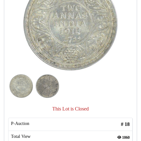
This Lot is Closed
P-Auction
#
18
Total View
1060