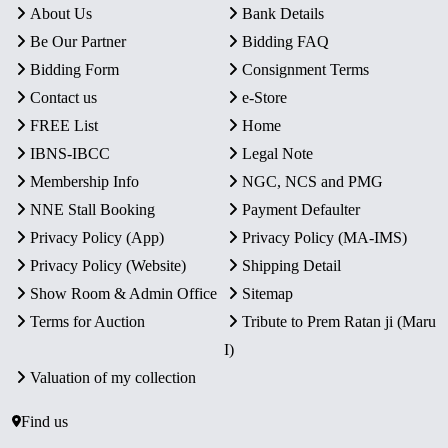
About Us
Bank Details
Be Our Partner
Bidding FAQ
Bidding Form
Consignment Terms
Contact us
e-Store
FREE List
Home
IBNS-IBCC
Legal Note
Membership Info
NGC, NCS and PMG
NNE Stall Booking
Payment Defaulter
Privacy Policy (App)
Privacy Policy (MA-IMS)
Privacy Policy (Website)
Shipping Detail
Show Room & Admin Office
Sitemap
Terms for Auction
Tribute to Prem Ratan ji (Maru
I)
Valuation of my collection
Find us