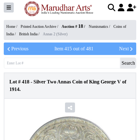
18
Home /
Printed Auction Archive
/
Auction #
/
Numismatics
/
Coins of
India
/
British India
/
Annas 2 (Silver)
Previous
Item
415
out of
481
Next
Search
Lot #
418
-
Silver Two Annas Coin of King George V of
1914.