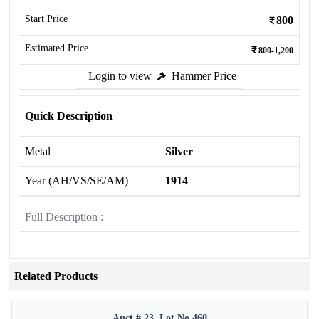
Start Price
800
Estimated Price
800-1,200
Login to view
Hammer Price
Quick Description
Metal
Silver
Year (AH/VS/SE/AM)
1914
Full Description :
Related Products
Auct # 23, Lot No.460