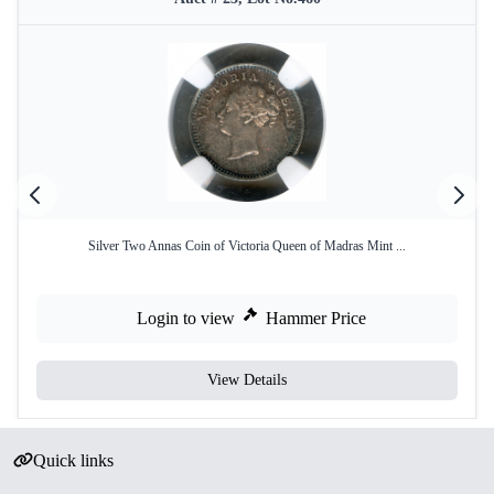
Silver Two Annas Coin of Victoria Queen of Madras Mint ...
Login to view
Hammer Price
View Details
Quick links