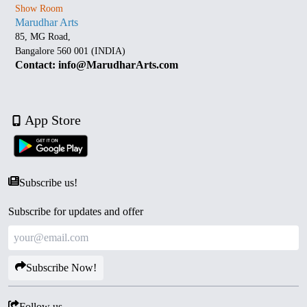
Show Room
Marudhar Arts
85, MG Road,
Bangalore 560 001 (INDIA)
Contact: info@MarudharArts.com
App Store
Subscribe us!
Subscribe for updates and offer
Subscribe Now!
Follow us