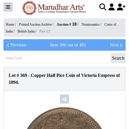
18
Home /
Printed Auction Archive
/
Auction #
/
Numismatics
/
Coins of
India
/
British India
/
Pice 1/2
Previous
Item
366
out of
481
Next
Search
Lot #
369
-
Copper Half Pice Coin of Victoria Empress of
1894.