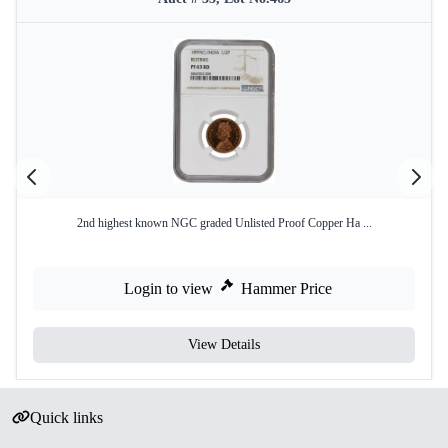
2nd highest known NGC graded Unlisted Proof Copper Ha ...
Login to view
Hammer Price
View Details
Quick links