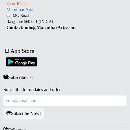
Show Room
Marudhar Arts
85, MG Road,
Bangalore 560 001 (INDIA)
Contact: info@MarudharArts.com
App Store
Subscribe us!
Subscribe for updates and offer
Subscribe Now!
Follow us