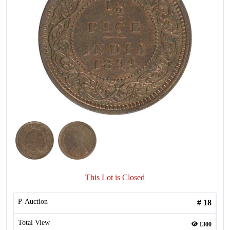
This Lot is Closed
P-Auction
#
18
Total View
1300