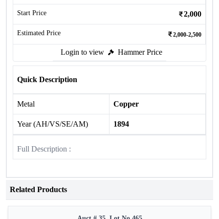
Start Price
2,000
Estimated Price
2,000-2,500
Login to view
Hammer Price
Quick Description
Metal
Copper
Year (AH/VS/SE/AM)
1894
Full Description :
Related Products
Auct # 35, Lot No.465