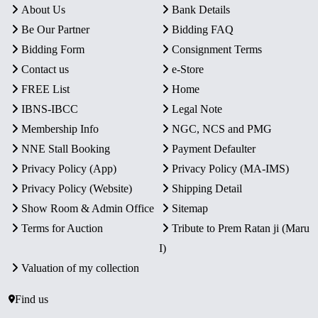
About Us
Bank Details
Be Our Partner
Bidding FAQ
Bidding Form
Consignment Terms
Contact us
e-Store
FREE List
Home
IBNS-IBCC
Legal Note
Membership Info
NGC, NCS and PMG
NNE Stall Booking
Payment Defaulter
Privacy Policy (App)
Privacy Policy (MA-IMS)
Privacy Policy (Website)
Shipping Detail
Show Room & Admin Office
Sitemap
Terms for Auction
Tribute to Prem Ratan ji (Maru
I)
Valuation of my collection
Find us