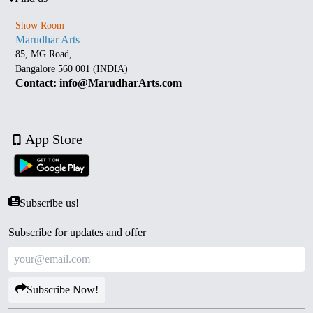
Show Room
Marudhar Arts
85, MG Road,
Bangalore 560 001 (INDIA)
Contact: info@MarudharArts.com
App Store
Subscribe us!
Subscribe for updates and offer
Subscribe Now!