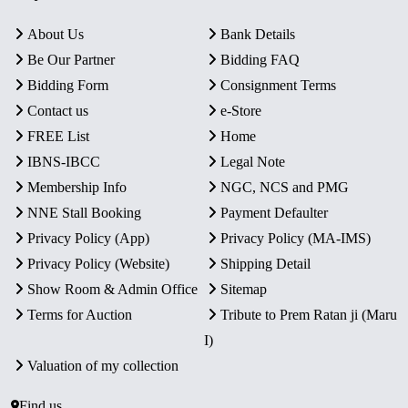
About Us
Bank Details
Be Our Partner
Bidding FAQ
Bidding Form
Consignment Terms
Contact us
e-Store
FREE List
Home
IBNS-IBCC
Legal Note
Membership Info
NGC, NCS and PMG
NNE Stall Booking
Payment Defaulter
Privacy Policy (App)
Privacy Policy (MA-IMS)
Privacy Policy (Website)
Shipping Detail
Show Room & Admin Office
Sitemap
Terms for Auction
Tribute to Prem Ratan ji (Maru
I)
Valuation of my collection
Find us