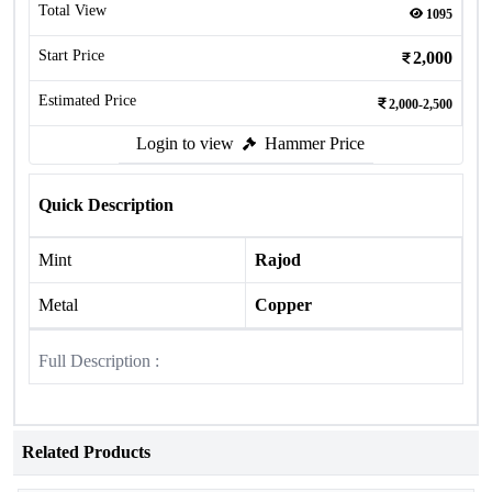
Total View
1095
Start Price
2,000
Estimated Price
2,000-2,500
Login to view
Hammer Price
Quick Description
Mint
Rajod
Metal
Copper
Full Description :
Related Products