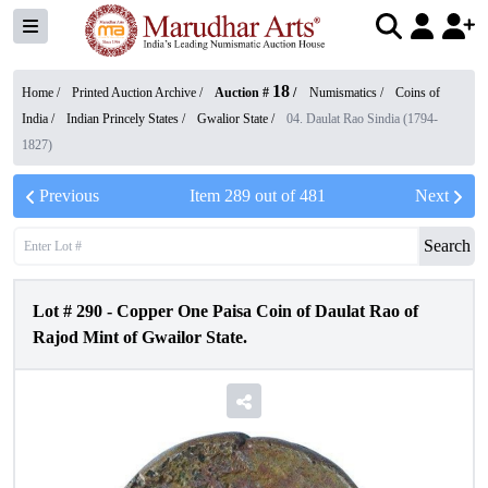
18
Home /
Printed Auction Archive
/
Auction #
/
Numismatics
/
Coins of
India
/
Indian Princely States
/
Gwalior State
/
04. Daulat Rao Sindia (1794-
1827)
Previous
Item
289
out of
481
Next
Search
Lot #
290
-
Copper One Paisa Coin of Daulat Rao of
Rajod Mint of Gwailor State.