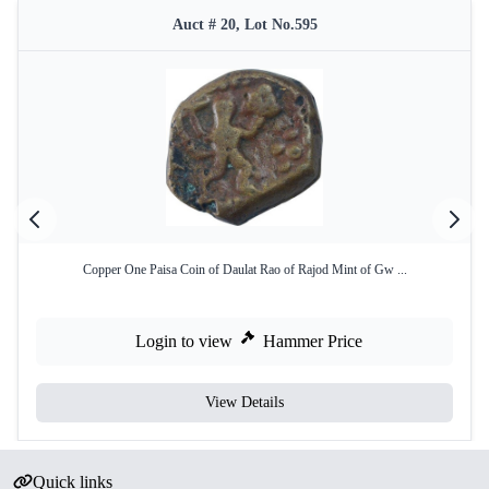
Auct # 20, Lot No.595
Copper One Paisa Coin of Daulat Rao of Rajod Mint of Gw ...
Login to view
Hammer Price
View Details
Quick links