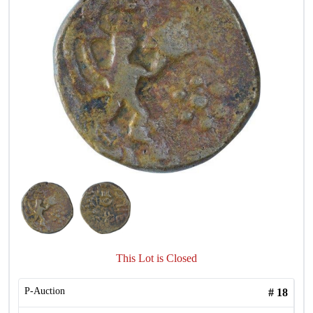
This Lot is Closed
P-Auction
#
18