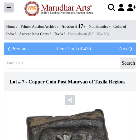
17
Home /
Printed Auction Archive
/
Auction #
/
Numismatics
/
Coins of
India
/
Ancient India Coins
/
Taxila
/
Pushkalavati (BC 185-160)
Previous
Item
7
out of
456
Next
Search
Lot #
7
-
Copper Coin Post Mauryan of Taxila Region.