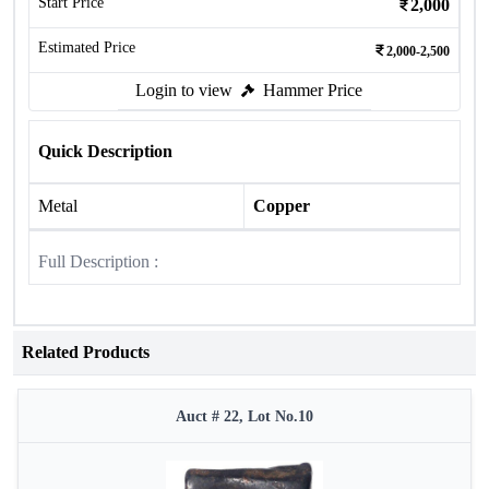
Start Price
2,000
Estimated Price
2,000-2,500
Login to view
Hammer Price
Quick Description
Metal
Copper
Full Description :
Related Products
Auct # 22, Lot No.10