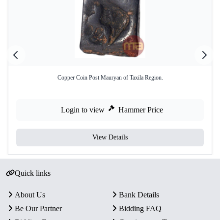
Copper Coin Post Mauryan of Taxila Region.
Login to view
Hammer Price
View Details
Quick links
About Us
Bank Details
Be Our Partner
Bidding FAQ