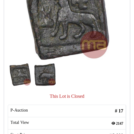
This Lot is Closed
P-Auction
#
17
Total View
2147