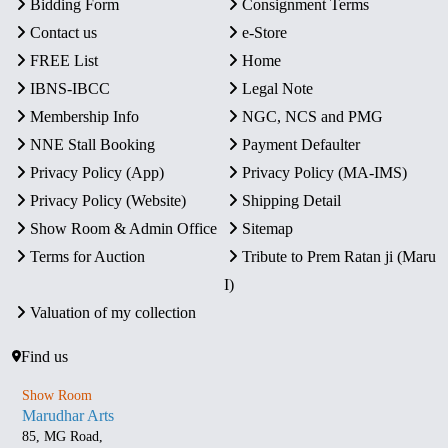
Bidding Form
Consignment Terms
Contact us
e-Store
FREE List
Home
IBNS-IBCC
Legal Note
Membership Info
NGC, NCS and PMG
NNE Stall Booking
Payment Defaulter
Privacy Policy (App)
Privacy Policy (MA-IMS)
Privacy Policy (Website)
Shipping Detail
Show Room & Admin Office
Sitemap
Terms for Auction
Tribute to Prem Ratan ji (Maru
I)
Valuation of my collection
Find us
Show Room
Marudhar Arts
85, MG Road,