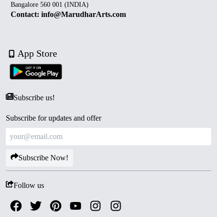
Bangalore 560 001 (INDIA)
Contact: info@MarudharArts.com
App Store
Subscribe us!
Subscribe for updates and offer
Subscribe Now!
Follow us