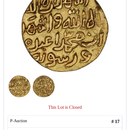
This Lot is Closed
P-Auction
#
17