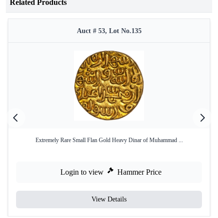
Related Products
Auct # 53, Lot No.135
Extremely Rare Small Flan Gold Heavy Dinar of Muhammad ...
Login to view
Hammer Price
View Details