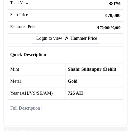
Total View
1796
Start Price
70,000
Estimated Price
70,000-90,000
Login to view
Hammer Price
Quick Description
Mint
Shahr Sultanpur (Dehli)
Metal
Gold
Year (AH/VS/SE/AM)
726 AH
Full Description :