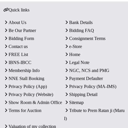
Quick links
About Us
Bank Details
Be Our Partner
Bidding FAQ
Bidding Form
Consignment Terms
Contact us
e-Store
FREE List
Home
IBNS-IBCC
Legal Note
Membership Info
NGC, NCS and PMG
NNE Stall Booking
Payment Defaulter
Privacy Policy (App)
Privacy Policy (MA-IMS)
Privacy Policy (Website)
Shipping Detail
Show Room & Admin Office
Sitemap
Terms for Auction
Tribute to Prem Ratan ji (Maru
I)
Valuation of my collection