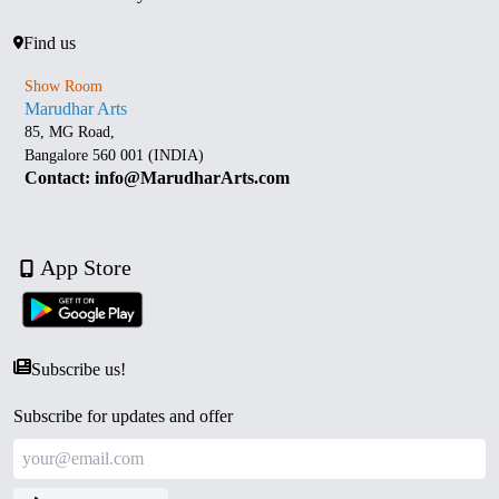
Find us
Show Room
Marudhar Arts
85, MG Road,
Bangalore 560 001 (INDIA)
Contact: info@MarudharArts.com
App Store
Subscribe us!
Subscribe for updates and offer