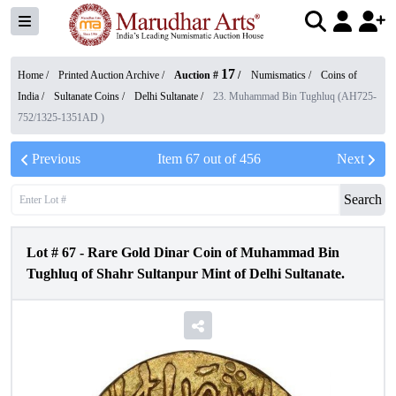
17
Home /
Printed Auction Archive
/
Auction #
/
Numismatics
/
Coins of
India
/
Sultanate Coins
/
Delhi Sultanate
/
23. Muhammad Bin Tughluq (AH725-
752/1325-1351AD )
Previous
Item
67
out of
456
Next
Search
Lot #
67
-
Rare Gold Dinar Coin of Muhammad Bin
Tughluq of Shahr Sultanpur Mint of Delhi Sultanate.