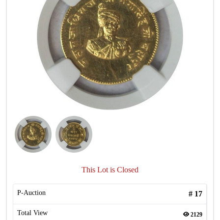
This Lot is Closed
P-Auction
#
17
Total View
2129