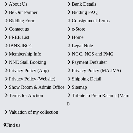
About Us
Bank Details
Be Our Partner
Bidding FAQ
Bidding Form
Consignment Terms
Contact us
e-Store
FREE List
Home
IBNS-IBCC
Legal Note
Membership Info
NGC, NCS and PMG
NNE Stall Booking
Payment Defaulter
Privacy Policy (App)
Privacy Policy (MA-IMS)
Privacy Policy (Website)
Shipping Detail
Show Room & Admin Office
Sitemap
Terms for Auction
Tribute to Prem Ratan ji (Maru
I)
Valuation of my collection
Find us