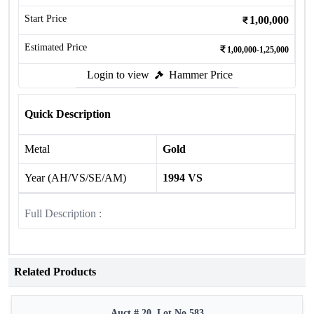
Start Price
1,00,000
Estimated Price
1,00,000-1,25,000
Login to view
Hammer Price
Quick Description
Metal
Gold
Year (AH/VS/SE/AM)
1994 VS
Full Description :
Related Products
Auct # 20, Lot No.583