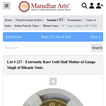
17
Home /
Printed Auction Archive
/
Auction #
/
Numismatics
/
Coins of
India
/
Indian Princely States
/
Bikaner State
/
07. Ganga Singhji (1887-1942)
Previous
Item
227
out of
456
Next
Search
Lot #
227
-
Extremely Rare Gold Half Mohur of Ganga
Singh of Bikanir State.