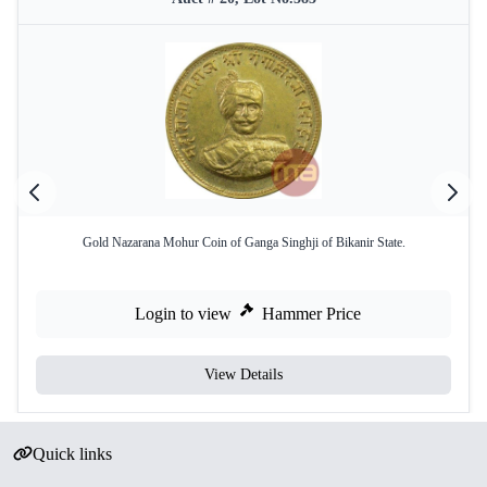
Gold Nazarana Mohur Coin of Ganga Singhji of Bikanir State.
Login to view
Hammer Price
View Details
Quick links