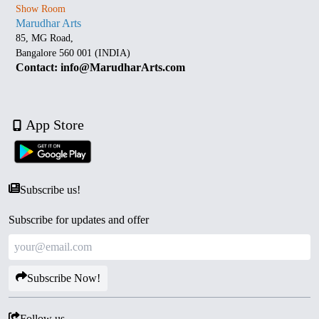
Show Room
Marudhar Arts
85, MG Road,
Bangalore 560 001 (INDIA)
Contact: info@MarudharArts.com
App Store
Subscribe us!
Subscribe for updates and offer
Subscribe Now!
Follow us