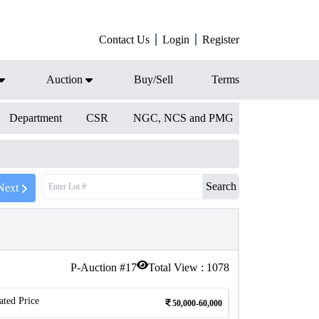
Contact Us
Login
Register
Auction
Buy/Sell
Terms
Department
CSR
NGC, NCS and PMG
Search
Next
P-Auction #
17
Total View :
1078
ated Price
50,000-60,000