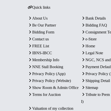
Quick links
About Us
Bank Details
Be Our Partner
Bidding FAQ
Bidding Form
Consignment T
Contact us
e-Store
FREE List
Home
IBNS-IBCC
Legal Note
Membership Info
NGC, NCS an
NNE Stall Booking
Payment Defaul
Privacy Policy (App)
Privacy Policy
Privacy Policy (Website)
Shipping Detail
Show Room & Admin Office
Sitemap
Terms for Auction
Tribute to Prem
I)
Valuation of my collection