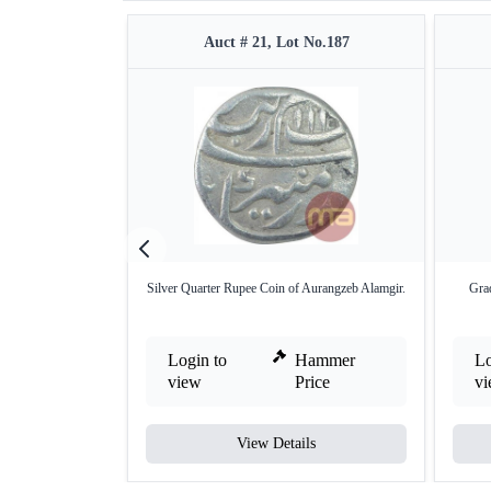
Auct # 21, Lot No.187
Silver Quarter Rupee Coin of Aurangzeb Alamgir.
Grad
Login to
Hammer
Lo
view
Price
v
View Details