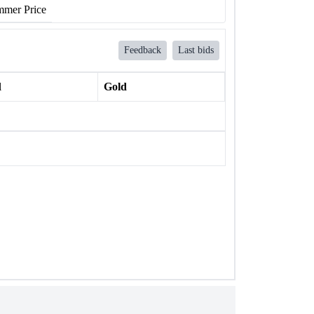
mer Price
Feedback
Last bids
l
Gold