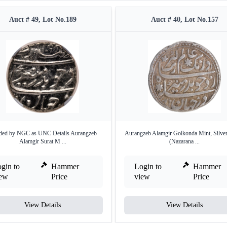
Auct # 49, Lot No.189
Auct # 40, Lot No.157
ed by NGC as UNC Details Aurangzeb
Aurangzeb Alamgir Golkonda Mint, Silve
Alamgir Surat M ...
(Nazarana ...
gin to
Hammer
Login to
Hammer
iew
Price
view
Price
View Details
View Details