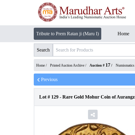
Tribute to Prem Ratan ji (Maru I)
Home
Search
17
Home /
Printed Auction Archive
/
Auction #
/
Numismatics
Previous
Lot #
129
-
Rare Gold Mohur Coin of Aurangze