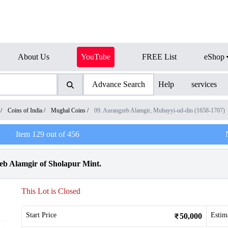
About Us
YouTube
FREE List
eShop
Advance Search
Help
services
/
Coins of India
/
Mughal Coins
/
09. Aurangzeb Alamgir, Muhayyi-ud-din (1658-1707)
Item
129
out of
456
b Alamgir of Sholapur Mint.
This Lot is Closed
Start Price
Estim
50,000