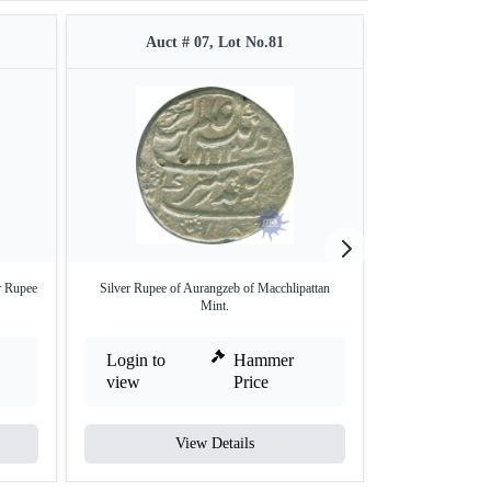
Auct # 07, Lot No.81
Auct #
r Rupee
Silver Rupee of Aurangzeb of Macchlipattan
Silver One Rupee
Mint.
Login to
Hammer
Login to
view
Price
view
View Details
V