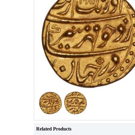
Related Products