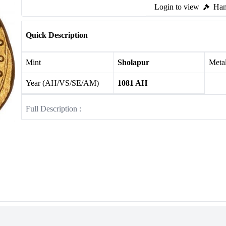
Login to view
Ham
Quick Description
Mint
Sholapur
Meta
Year (AH/VS/SE/AM)
1081 AH
Full Description :