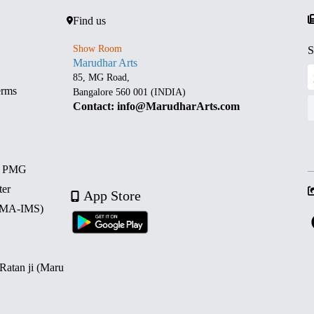
Find us
Show Room
S
Marudhar Arts
85, MG Road,
erms
Bangalore 560 001 (INDIA)
Contact: info@MarudharArts.com
d PMG
ter
App Store
 (MA-IMS)
 Ratan ji (Maru