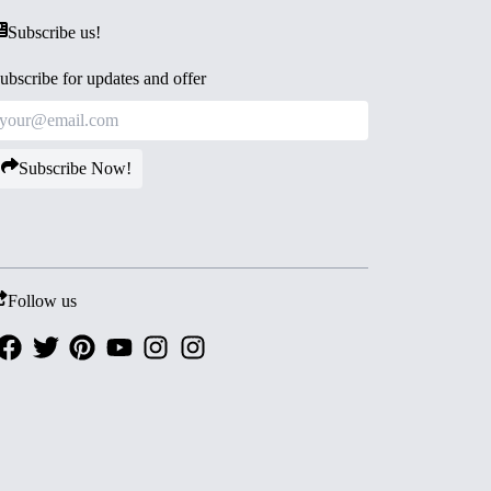
Subscribe us!
ubscribe for updates and offer
Subscribe Now!
Follow us