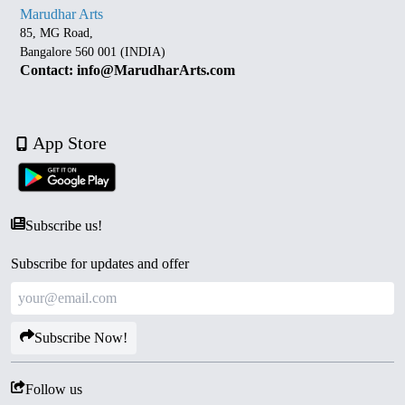
Marudhar Arts
85, MG Road,
Bangalore 560 001 (INDIA)
Contact: info@MarudharArts.com
App Store
Subscribe us!
Subscribe for updates and offer
Subscribe Now!
Follow us