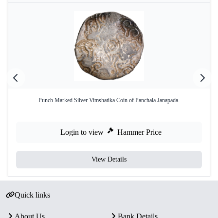
Punch Marked Silver Vimshatika Coin of Panchala Janapada.
Login to view
Hammer Price
View Details
Quick links
About Us
Bank Details