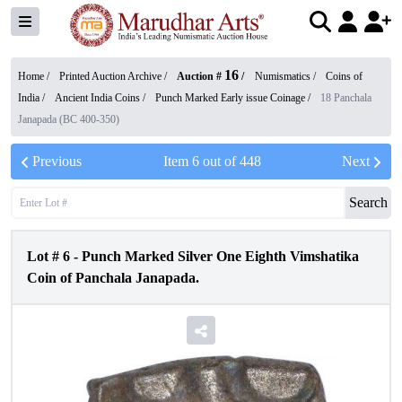
16
Home /
Printed Auction Archive
/
Auction #
/
Numismatics
/
Coins of
India
/
Ancient India Coins
/
Punch Marked Early issue Coinage
/
18 Panchala
Janapada (BC 400-350)
Previous
Item
6
out of
448
Next
Search
Lot #
6
-
Punch Marked Silver One Eighth Vimshatika
Coin of Panchala Janapada.