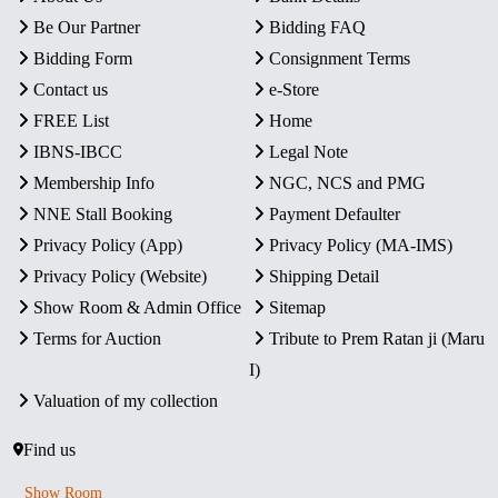
Be Our Partner
Bidding FAQ
Bidding Form
Consignment Terms
Contact us
e-Store
FREE List
Home
IBNS-IBCC
Legal Note
Membership Info
NGC, NCS and PMG
NNE Stall Booking
Payment Defaulter
Privacy Policy (App)
Privacy Policy (MA-IMS)
Privacy Policy (Website)
Shipping Detail
Show Room & Admin Office
Sitemap
Terms for Auction
Tribute to Prem Ratan ji (Maru
I)
Valuation of my collection
Find us
Show Room