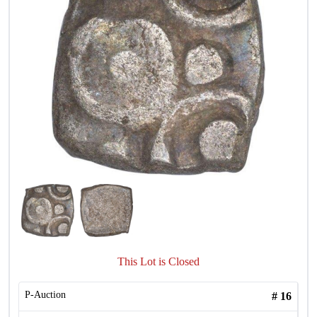
This Lot is Closed
P-Auction
#
16