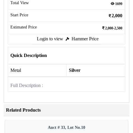
Total View
1699
Start Price
2,000
Estimated Price
2,000-2,500
Login to view
Hammer Price
Quick Description
Metal
Silver
Full Description :
Related Products
Auct # 33, Lot No.10