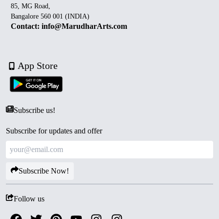
85, MG Road,
Bangalore 560 001 (INDIA)
Contact: info@MarudharArts.com
App Store
Subscribe us!
Subscribe for updates and offer
Subscribe Now!
Follow us