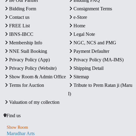
Be Our Partner
Bidding FAQ
Bidding Form
Consignment Terms
Contact us
e-Store
FREE List
Home
IBNS-IBCC
Legal Note
Membership Info
NGC, NCS and PMG
NNE Stall Booking
Payment Defaulter
Privacy Policy (App)
Privacy Policy (MA-IMS)
Privacy Policy (Website)
Shipping Detail
Show Room & Admin Office
Sitemap
Terms for Auction
Tribute to Prem Ratan ji (Maru
I)
Valuation of my collection
Find us
Show Room
Marudhar Arts