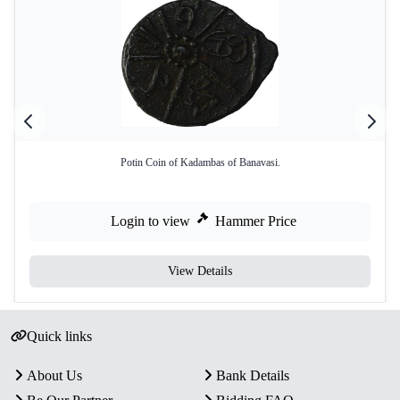
Potin Coin of Kadambas of Banavasi.
Login to view
Hammer Price
View Details
Quick links
About Us
Bank Details