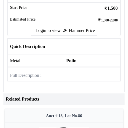
Start Price
1,500
Estimated Price
1,500-2,000
Login to view
Hammer Price
Quick Description
Metal
Potin
Full Description :
Related Products
Auct # 18, Lot No.86