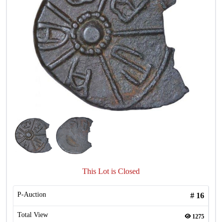
This Lot is Closed
P-Auction
#
16
Total View
1275