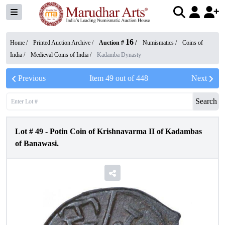
16
Home /
Printed Auction Archive
/
Auction #
/
Numismatics
/
Coins of
India
/
Medieval Coins of India
/
Kadamba Dynasty
Previous
Item
49
out of
448
Next
Search
Lot #
49
-
Potin Coin of Krishnavarma II of Kadambas
of Banawasi.