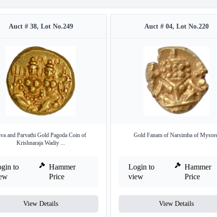
Auct # 38, Lot No.249
Auct # 04, Lot No.220
iva and Parvathi Gold Pagoda Coin of
Gold Fanam of Narsimha of Mysore
Krishnaraja Wadiy ...
gin to
Hammer
Login to
Hammer
iew
Price
view
Price
View Details
View Details