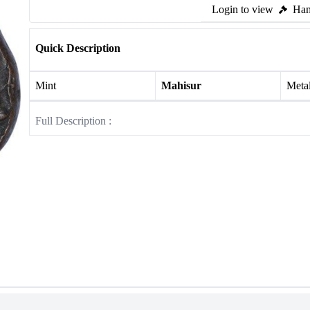
Login to view
Ham
Quick Description
Mint
Mahisur
Meta
Full Description :