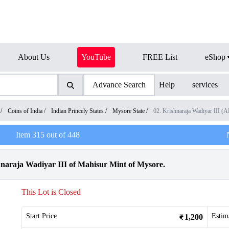
About Us
YouTube
FREE List
eShop
Advance Search
Help
services
/
Coins of India
/
Indian Princely States
/
Mysore State
/
02. Krishnaraja Wadiyar III 
Item
315
out of
448
naraja Wadiyar III of Mahisur Mint of Mysore.
This Lot is Closed
Start Price
Estim
1,200