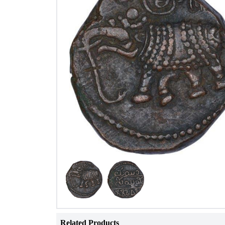
Related Products