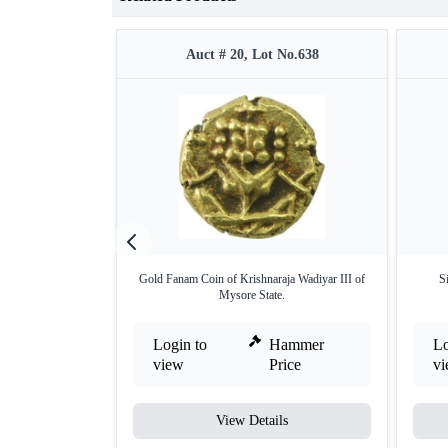
Auct # 20, Lot No.638
Gold Fanam Coin of Krishnaraja Wadiyar III of
S
Mysore State.
Login to
Hammer
Lo
view
Price
v
View Details