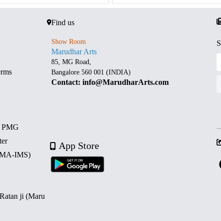
Find us
Show Room
S
Marudhar Arts
85, MG Road,
erms
Bangalore 560 001 (INDIA)
Contact: info@MarudharArts.com
d PMG
ter
App Store
 (MA-IMS)
 Ratan ji (Maru