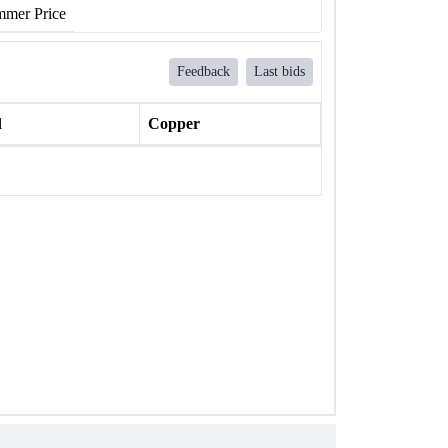
mer Price
Feedback
Last bids
l
Copper