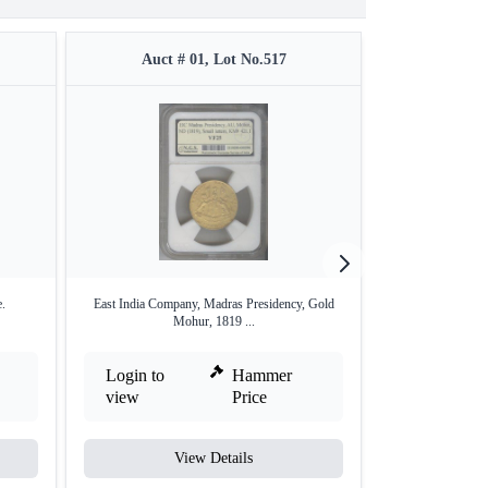
Auct # 01, Lot No.517
Auct #
.
East India Company, Madras Presidency, Gold
Copper Twenty
Mohur, 1819 ...
Wad
Login to
Hammer
Login to
view
Price
view
View Details
V