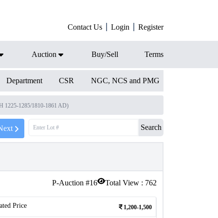
Contact Us
Login
Register
Auction
Buy/Sell
Terms
Department
CSR
NGC, NCS and PMG
(AH 1225-1285/1810-1861 AD)
Search
Next
P-Auction #
16
Total View :
762
ated Price
1,200-1,500