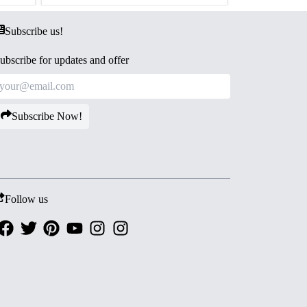
Subscribe us!
ubscribe for updates and offer
Subscribe Now!
Follow us