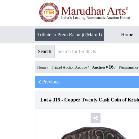
Tribute to Prem Ratan ji (Maru I)
Home
Search
16
Home /
Printed Auction Archive
/
Auction #
/
Numismatics
Previous
Lot #
315
-
Copper Twenty Cash Coin of Krish