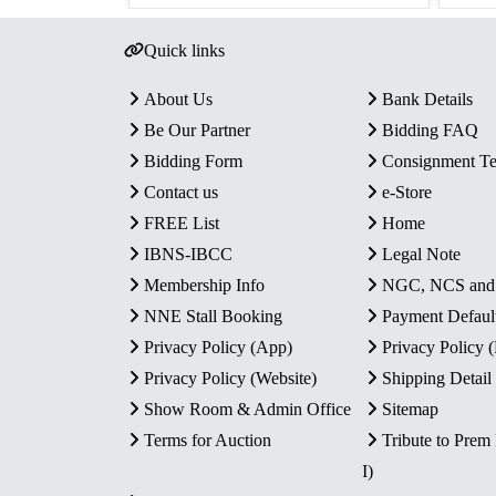
Quick links
About Us
Bank Details
Be Our Partner
Bidding FAQ
Bidding Form
Consignment T
Contact us
e-Store
FREE List
Home
IBNS-IBCC
Legal Note
Membership Info
NGC, NCS an
NNE Stall Booking
Payment Defaul
Privacy Policy (App)
Privacy Policy
Privacy Policy (Website)
Shipping Detail
Show Room & Admin Office
Sitemap
Terms for Auction
Tribute to Prem
I)