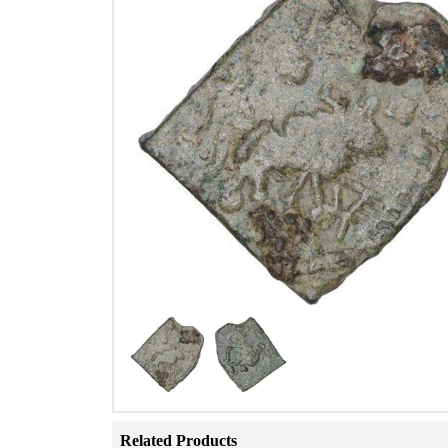
Related Products