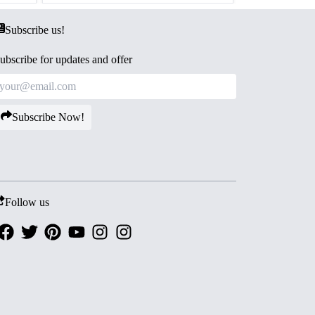
Subscribe us!
ubscribe for updates and offer
Subscribe Now!
Follow us