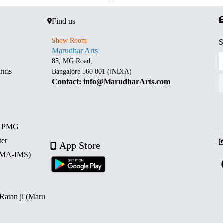
Find us
Show Room
S
Marudhar Arts
85, MG Road,
erms
Bangalore 560 001 (INDIA)
Contact: info@MarudharArts.com
d PMG
ter
App Store
 (MA-IMS)
 Ratan ji (Maru