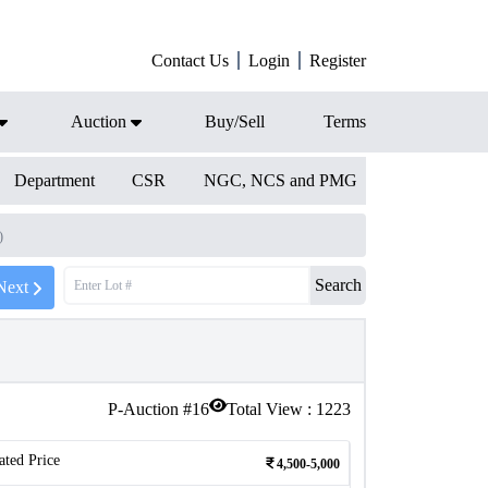
Contact Us
Login
Register
Auction
Buy/Sell
Terms
Department
CSR
NGC, NCS and PMG
)
Search
Next
P-Auction #
16
Total View :
1223
ated Price
4,500-5,000