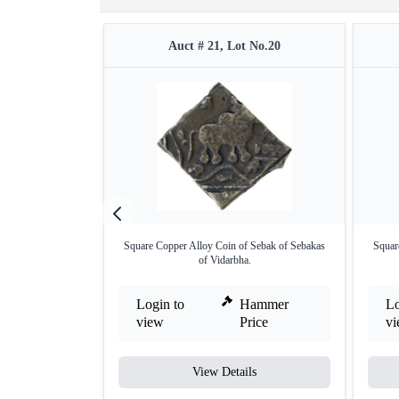
Auct # 21, Lot No.20
Square Copper Alloy Coin of Sebak of Sebakas
Squar
of Vidarbha.
Login to
Hammer
Lo
view
Price
v
View Details