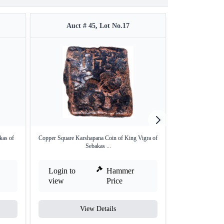
Auct # 45, Lot No.17
Auct 
kas of
Copper Square Karshapana Coin of King Vigra of
Unlisted Hea
Sebakas ...
Karsh
Login to
Hammer
Login to
view
Price
view
View Details
V