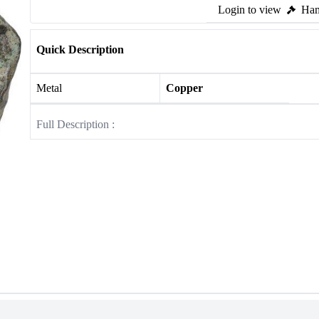
Login to view
Ham
Quick Description
Metal
Copper
Full Description :