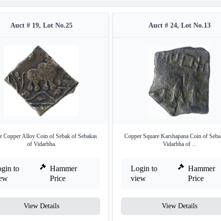
Auct # 19, Lot No.25
Auct # 24, Lot No.13
e Copper Alloy Coin of Sebak of Sebakas
Copper Square Karshapana Coin of Seba
of Vidarbha.
Vidarbha of ...
gin to
Hammer
Login to
Hammer
iew
Price
view
Price
View Details
View Details