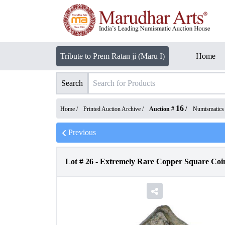
Tribute to Prem Ratan ji (Maru I)
Home
Search
16
Home /
Printed Auction Archive
/
Auction #
/
Numismatics
Previous
Lot #
26
-
Extremely Rare Copper Square Coin