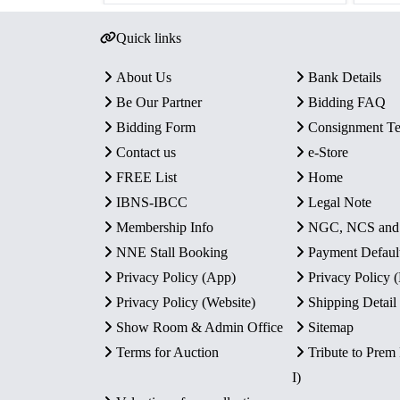
Quick links
About Us
Bank Details
Be Our Partner
Bidding FAQ
Bidding Form
Consignment T
Contact us
e-Store
FREE List
Home
IBNS-IBCC
Legal Note
Membership Info
NGC, NCS an
NNE Stall Booking
Payment Defaul
Privacy Policy (App)
Privacy Policy
Privacy Policy (Website)
Shipping Detail
Show Room & Admin Office
Sitemap
Terms for Auction
Tribute to Prem
I)