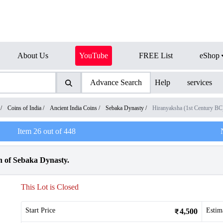
About Us
YouTube
FREE List
eShop
Advance Search
Help
services
/
Coins of India
/
Ancient India Coins
/
Sebaka Dynasty
/
Hiranyaksha (1st Century BC
Item
26
out of
448
 of Sebaka Dynasty.
This Lot is Closed
Start Price
Estim
4,500