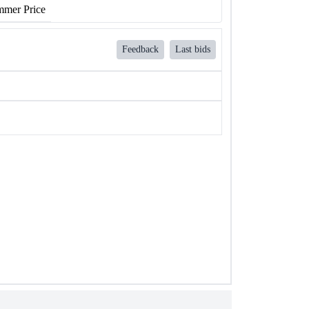
mer Price
Feedback
Last bids