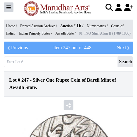
16
Home /
Printed Auction Archive
/
Auction #
/
Numismatics
/
Coins of
India
/
Indian Princely States
/
Awadh State
/
01. INO Shah Alam II (1789-1806)
Previous
Item
247
out of
448
Next
Search
Lot #
247
-
Silver One Rupee Coin of Bareli Mint of
Awadh State.