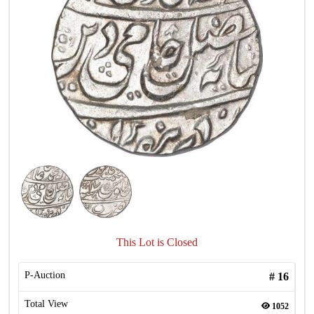
This Lot is Closed
P-Auction
#
16
Total View
1052