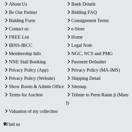
About Us
Bank Details
Be Our Partner
Bidding FAQ
Bidding Form
Consignment Terms
Contact us
e-Store
FREE List
Home
IBNS-IBCC
Legal Note
Membership Info
NGC, NCS and PMG
NNE Stall Booking
Payment Defaulter
Privacy Policy (App)
Privacy Policy (MA-IMS)
Privacy Policy (Website)
Shipping Detail
Show Room & Admin Office
Sitemap
Terms for Auction
Tribute to Prem Ratan ji (Maru
I)
Valuation of my collection
Find us