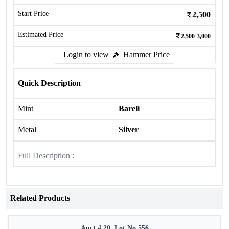
Start Price
2,500
Estimated Price
2,500-3,000
Login to view
Hammer Price
Quick Description
Mint
Bareli
Metal
Silver
Full Description :
Related Products
Auct # 20, Lot No.556