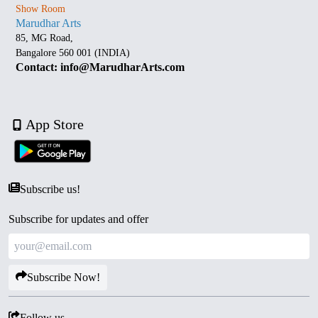
Show Room
Marudhar Arts
85, MG Road,
Bangalore 560 001 (INDIA)
Contact: info@MarudharArts.com
App Store
Subscribe us!
Subscribe for updates and offer
Subscribe Now!
Follow us