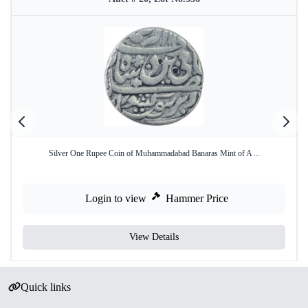
Silver One Rupee Coin of Muhammadabad Banaras Mint of A ...
Login to view
Hammer Price
View Details
Quick links