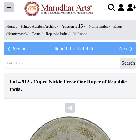
15
Home /
Printed Auction Archive
/
Auction #
/
Numismatics
/
Errors
(Numismatic)
/
Coins
/
Republic India
/
01 Rupee
Previous
Item
911
out of
926
Next
Search
Lot #
912
-
Cupro Nickle Error One Rupee of Republic
India.