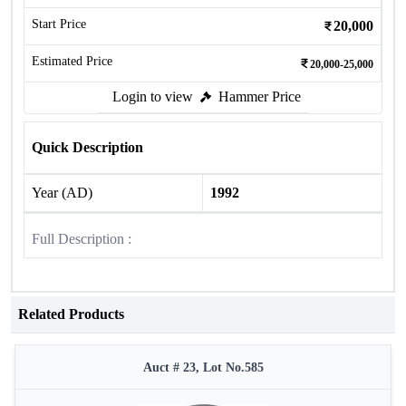
Start Price
20,000
Estimated Price
20,000-25,000
Login to view
Hammer Price
Quick Description
Year (AD)
1992
Full Description :
Related Products
Auct # 23, Lot No.585