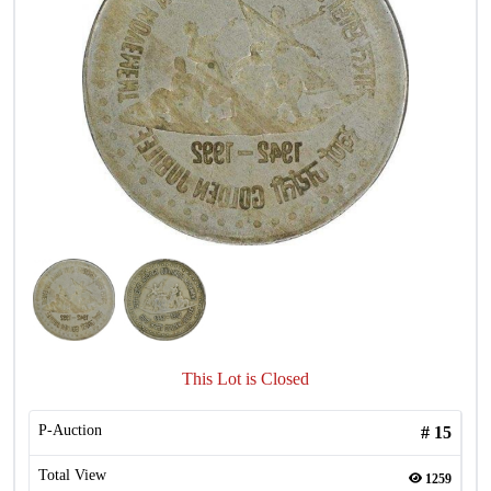
This Lot is Closed
P-Auction
#
15
Total View
1259