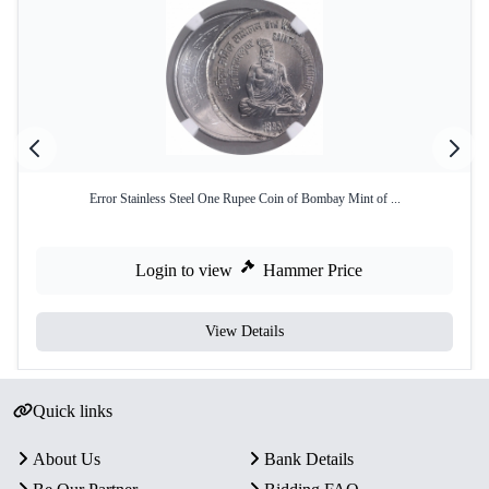
Error Stainless Steel One Rupee Coin of Bombay Mint of ...
Login to view
Hammer Price
View Details
Quick links
About Us
Bank Details