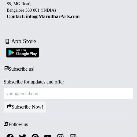
85, MG Road,
Bangalore 560 001 (INDIA)
Contact: info@MarudharArts.com
App Store
Subscribe us!
Subscribe for updates and offer
Subscribe Now!
Follow us