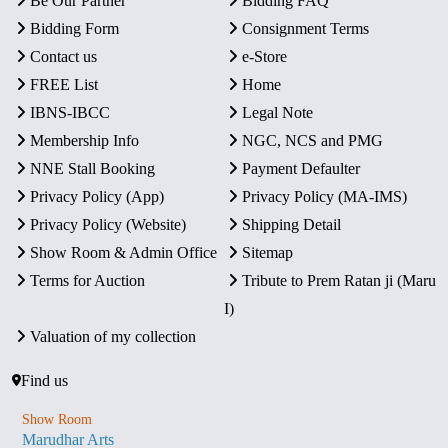
Be Our Partner
Bidding FAQ
Bidding Form
Consignment Terms
Contact us
e-Store
FREE List
Home
IBNS-IBCC
Legal Note
Membership Info
NGC, NCS and PMG
NNE Stall Booking
Payment Defaulter
Privacy Policy (App)
Privacy Policy (MA-IMS)
Privacy Policy (Website)
Shipping Detail
Show Room & Admin Office
Sitemap
Terms for Auction
Tribute to Prem Ratan ji (Maru
I)
Valuation of my collection
Find us
Show Room
Marudhar Arts