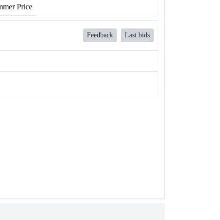
mer Price
Feedback
Last bids