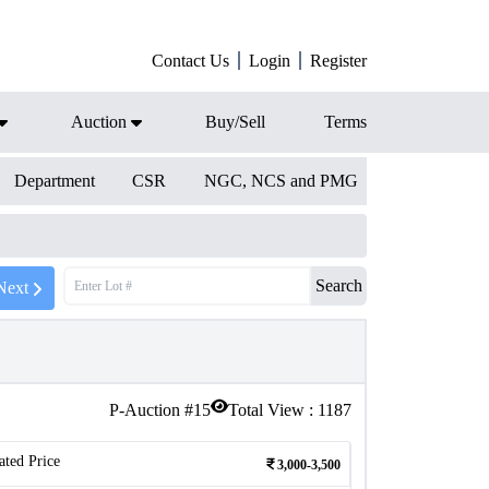
Contact Us
Login
Register
Auction
Buy/Sell
Terms
Department
CSR
NGC, NCS and PMG
Search
Next
P-Auction #
15
Total View :
1187
ated Price
3,000-3,500