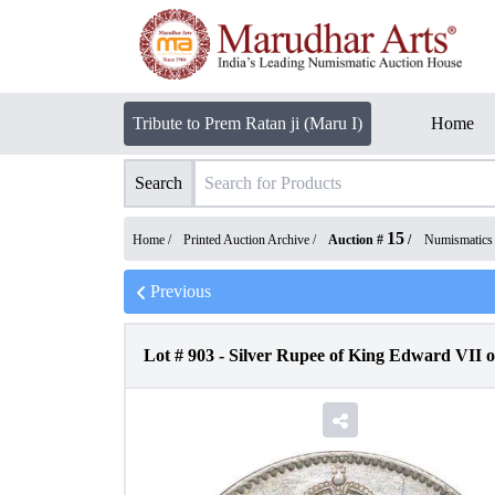
Tribute to Prem Ratan ji (Maru I)
Home
Search
15
Home /
Printed Auction Archive
/
Auction #
/
Numismatics
Previous
Lot #
903
-
Silver Rupee of King Edward VII o