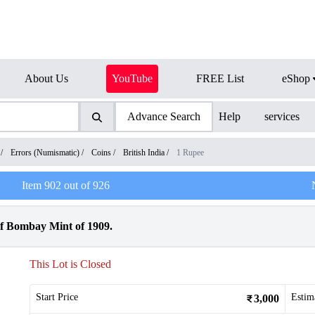
About Us
YouTube
FREE List
eShop
Advance Search
Help
services
/
Errors (Numismatic)
/
Coins
/
British India
/
1 Rupee
Item
902
out of
926
f Bombay Mint of 1909.
This Lot is Closed
Start Price
Estim
3,000