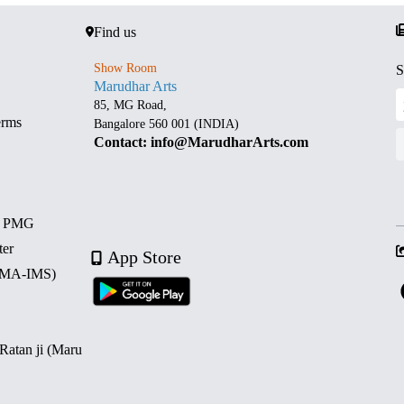
Find us
Show Room
S
Marudhar Arts
85, MG Road,
erms
Bangalore 560 001 (INDIA)
Contact: info@MarudharArts.com
d PMG
ter
App Store
 (MA-IMS)
 Ratan ji (Maru