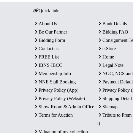
Quick links
About Us
Bank Details
Be Our Partner
Bidding FAQ
Bidding Form
Consignment T
Contact us
e-Store
FREE List
Home
IBNS-IBCC
Legal Note
Membership Info
NGC, NCS an
NNE Stall Booking
Payment Defaul
Privacy Policy (App)
Privacy Policy
Privacy Policy (Website)
Shipping Detail
Show Room & Admin Office
Sitemap
Terms for Auction
Tribute to Prem
I)
Valuation of my collection