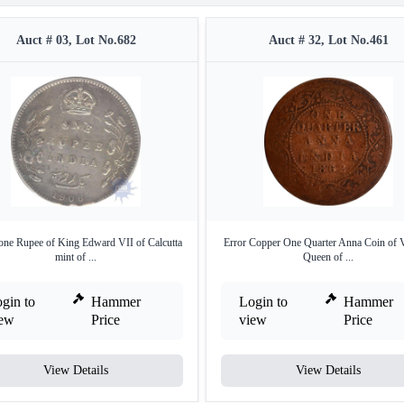
Auct # 03, Lot No.682
Auct # 32, Lot No.461
 one Rupee of King Edward VII of Calcutta
Error Copper One Quarter Anna Coin of V
mint of ...
Queen of ...
gin to
Hammer
Login to
Hammer
iew
Price
view
Price
View Details
View Details