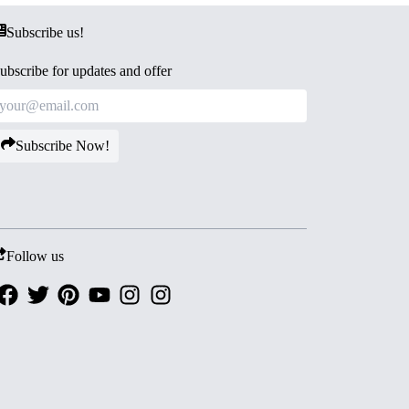
Subscribe us!
ubscribe for updates and offer
Subscribe Now!
Follow us