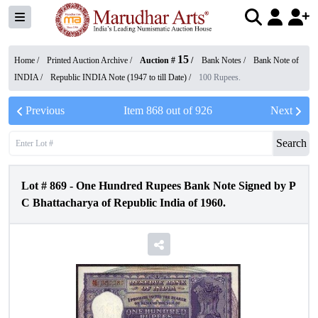
15
Home /
Printed Auction Archive
/
Auction #
/
Bank Notes
/
Bank Note of
INDIA
/
Republic INDIA Note (1947 to till Date)
/
100 Rupees.
Previous
Item
868
out of
926
Next
Search
Lot #
869
-
One Hundred Rupees Bank Note Signed by P
C Bhattacharya of Republic India of 1960.