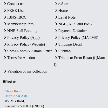
Contact us
e-Store
FREE List
Home
IBNS-IBCC
Legal Note
Membership Info
NGC, NCS and PMG
NNE Stall Booking
Payment Defaulter
Privacy Policy (App)
Privacy Policy (MA-IMS)
Privacy Policy (Website)
Shipping Detail
Show Room & Admin Office
Sitemap
Terms for Auction
Tribute to Prem Ratan ji (Maru
I)
Valuation of my collection
Find us
Show Room
Marudhar Arts
85, MG Road,
Bangalore 560 001 (INDIA)