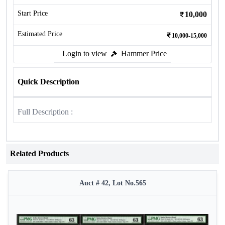
Start Price
10,000
Estimated Price
10,000-15,000
Login to view
Hammer Price
Quick Description
Full Description :
Related Products
Auct # 42, Lot No.565