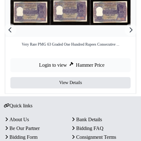
Very Rare PMG 63 Graded One Hundred Rupees Consecutive ...
Login to view
Hammer Price
View Details
Quick links
About Us
Bank Details
Be Our Partner
Bidding FAQ
Bidding Form
Consignment Terms