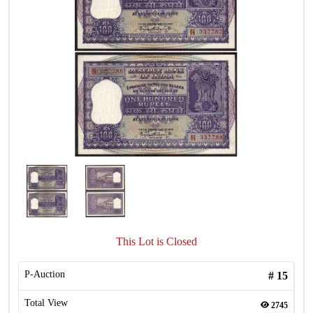
This Lot is Closed
P-Auction
#
15
Total View
2745