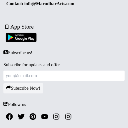
Contact: info@MarudharArts.com
App Store
Subscribe us!
Subscribe for updates and offer
Subscribe Now!
Follow us